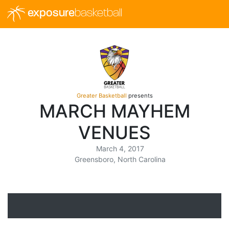
exposure
basketball
Greater Basketball
presents
MARCH MAYHEM
VENUES
March 4, 2017
Greensboro, North Carolina