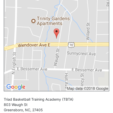
Triad Basketball Training Academy
(TBTA)
803 Waugh St
Greensboro
,
NC
,
27405