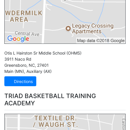
Otis L Hairston Sr Middle School
(OHMS)
3911 Naco Rd
Greensboro
,
NC
,
27401
Main (MN)
,
Auxiliary (AX)
Directions
TRIAD BASKETBALL TRAINING
ACADEMY