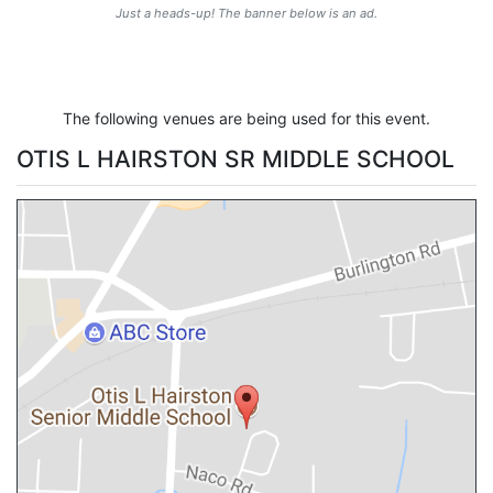
Just a heads-up! The banner below is an ad.
The following venues are being used for this event.
OTIS L HAIRSTON SR MIDDLE SCHOOL