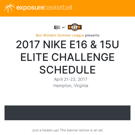
exposure
basketball
Boo Williams Summer League
presents
2017 NIKE E16 & 15U
ELITE CHALLENGE
SCHEDULE
April 21-23, 2017
Hampton, Virginia
Just a heads-up! The banner below is an ad.