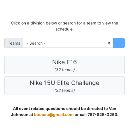
Click on a division below or search for a team to view the
schedule.
Teams
Nike E16
(32 teams)
Nike 15U Elite Challenge
(32 teams)
All event related questions should be directed to Van
Johnson at
booaau@gmail.com
or call 757-825-0253.