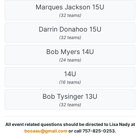
Marques Jackson 15U
(32 teams)
Darrin Donahoo 15U
(32 teams)
Bob Myers 14U
(24 teams)
14U
(16 teams)
Bob Tysinger 13U
(32 teams)
All event related questions should be directed to Lisa Nady at
booaau@gmail.com
or call 757-825-0253.