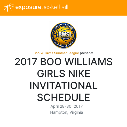
exposure
basketball
Boo Williams Summer League
presents
2017 BOO WILLIAMS
GIRLS NIKE
INVITATIONAL
SCHEDULE
April 28-30, 2017
Hampton, Virginia