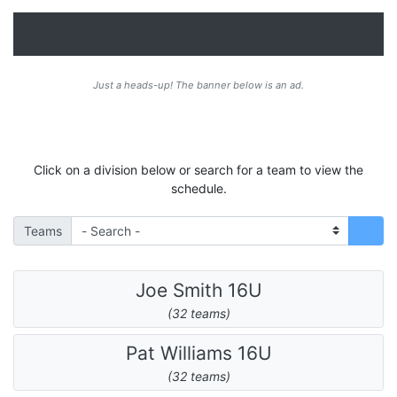
Just a heads-up! The banner below is an ad.
Click on a division below or search for a team to view the
schedule.
Teams
Joe Smith 16U
(32 teams)
Pat Williams 16U
(32 teams)