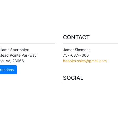
CONTACT
lliams Sportsplex
Jamar Simmons
stead Pointe Parkway
757-637-7300
on
,
VA
,
23666
booplexsales@gmail.com
rections
SOCIAL