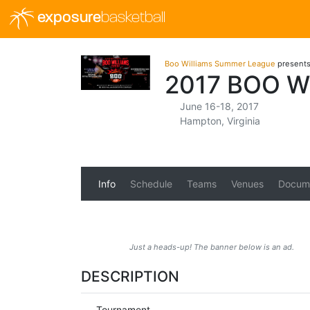
exposure
basketball
Boo Williams Summer League
present
2017 BOO W
June 16-18, 2017
Hampton, Virginia
Info
Schedule
Teams
Venues
Docum
Just a heads-up! The banner below is an ad.
DESCRIPTION
Tournament