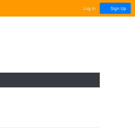
Log In
Sign Up