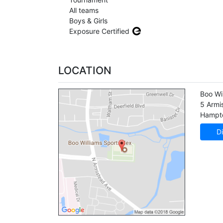
All teams
Boys & Girls
Exposure Certified
LOCATION
Boo Wi
5 Armi
Hampt
Di