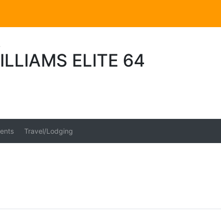
s
ILLIAMS ELITE 64
ents
Travel/Lodging