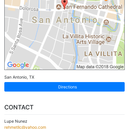
San Antonio
,
TX
Directions
CONTACT
Lupe Nunez
rehmetllc@yahoo.com