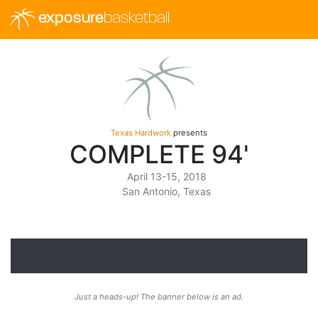
exposure
basketball
Texas Hardwork
presents
COMPLETE 94'
April 13-15, 2018
San Antonio, Texas
Just a heads-up! The banner below is an ad.