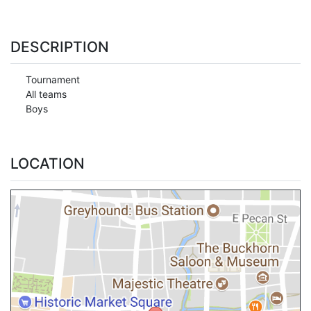
DESCRIPTION
Tournament
All teams
Boys
LOCATION