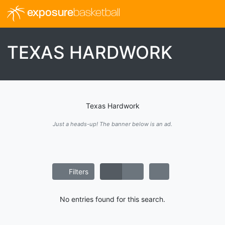
exposure
basketball
TEXAS HARDWORK
Texas Hardwork
Just a heads-up! The banner below is an ad.
Filters
No entries found for this search.