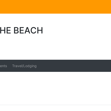
THE BEACH
ents
Travel/Lodging