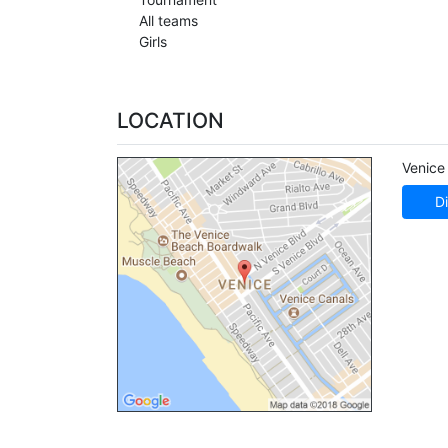
All teams
Girls
LOCATION
Venice
Di