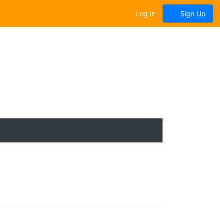
Log In
Sign Up