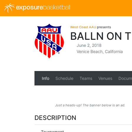
exposure
basketball
West Coast AAU
presents
BALLN ON 
June 2, 2018
Venice Beach, California
Info
Schedule
Teams
Venues
Docum
Just a heads-up! The banner below is an ad.
DESCRIPTION
Tournament