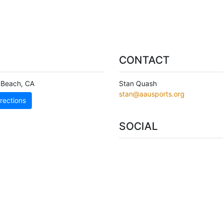
CONTACT
 Beach
,
CA
Stan Quash
stan@aausports.org
rections
SOCIAL