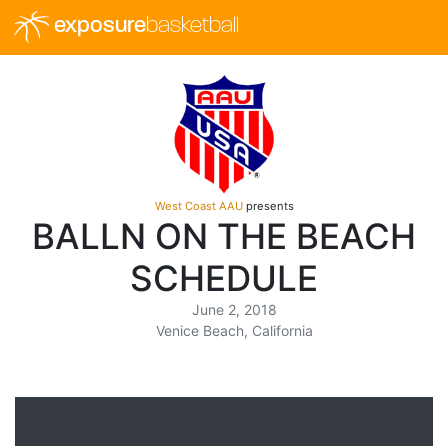
exposure
basketball
West Coast AAU
presents
BALLN ON THE BEACH
SCHEDULE
June 2, 2018
Venice Beach, California