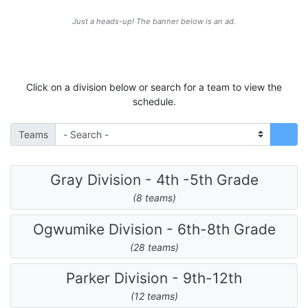
Just a heads-up! The banner below is an ad.
Click on a division below or search for a team to view the
schedule.
Teams
Gray Division - 4th -5th Grade
(8 teams)
Ogwumike Division - 6th-8th Grade
(28 teams)
Parker Division - 9th-12th
(12 teams)