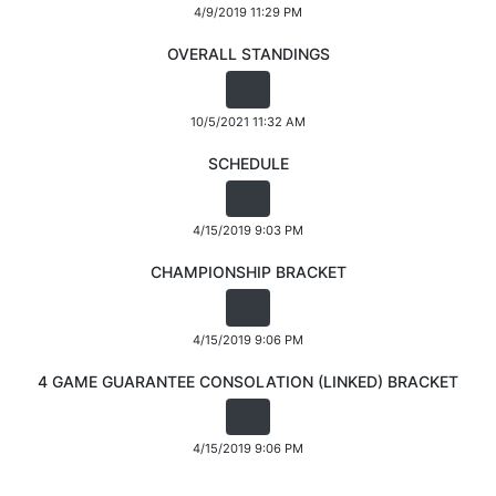
4/9/2019 11:29 PM
OVERALL STANDINGS
10/5/2021 11:32 AM
SCHEDULE
4/15/2019 9:03 PM
CHAMPIONSHIP BRACKET
4/15/2019 9:06 PM
4 GAME GUARANTEE CONSOLATION (LINKED) BRACKET
4/15/2019 9:06 PM