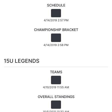
SCHEDULE
4/14/2019 2:57 PM
CHAMPIONSHIP BRACKET
4/14/2019 2:58 PM
15U LEGENDS
TEAMS
4/10/2019 11:55 AM
OVERALL STANDINGS
10/5/2021 11:32 AM