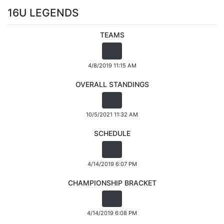
16U LEGENDS
TEAMS
4/8/2019 11:15 AM
OVERALL STANDINGS
10/5/2021 11:32 AM
SCHEDULE
4/14/2019 6:07 PM
CHAMPIONSHIP BRACKET
4/14/2019 6:08 PM