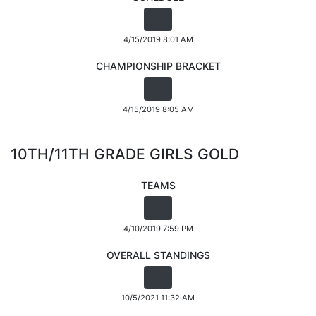
4/15/2019 8:01 AM
CHAMPIONSHIP BRACKET
4/15/2019 8:05 AM
10TH/11TH GRADE GIRLS GOLD
TEAMS
4/10/2019 7:59 PM
OVERALL STANDINGS
10/5/2021 11:32 AM