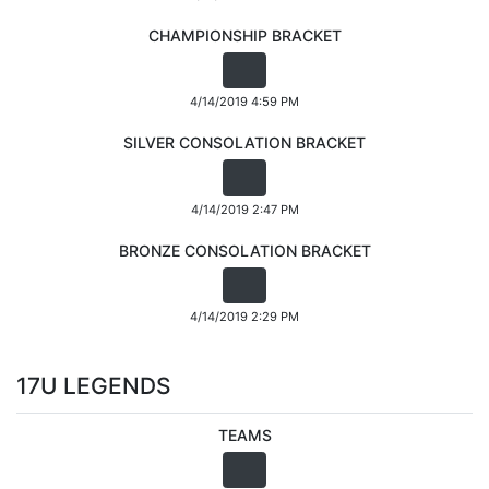
CHAMPIONSHIP BRACKET
4/14/2019 4:59 PM
SILVER CONSOLATION BRACKET
4/14/2019 2:47 PM
BRONZE CONSOLATION BRACKET
4/14/2019 2:29 PM
17U LEGENDS
TEAMS