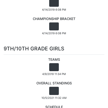
4/14/2019 6:08 PM
CHAMPIONSHIP BRACKET
4/14/2019 6:08 PM
9TH/10TH GRADE GIRLS
TEAMS
4/9/2019 11:34 PM
OVERALL STANDINGS
10/5/2021 11:32 AM
SCHEDULE