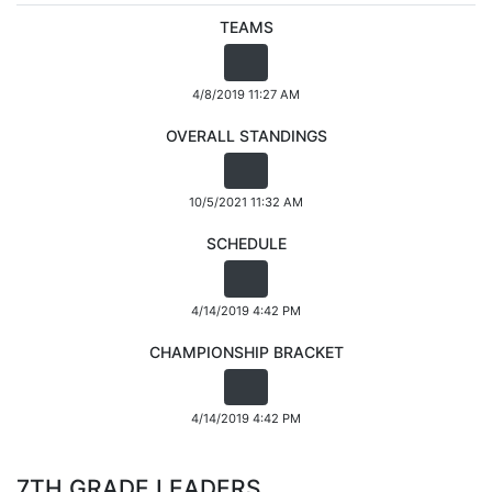
TEAMS
4/8/2019 11:27 AM
OVERALL STANDINGS
10/5/2021 11:32 AM
SCHEDULE
4/14/2019 4:42 PM
CHAMPIONSHIP BRACKET
4/14/2019 4:42 PM
7TH GRADE LEADERS