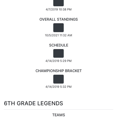
4/7/2019 10:38 PM
OVERALL STANDINGS
10/5/2021 11:32 AM
SCHEDULE
4/14/2019 5:29 PM
CHAMPIONSHIP BRACKET
4/14/2019 5:32 PM
6TH GRADE LEGENDS
TEAMS