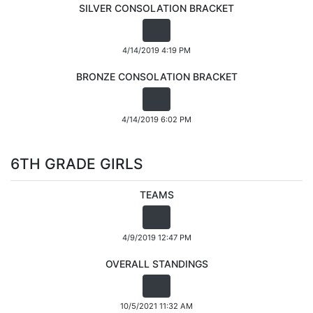
SILVER CONSOLATION BRACKET
4/14/2019 4:19 PM
BRONZE CONSOLATION BRACKET
4/14/2019 6:02 PM
6TH GRADE GIRLS
TEAMS
4/9/2019 12:47 PM
OVERALL STANDINGS
10/5/2021 11:32 AM