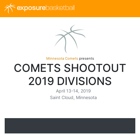
exposure
basketball
Minnesota Comets
presents
COMETS SHOOTOUT
2019 DIVISIONS
April 13-14, 2019
Saint Cloud, Minnesota