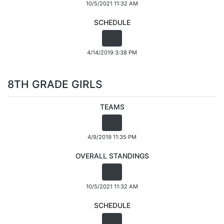
10/5/2021 11:32 AM
SCHEDULE
4/14/2019 3:38 PM
8TH GRADE GIRLS
TEAMS
4/9/2019 11:35 PM
OVERALL STANDINGS
10/5/2021 11:32 AM
SCHEDULE