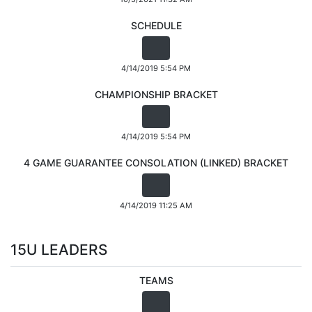
SCHEDULE
4/14/2019 5:54 PM
CHAMPIONSHIP BRACKET
4/14/2019 5:54 PM
4 GAME GUARANTEE CONSOLATION (LINKED) BRACKET
4/14/2019 11:25 AM
15U LEADERS
TEAMS