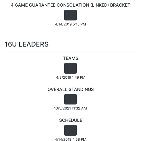
4 GAME GUARANTEE CONSOLATION (LINKED) BRACKET
4/14/2019 5:15 PM
16U LEADERS
TEAMS
4/8/2019 1:49 PM
OVERALL STANDINGS
10/5/2021 11:32 AM
SCHEDULE
4/14/2019 4:58 PM