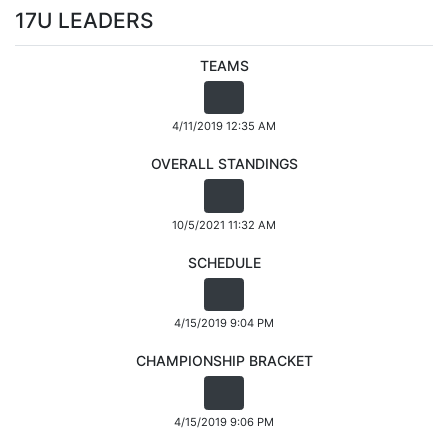
17U LEADERS
TEAMS
4/11/2019 12:35 AM
OVERALL STANDINGS
10/5/2021 11:32 AM
SCHEDULE
4/15/2019 9:04 PM
CHAMPIONSHIP BRACKET
4/15/2019 9:06 PM