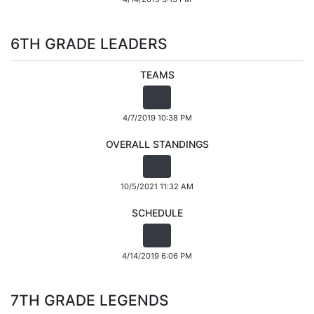
6TH GRADE LEADERS
TEAMS
4/7/2019 10:38 PM
OVERALL STANDINGS
10/5/2021 11:32 AM
SCHEDULE
4/14/2019 6:06 PM
7TH GRADE LEGENDS