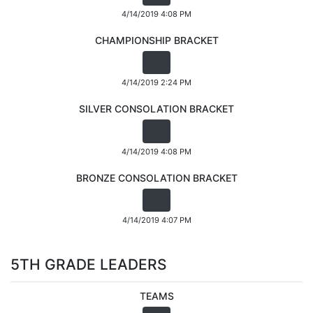
4/14/2019 4:08 PM
CHAMPIONSHIP BRACKET
4/14/2019 2:24 PM
SILVER CONSOLATION BRACKET
4/14/2019 4:08 PM
BRONZE CONSOLATION BRACKET
4/14/2019 4:07 PM
5TH GRADE LEADERS
TEAMS