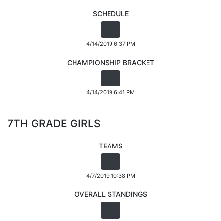
SCHEDULE
4/14/2019 6:37 PM
CHAMPIONSHIP BRACKET
4/14/2019 6:41 PM
7TH GRADE GIRLS
TEAMS
4/7/2019 10:38 PM
OVERALL STANDINGS