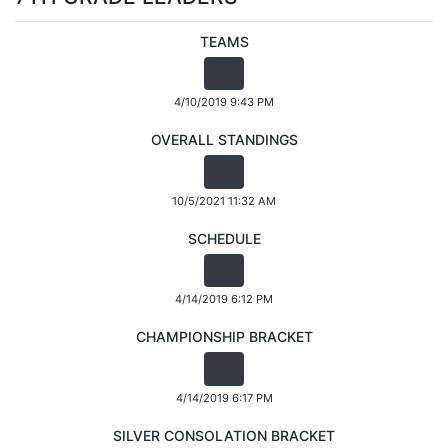
TEAMS
4/10/2019 9:43 PM
OVERALL STANDINGS
10/5/2021 11:32 AM
SCHEDULE
4/14/2019 6:12 PM
CHAMPIONSHIP BRACKET
4/14/2019 6:17 PM
SILVER CONSOLATION BRACKET