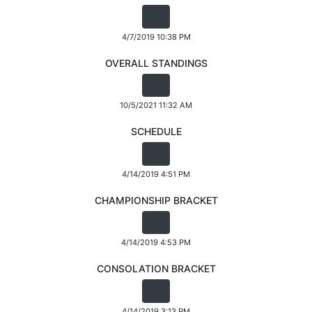
4/7/2019 10:38 PM
OVERALL STANDINGS
10/5/2021 11:32 AM
SCHEDULE
4/14/2019 4:51 PM
CHAMPIONSHIP BRACKET
4/14/2019 4:53 PM
CONSOLATION BRACKET
4/14/2019 3:13 PM