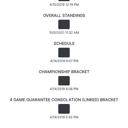
4/10/2019 12:19 PM
OVERALL STANDINGS
10/5/2021 11:32 AM
SCHEDULE
4/14/2019 6:07 PM
CHAMPIONSHIP BRACKET
4/14/2019 6:08 PM
4 GAME GUARANTEE CONSOLATION (LINKED) BRACKET
4/14/2019 5:32 PM