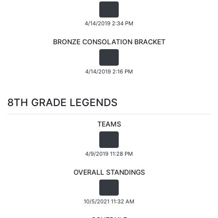
4/14/2019 2:34 PM
BRONZE CONSOLATION BRACKET
4/14/2019 2:16 PM
8TH GRADE LEGENDS
TEAMS
4/9/2019 11:28 PM
OVERALL STANDINGS
10/5/2021 11:32 AM