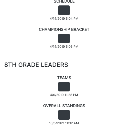
SCHEDULE
4/14/2019 5:04 PM
CHAMPIONSHIP BRACKET
4/14/2019 5:06 PM
8TH GRADE LEADERS
TEAMS
4/9/2019 11:28 PM
OVERALL STANDINGS
10/5/2021 11:32 AM