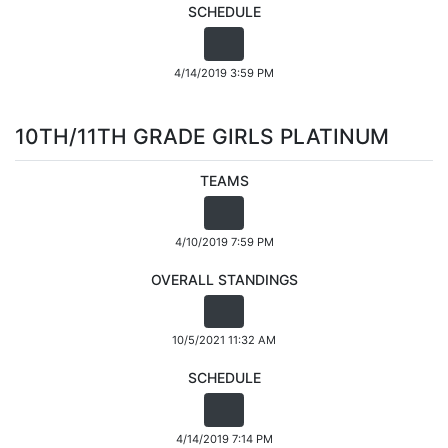
SCHEDULE
4/14/2019 3:59 PM
10TH/11TH GRADE GIRLS PLATINUM
TEAMS
4/10/2019 7:59 PM
OVERALL STANDINGS
10/5/2021 11:32 AM
SCHEDULE
4/14/2019 7:14 PM