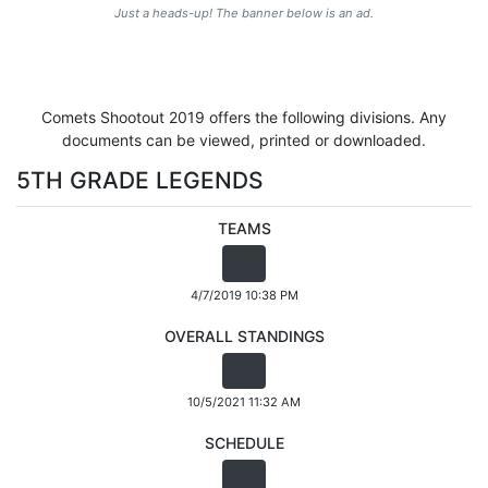
Just a heads-up! The banner below is an ad.
Comets Shootout 2019 offers the following divisions. Any
documents can be viewed, printed or downloaded.
5TH GRADE LEGENDS
TEAMS
4/7/2019 10:38 PM
OVERALL STANDINGS
10/5/2021 11:32 AM
SCHEDULE