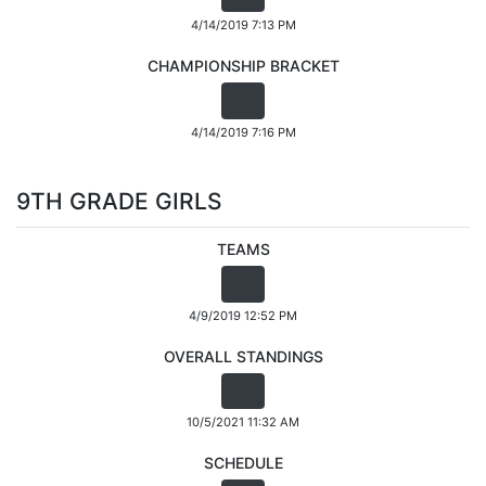
4/14/2019 7:13 PM
CHAMPIONSHIP BRACKET
4/14/2019 7:16 PM
9TH GRADE GIRLS
TEAMS
4/9/2019 12:52 PM
OVERALL STANDINGS
10/5/2021 11:32 AM
SCHEDULE