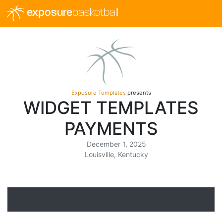
exposure
basketball
Exposure Templates
presents
WIDGET TEMPLATES
PAYMENTS
December 1, 2025
Louisville, Kentucky