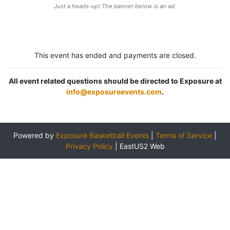
Just a heads-up! The banner below is an ad.
This event has ended and payments are closed.
All event related questions should be directed to Exposure at
info@exposureevents.com
.
Powered by
Exposure Basketball Events
|
Terms of Service
|
Privacy Policy
|
EastUS2 Web