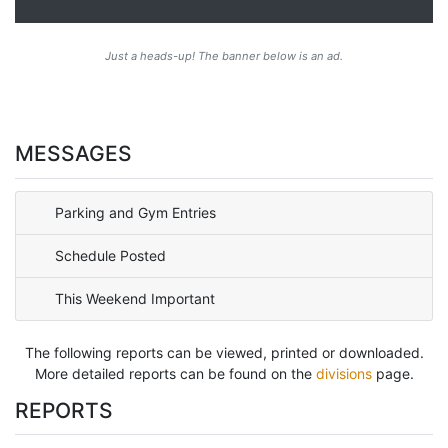
Just a heads-up! The banner below is an ad.
MESSAGES
Parking and Gym Entries
Schedule Posted
This Weekend Important
The following reports can be viewed, printed or downloaded.
More detailed reports can be found on the
divisions
page.
REPORTS