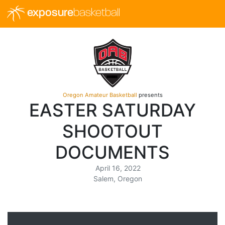
exposure
basketball
Oregon Amateur Basketball
presents
EASTER SATURDAY
SHOOTOUT
DOCUMENTS
April 16, 2022
Salem, Oregon