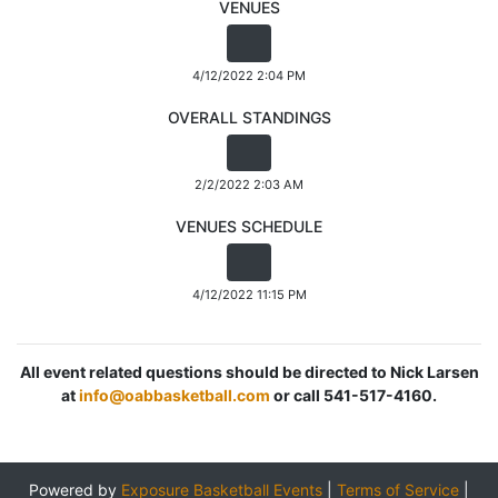
VENUES
4/12/2022 2:04 PM
OVERALL STANDINGS
2/2/2022 2:03 AM
VENUES SCHEDULE
4/12/2022 11:15 PM
All event related questions should be directed to Nick Larsen
at
info@oabbasketball.com
or call 541-517-4160.
Powered by
Exposure Basketball Events
|
Terms of Service
|