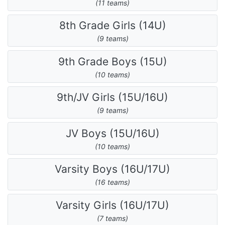
(11 teams)
8th Grade Girls (14U)
(9 teams)
9th Grade Boys (15U)
(10 teams)
9th/JV Girls (15U/16U)
(9 teams)
JV Boys (15U/16U)
(10 teams)
Varsity Boys (16U/17U)
(16 teams)
Varsity Girls (16U/17U)
(7 teams)