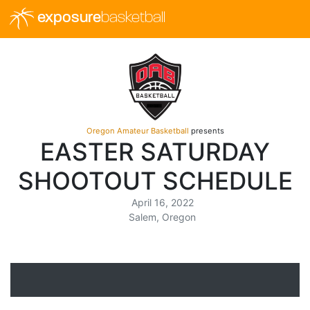
exposure
basketball
Oregon Amateur Basketball
presents
EASTER SATURDAY
SHOOTOUT SCHEDULE
April 16, 2022
Salem, Oregon