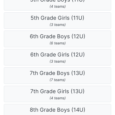
(4 teams)
5th Grade Girls (11U)
(3 teams)
6th Grade Boys (12U)
(6 teams)
6th Grade Girls (12U)
(3 teams)
7th Grade Boys (13U)
(7 teams)
7th Grade Girls (13U)
(4 teams)
8th Grade Boys (14U)