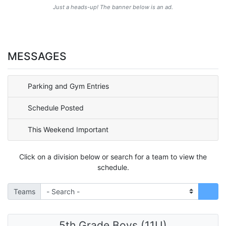
Just a heads-up! The banner below is an ad.
MESSAGES
Parking and Gym Entries
Schedule Posted
This Weekend Important
Click on a division below or search for a team to view the
schedule.
Teams
5th Grade Boys (11U)