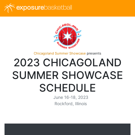
exposure
basketball
Chicagoland Summer Showcase
presents
2023 CHICAGOLAND
SUMMER SHOWCASE
SCHEDULE
June 16-18, 2023
Rockford, Illinois