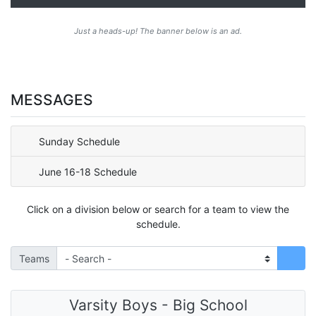
Just a heads-up! The banner below is an ad.
MESSAGES
Sunday Schedule
June 16-18 Schedule
Click on a division below or search for a team to view the
schedule.
Teams
Varsity Boys - Big School