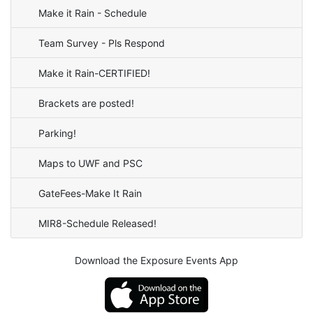
Make it Rain - Schedule
Team Survey - Pls Respond
Make it Rain-CERTIFIED!
Brackets are posted!
Parking!
Maps to UWF and PSC
GateFees-Make It Rain
MIR8-Schedule Released!
Download the Exposure Events App