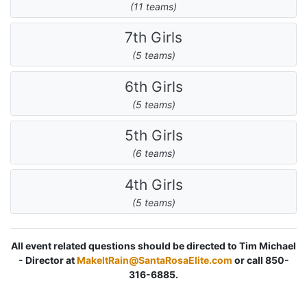
(11 teams)
7th Girls
(5 teams)
6th Girls
(5 teams)
5th Girls
(6 teams)
4th Girls
(5 teams)
All event related questions should be directed to Tim Michael
- Director at
MakeItRain@SantaRosaElite.com
or call 850-
316-6885.