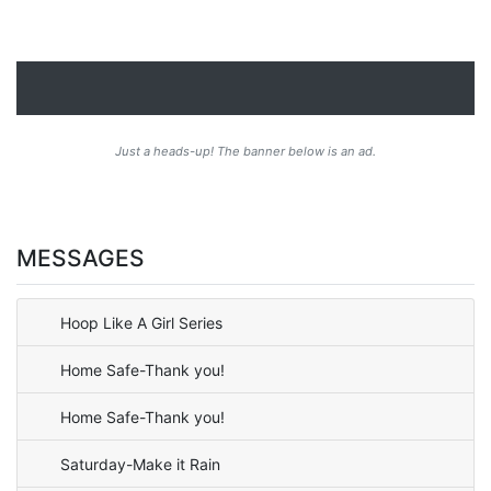
Just a heads-up! The banner below is an ad.
MESSAGES
Hoop Like A Girl Series
Home Safe-Thank you!
Home Safe-Thank you!
Saturday-Make it Rain