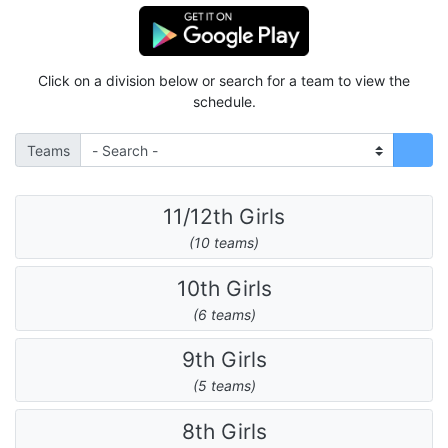
Click on a division below or search for a team to view the
schedule.
Teams
11/12th Girls
(10 teams)
10th Girls
(6 teams)
9th Girls
(5 teams)
8th Girls