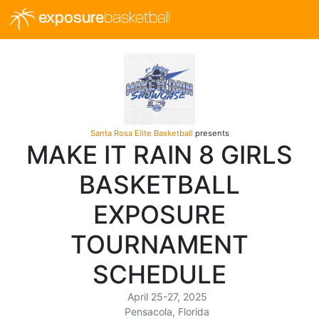
exposure
basketball
Santa Rosa Elite Basketball
presents
MAKE IT RAIN 8 GIRLS
BASKETBALL
EXPOSURE
TOURNAMENT
SCHEDULE
April 25-27, 2025
Pensacola, Florida