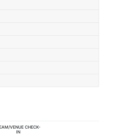
EAM/VENUE CHECK-
IN