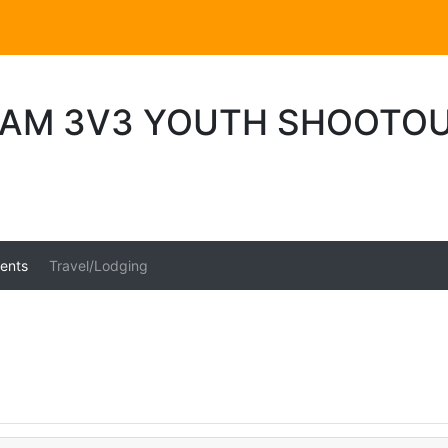
AM 3V3 YOUTH SHOOTO
ents
Travel/Lodging