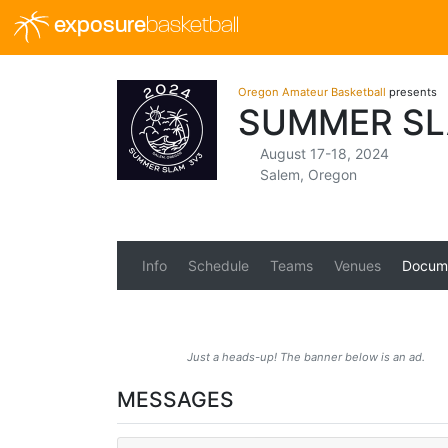
exposure
basketball
Oregon Amateur Basketball
presents
SUMMER SL
August 17-18, 2024
Salem, Oregon
Info
Schedule
Teams
Venues
Docum
Just a heads-up! The banner below is an ad.
MESSAGES