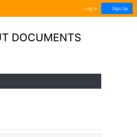
Log In
Sign Up
UT DOCUMENTS