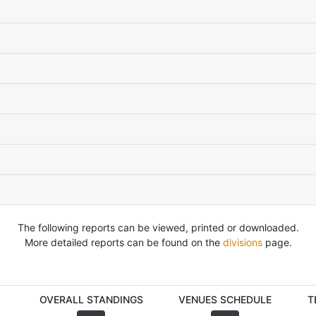
The following reports can be viewed, printed or downloaded.
More detailed reports can be found on the
divisions
page.
OVERALL STANDINGS
VENUES SCHEDULE
T