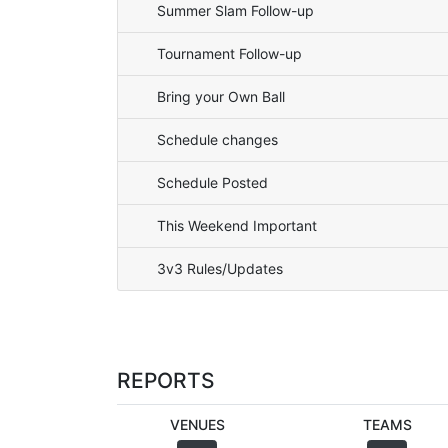
Summer Slam Follow-up
Tournament Follow-up
Bring your Own Ball
Schedule changes
Schedule Posted
This Weekend Important
3v3 Rules/Updates
REPORTS
VENUES
TEAMS