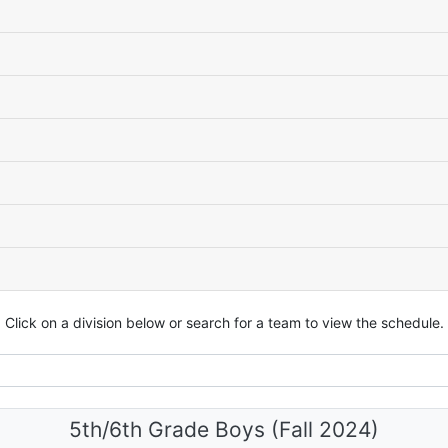
Click on a division below or search for a team to view the schedule.
5th/6th Grade Boys (Fall 2024)