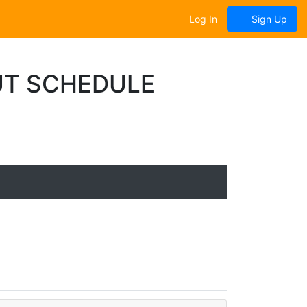
Log In
Sign Up
T SCHEDULE