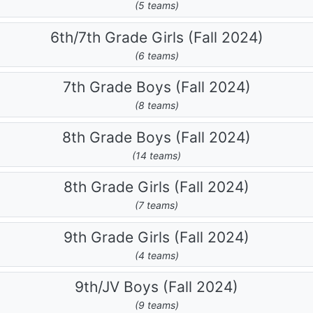
(5 teams)
6th/7th Grade Girls (Fall 2024)
(6 teams)
7th Grade Boys (Fall 2024)
(8 teams)
8th Grade Boys (Fall 2024)
(14 teams)
8th Grade Girls (Fall 2024)
(7 teams)
9th Grade Girls (Fall 2024)
(4 teams)
9th/JV Boys (Fall 2024)
(9 teams)