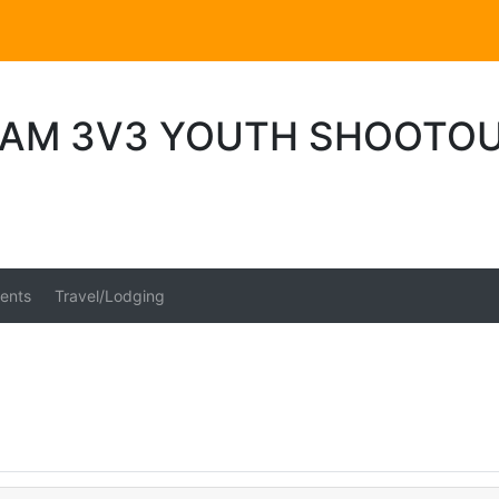
AM 3V3 YOUTH SHOOTOU
ents
Travel/Lodging