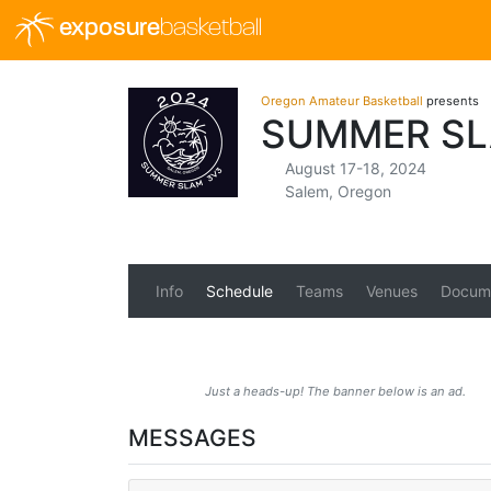
exposure
basketball
Oregon Amateur Basketball
presents
SUMMER SL
August 17-18, 2024
Salem, Oregon
Info
Schedule
Teams
Venues
Docum
Just a heads-up! The banner below is an ad.
MESSAGES