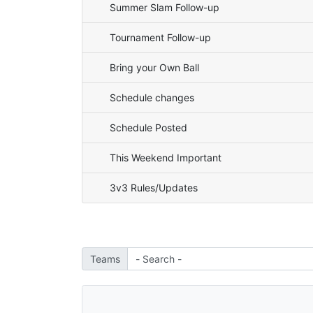
Summer Slam Follow-up
Tournament Follow-up
Bring your Own Ball
Schedule changes
Schedule Posted
This Weekend Important
3v3 Rules/Updates
Teams