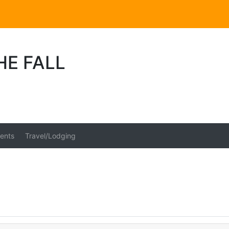
HE FALL
ents
Travel/Lodging