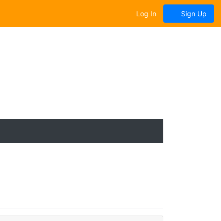
Log In
Sign Up