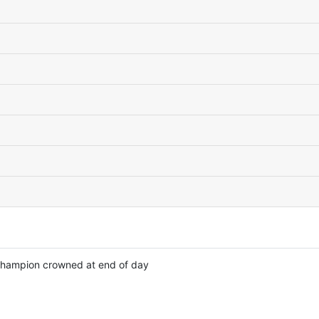
 champion crowned at end of day