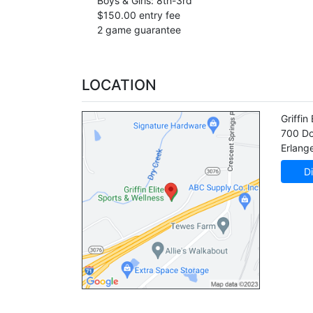
Boys & Girls: 8th-3rd
$150.00 entry fee
2 game guarantee
LOCATION
Griffin 
700 Do
Erlang
Di