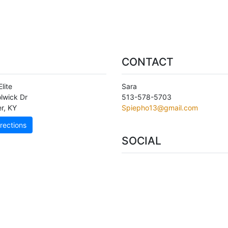
CONTACT
Elite
Sara
lwick Dr
513-578-5703
er
,
KY
Spiepho13@gmail.com
rections
SOCIAL