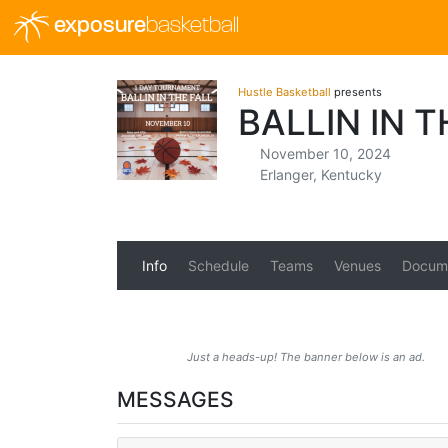
exposure
basketball
Hustle Basketball
presents
BALLIN IN T
November 10, 2024
Erlanger, Kentucky
Info
Schedule
Teams
Venues
Docum
Just a heads-up! The banner below is an ad.
MESSAGES