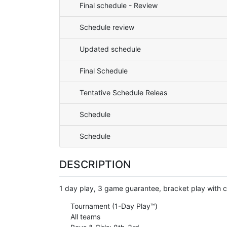
Final schedule - Review
Schedule review
Updated schedule
Final Schedule
Tentative Schedule Releas
Schedule
Schedule
DESCRIPTION
1 day play, 3 game guarantee, bracket play with
Tournament (1-Day Play™)
All teams