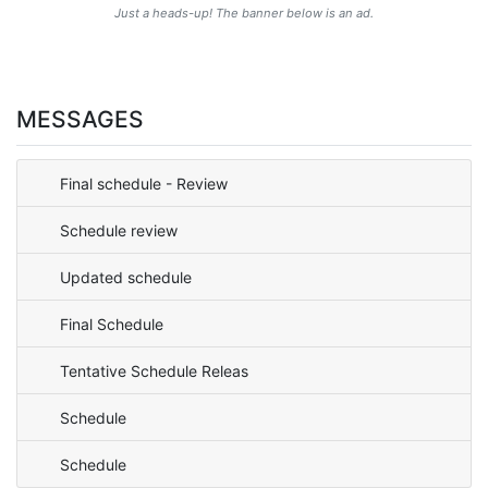
Just a heads-up! The banner below is an ad.
MESSAGES
Final schedule - Review
Schedule review
Updated schedule
Final Schedule
Tentative Schedule Releas
Schedule
Schedule