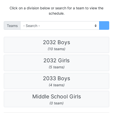
Click on a division below or search for a team to view the
schedule.
Teams
2032 Boys
(10 teams)
2032 Girls
(5 teams)
2033 Boys
(4 teams)
Middle School Girls
(0 team)