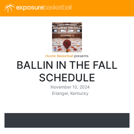
exposure
basketball
Hustle Basketball
presents
BALLIN IN THE FALL
SCHEDULE
November 10, 2024
Erlanger, Kentucky