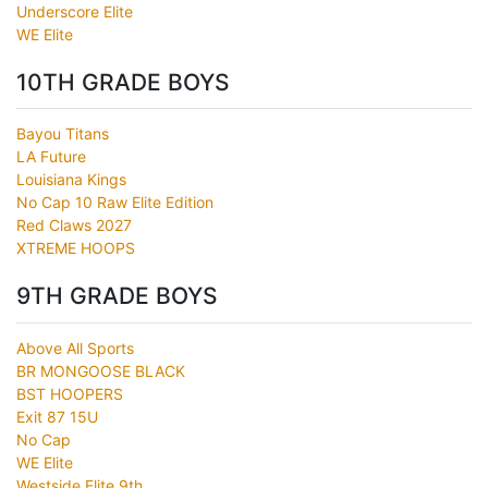
Underscore Elite
WE Elite
10TH GRADE BOYS
Bayou Titans
LA Future
Louisiana Kings
No Cap 10 Raw Elite Edition
Red Claws 2027
XTREME HOOPS
9TH GRADE BOYS
Above All Sports
BR MONGOOSE BLACK
BST HOOPERS
Exit 87 15U
No Cap
WE Elite
Westside Elite 9th