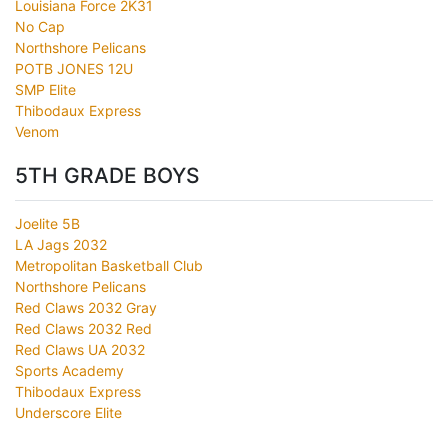
Louisiana Force 2K31
No Cap
Northshore Pelicans
POTB JONES 12U
SMP Elite
Thibodaux Express
Venom
5TH GRADE BOYS
Joelite 5B
LA Jags 2032
Metropolitan Basketball Club
Northshore Pelicans
Red Claws 2032 Gray
Red Claws 2032 Red
Red Claws UA 2032
Sports Academy
Thibodaux Express
Underscore Elite