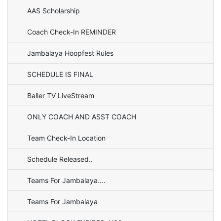
AAS Scholarship
Coach Check-In REMINDER
Jambalaya Hoopfest Rules
SCHEDULE IS FINAL
Baller TV LiveStream
ONLY COACH AND ASST COACH
Team Check-In Location
Schedule Released..
Teams For Jambalaya....
Teams For Jambalaya