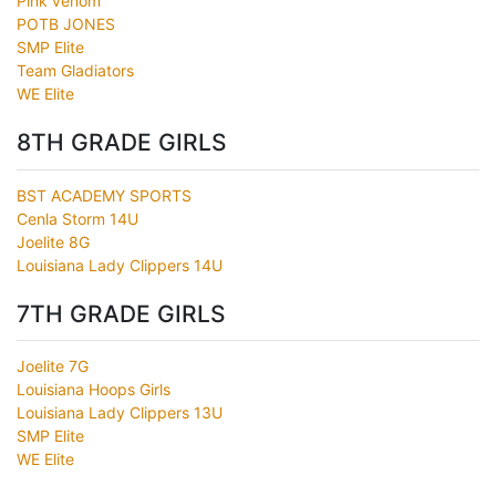
Pink venom
POTB JONES
SMP Elite
Team Gladiators
WE Elite
8TH GRADE GIRLS
BST ACADEMY SPORTS
Cenla Storm 14U
Joelite 8G
Louisiana Lady Clippers 14U
7TH GRADE GIRLS
Joelite 7G
Louisiana Hoops Girls
Louisiana Lady Clippers 13U
SMP Elite
WE Elite