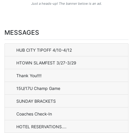
Just a heads-up! The banner below is an ad.
MESSAGES
HUB CITY TIPOFF 4/10-4/12
HTOWN SLAMFEST 3/27-3/29
Thank You!!!!
15U/17U Champ Game
SUNDAY BRACKETS
Coaches Check-In
HOTEL RESERVATIONS....