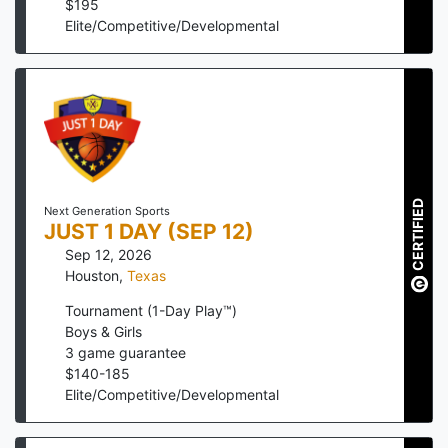
$
195
Elite/Competitive/Developmental
CERTIFIED
Next Generation Sports
JUST 1 DAY (SEP 12)
Sep 12, 2026
Houston
,
Texas
Tournament (1-Day Play™)
Boys & Girls
3
game guarantee
$
140
-
185
Elite/Competitive/Developmental