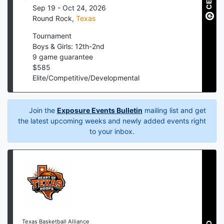
Sep 19 - Oct 24, 2026
Round Rock
,
Texas
Tournament
Boys & Girls: 12th-2nd
9
game guarantee
$
585
Elite/Competitive/Developmental
Join the
Exposure Events Bulletin
mailing list and get
the latest upcoming weeks and newly added events right
to your inbox.
Texas Basketball Alliance