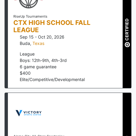
RiseUp Tournaments
CERTIFIED
CTX HIGH SCHOOL FALL
LEAGUE
Sep 15 - Oct 20, 2026
Buda
,
Texas
League
Boys: 12th-9th, 4th-3rd
6
game guarantee
$
400
Elite/Competitive/Developmental