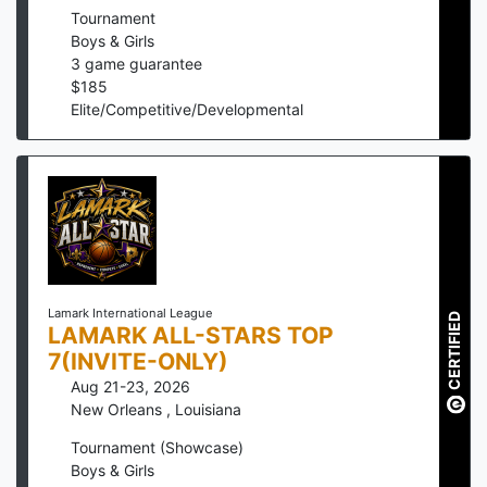
Tournament
Boys & Girls
3
game guarantee
$
185
Elite/Competitive/Developmental
Lamark International League
CERTIFIED
LAMARK ALL-STARS TOP
7(INVITE-ONLY)
Aug 21-23, 2026
New Orleans
,
Louisiana
Tournament (Showcase)
Boys & Girls