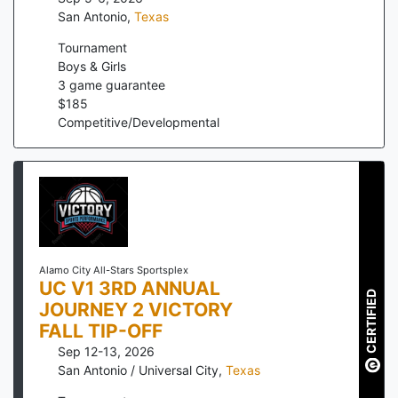
San Antonio
,
Texas
Tournament
Boys & Girls
3
game guarantee
$
185
Competitive/Developmental
Alamo City All-Stars Sportsplex
UC V1 3RD ANNUAL
CERTIFIED
JOURNEY 2 VICTORY
FALL TIP-OFF
Sep 12-13, 2026
San Antonio / Universal City
,
Texas