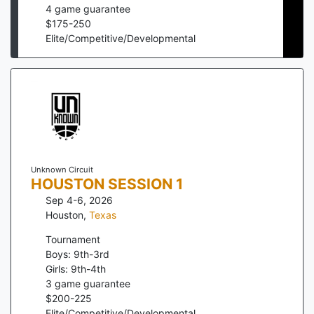
4
game guarantee
$
175
-
250
Elite/Competitive/Developmental
Unknown Circuit
HOUSTON SESSION 1
Sep 4-6, 2026
Houston
,
Texas
Tournament
Boys: 9th-3rd
Girls: 9th-4th
3
game guarantee
$
200
-
225
Elite/Competitive/Developmental