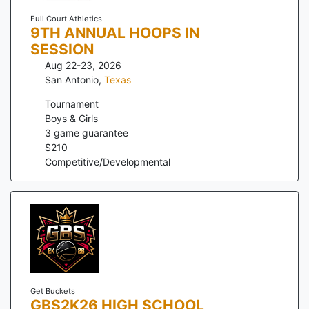
Full Court Athletics
9TH ANNUAL HOOPS IN
SESSION
Aug 22-23, 2026
San Antonio
,
Texas
Tournament
Boys & Girls
3
game guarantee
$
210
Competitive/Developmental
Get Buckets
GBS2K26 HIGH SCHOOL