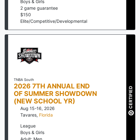
Boys & Girls
2
game guarantee
$
150
Elite/Competitive/Developmental
TNBA South
2026 7TH ANNUAL END
CERTIFIED
OF SUMMER SHOWDOWN
(NEW SCHOOL YR)
Aug 15-16, 2026
Tavares
,
Florida
League
Boys & Girls
Adult: Men