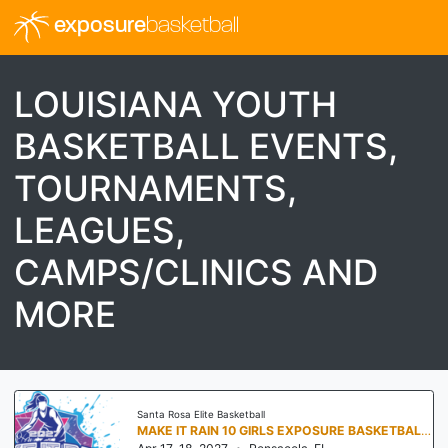
exposure
basketball
LOUISIANA YOUTH
BASKETBALL EVENTS,
TOURNAMENTS,
LEAGUES,
CAMPS/CLINICS AND
MORE
Santa Rosa Elite Basketball
MAKE IT RAIN 10 GIRLS EXPOSURE BASKETBALL TOURNAMENT