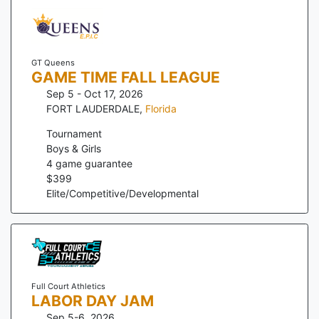
GT Queens
GAME TIME FALL LEAGUE
Sep 5 - Oct 17, 2026
FORT LAUDERDALE
,
Florida
Tournament
Boys & Girls
4
game guarantee
$
399
Elite/Competitive/Developmental
Full Court Athletics
LABOR DAY JAM
Sep 5-6, 2026