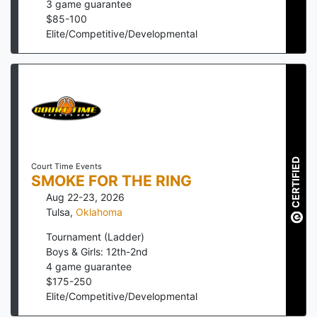
3
game guarantee
$
85
-
100
Elite/Competitive/Developmental
CERTIFIED
Court Time Events
SMOKE FOR THE RING
Aug 22-23, 2026
Tulsa
,
Oklahoma
Tournament (Ladder)
Boys & Girls: 12th-2nd
4
game guarantee
$
175
-
250
Elite/Competitive/Developmental