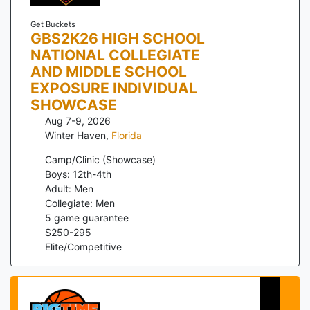
Get Buckets
GBS2K26 HIGH SCHOOL
NATIONAL COLLEGIATE
AND MIDDLE SCHOOL
EXPOSURE INDIVIDUAL
SHOWCASE
Aug 7-9, 2026
Winter Haven
,
Florida
Camp/Clinic (Showcase)
Boys: 12th-4th
Adult: Men
Collegiate: Men
5
game guarantee
$
250
-
295
Elite/Competitive