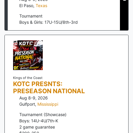
El Paso
,
Texas
Tournament
Boys & Girls: 17U-15U/8th-3rd
Kings of the Coast
KOTC PRESNTS:
PRESEASON NATIONAL
Aug 8-9, 2026
Gulfport
,
Mississippi
Tournament (Showcase)
Boys: 14U-4U/7th-K
2
game guarantee