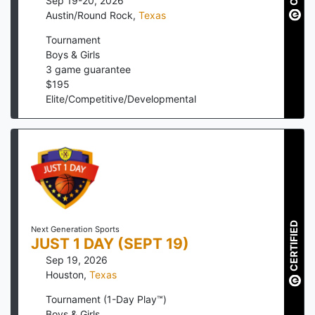
Sep 19-20, 2026
Austin/Round Rock
,
Texas
Tournament
Boys & Girls
3
game guarantee
$
195
Elite/Competitive/Developmental
CERTIFIED
Next Generation Sports
JUST 1 DAY (SEPT 19)
Sep 19, 2026
Houston
,
Texas
Tournament (1-Day Play™)
Boys & Girls