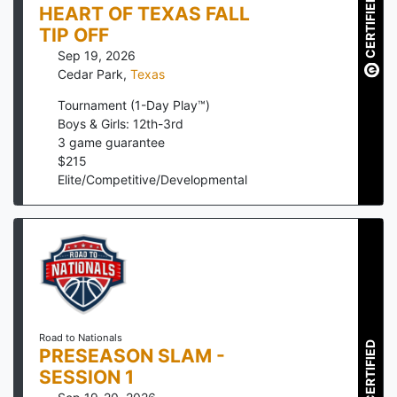
CERTIFIED
HEART OF TEXAS FALL
TIP OFF
Sep 19, 2026
Cedar Park
,
Texas
Tournament (1-Day Play™)
Boys & Girls: 12th-3rd
3
game guarantee
$
215
Elite/Competitive/Developmental
Road to Nationals
CERTIFIED
PRESEASON SLAM -
SESSION 1