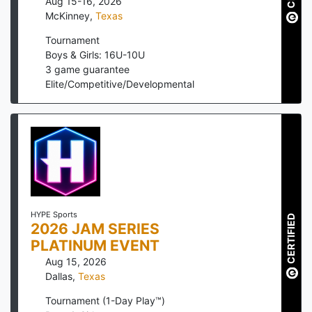
Aug 15-16, 2026
McKinney
,
Texas
Tournament
Boys & Girls: 16U-10U
3
game guarantee
Elite/Competitive/Developmental
HYPE Sports
CERTIFIED
2026 JAM SERIES
PLATINUM EVENT
Aug 15, 2026
Dallas
,
Texas
Tournament (1-Day Play™)