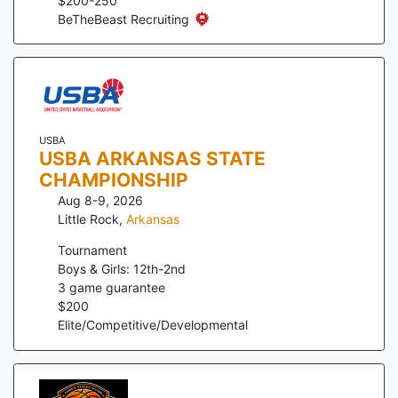
$
200
-
250
BeTheBeast Recruiting
USBA
USBA ARKANSAS STATE
CHAMPIONSHIP
Aug 8-9, 2026
Little Rock
,
Arkansas
Tournament
Boys & Girls: 12th-2nd
3
game guarantee
$
200
Elite/Competitive/Developmental