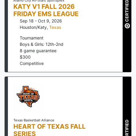
Alamo City All-Stars Sportsplex
CERTIFIED
KATY V1 FALL 2026
FRIDAY EMS LEAGUE
Sep 18 - Oct 9, 2026
Houston/Katy
,
Texas
Tournament
Boys & Girls: 12th-2nd
8
game guarantee
$
300
Competitive
Texas Basketball Alliance
CERTIFIED
HEART OF TEXAS FALL
SERIES