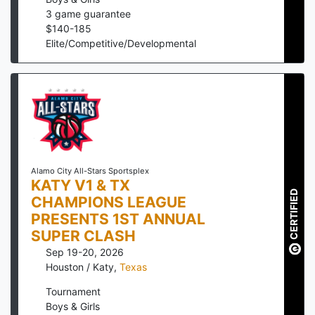
3
game guarantee
$
140
-
185
Elite/Competitive/Developmental
Alamo City All-Stars Sportsplex
KATY V1 & TX
CERTIFIED
CHAMPIONS LEAGUE
PRESENTS 1ST ANNUAL
SUPER CLASH
Sep 19-20, 2026
Houston / Katy
,
Texas
Tournament
Boys & Girls