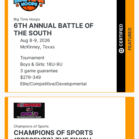
Big Time Hoops
6TH ANNUAL BATTLE OF
CERTIFIED
FEATURED
THE SOUTH
Aug 8-9, 2026
McKinney
,
Texas
Tournament
Boys & Girls: 18U-9U
3
game guarantee
$
279
-
349
Elite/Competitive/Developmental
Champions of Sports
CHAMPIONS OF SPORTS