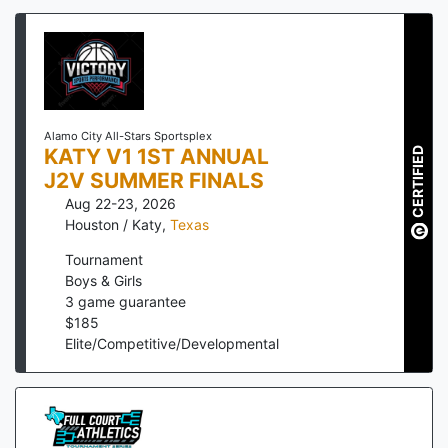
Alamo City All-Stars Sportsplex
KATY V1 1ST ANNUAL
CERTIFIED
J2V SUMMER FINALS
Aug 22-23, 2026
Houston / Katy
,
Texas
Tournament
Boys & Girls
3
game guarantee
$
185
Elite/Competitive/Developmental