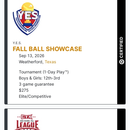
CERTIFIED
Y.E.S.
FALL BALL SHOWCASE
Sep 13, 2026
Weatherford
,
Texas
Tournament (1-Day Play™)
Boys & Girls: 12th-3rd
3
game guarantee
$
275
Elite/Competitive