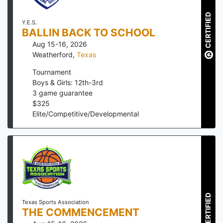
CERTIFIED
Y.E.S.
BALLIN BACK TO SCHOOL
Aug 15-16, 2026
Weatherford
,
Texas
Tournament
Boys & Girls: 12th-3rd
3
game guarantee
$
325
Elite/Competitive/Developmental
CERTIFIED
Texas Sports Association
THE COMMENCEMENT