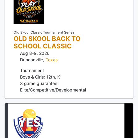
Old Skool Classic Tournament Series
OLD SKOOL BACK TO
SCHOOL CLASSIC
Aug 8-9, 2026
Duncanville
,
Texas
Tournament
Boys & Girls: 12th, K
3
game guarantee
Elite/Competitive/Developmental