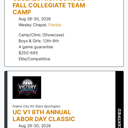
FALL COLLEGIATE TEAM
CAMP
Aug 28-30, 2026
Wesley Chapel
,
Florida
Camp/Clinic (Showcase)
Boys & Girls: 12th-9th
4
game guarantee
$
250
-
695
Elite/Competitive
Alamo City All-Stars Sportsplex
UC V1 8TH ANNUAL
CERTIFIED
LABOR DAY CLASSIC
Aug 29-30, 2026