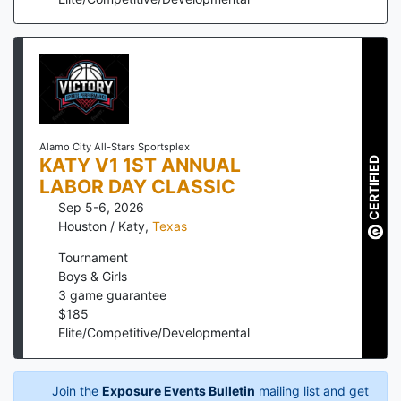
Alamo City All-Stars Sportsplex
KATY V1 1ST ANNUAL
CERTIFIED
LABOR DAY CLASSIC
Sep 5-6, 2026
Houston / Katy
,
Texas
Tournament
Boys & Girls
3
game guarantee
$
185
Elite/Competitive/Developmental
Join the
Exposure Events Bulletin
mailing list and get