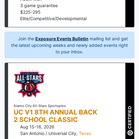
3
game guarantee
$
225
-
295
Elite/Competitive/Developmental
Join the
Exposure Events Bulletin
mailing list and get
the latest upcoming weeks and newly added events right
to your inbox.
Alamo City All-Stars Sportsplex
CERTIFIED
UC V1 8TH ANNUAL BACK
2 SCHOOL CLASSIC
Aug 15-16, 2026
San Antonio / Universal City
,
Texas