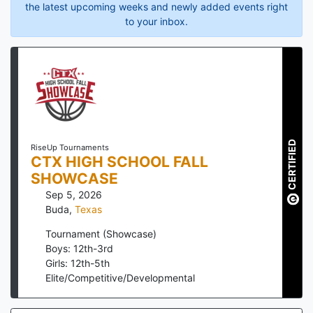
the latest upcoming weeks and newly added events right
to your inbox.
CERTIFIED
RiseUp Tournaments
CTX HIGH SCHOOL FALL
SHOWCASE
Sep 5, 2026
Buda
,
Texas
Tournament (Showcase)
Boys: 12th-3rd
Girls: 12th-5th
Elite/Competitive/Developmental