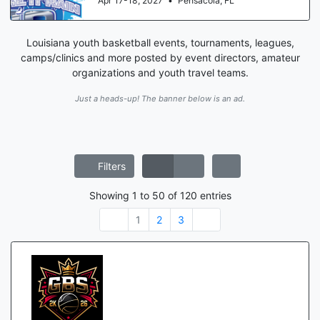
Apr 17-18, 2027
•
Pensacola, FL
Louisiana youth basketball events, tournaments, leagues,
camps/clinics and more posted by event directors, amateur
organizations and youth travel teams.
Just a heads-up! The banner below is an ad.
Filters
Showing
1
to
50
of
120
entries
1
2
3