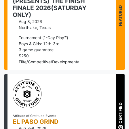
(PRESENTS) THE FINISH
FEATURED
FINALE 2026(SATURDAY
ONLY)
Aug 8, 2026
Northlake
,
Texas
Tournament (1-Day Play™)
Boys & Girls: 12th-3rd
3
game guarantee
$
250
Elite/Competitive/Developmental
CERTIFIED
Attitude of Gratitude Events
EL PASO GRIND
Aug 8-9, 2026