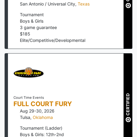
San Antonio / Universal City
,
Texas
Tournament
Boys & Girls
3
game guarantee
$
185
Elite/Competitive/Developmental
CERTIFIED
Court Time Events
FULL COURT FURY
Aug 29-30, 2026
Tulsa
,
Oklahoma
Tournament (Ladder)
Boys & Girls: 12th-2nd