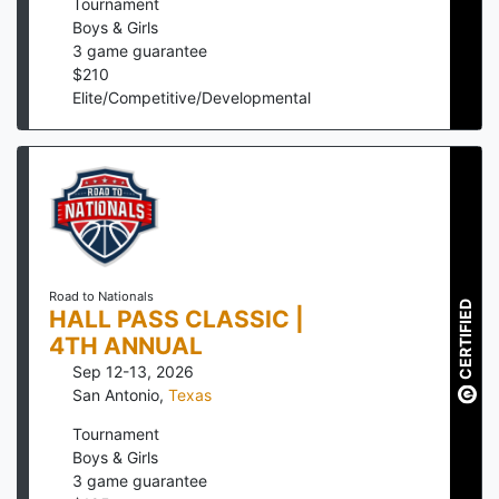
Tournament
Boys & Girls
3
game guarantee
$
210
Elite/Competitive/Developmental
Road to Nationals
CERTIFIED
HALL PASS CLASSIC |
4TH ANNUAL
Sep 12-13, 2026
San Antonio
,
Texas
Tournament
Boys & Girls
3
game guarantee