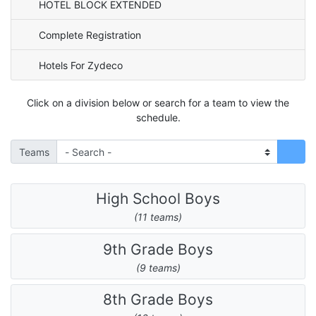
HOTEL BLOCK EXTENDED
Complete Registration
Hotels For Zydeco
Click on a division below or search for a team to view the
schedule.
Teams
High School Boys
(11 teams)
9th Grade Boys
(9 teams)
8th Grade Boys