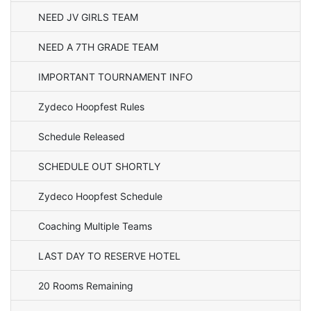
NEED JV GIRLS TEAM
NEED A 7TH GRADE TEAM
IMPORTANT TOURNAMENT INFO
Zydeco Hoopfest Rules
Schedule Released
SCHEDULE OUT SHORTLY
Zydeco Hoopfest Schedule
Coaching Multiple Teams
LAST DAY TO RESERVE HOTEL
20 Rooms Remaining