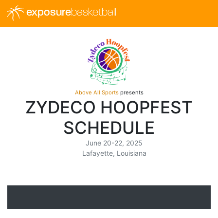
exposure
basketball
Above All Sports
presents
ZYDECO HOOPFEST
SCHEDULE
June 20-22, 2025
Lafayette, Louisiana