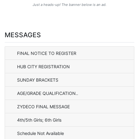
Just a heads-up! The banner below is an ad.
MESSAGES
FINAL NOTICE TO REGISTER
HUB CITY REGISTRATION
SUNDAY BRACKETS
AGE/GRADE QUALIFICATION..
ZYDECO FINAL MESSAGE
4th/5th Girls; 6th Girls
Schedule Not Available