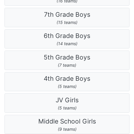
(16 teams)
7th Grade Boys
(15 teams)
6th Grade Boys
(14 teams)
5th Grade Boys
(7 teams)
4th Grade Boys
(5 teams)
JV Girls
(5 teams)
Middle School Girls
(9 teams)