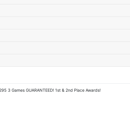
: $295 3 Games GUARANTEED! 1st & 2nd Place Awards!