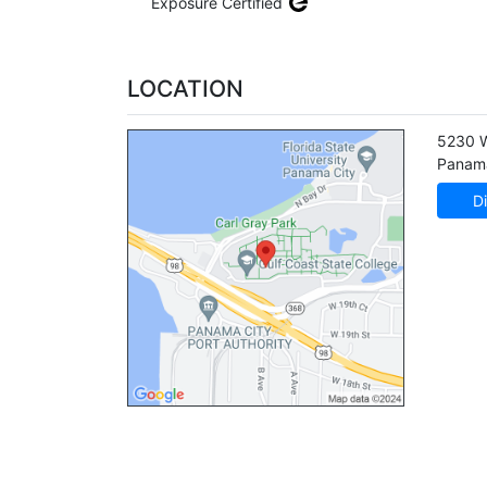
Exposure Certified
LOCATION
5230 
Panama
Di