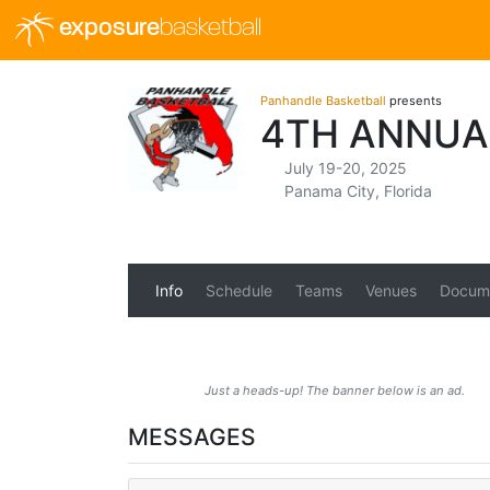
exposure
basketball
Panhandle Basketball
presents
4TH ANNUA
July 19-20, 2025
Panama City, Florida
Info
Schedule
Teams
Venues
Docum
Just a heads-up! The banner below is an ad.
MESSAGES