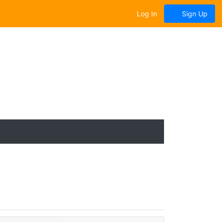
Log In
Sign Up