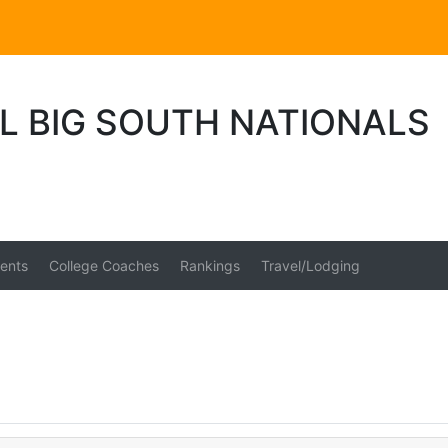
L BIG SOUTH NATIONALS
ents
College Coaches
Rankings
Travel/Lodging