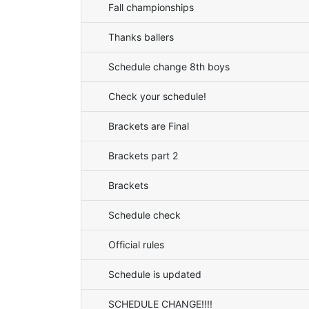
Fall championships
Thanks ballers
Schedule change 8th boys
Check your schedule!
Brackets are Final
Brackets part 2
Brackets
Schedule check
Official rules
Schedule is updated
SCHEDULE CHANGE!!!!