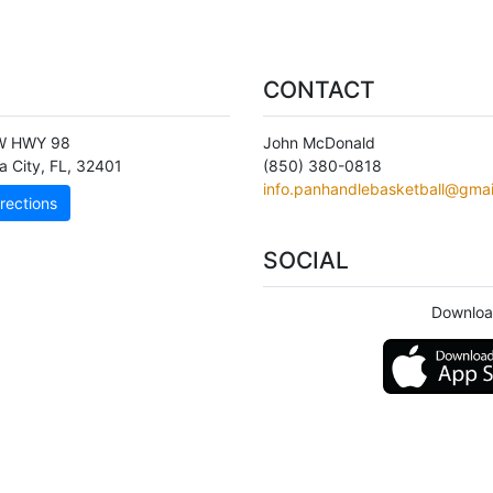
CONTACT
W HWY 98
John McDonald
 City
,
FL
,
32401
(850) 380-0818
info.panhandlebasketball@gmai
rections
SOCIAL
Downloa