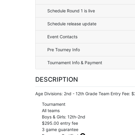
Schedule Round 1 is live
Schedule release update
Event Contacts
Pre Tourney Info
Tournament Info & Payment
DESCRIPTION
Age Divisions: 2nd - 12th Grade Team Entry Fee
Tournament
All teams
Boys & Girls: 12th-2nd
$295.00 entry fee
3 game guarantee