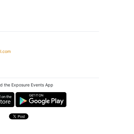
l.com
d the Exposure Events App