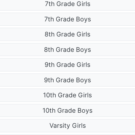
7th Grade Girls
7th Grade Boys
8th Grade Girls
8th Grade Boys
9th Grade Girls
9th Grade Boys
10th Grade Girls
10th Grade Boys
Varsity Girls