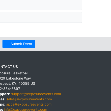
Submit Event
NTACT US
posure Basketball
829 Lakestone Way
ospect
,
KY
,
40059
US
2-354-8897
pport:
support@exposureevents.com
les:
sales@exposureevents.com
ps:
apps@exposureevents.com
o:
info@exposureevents.com