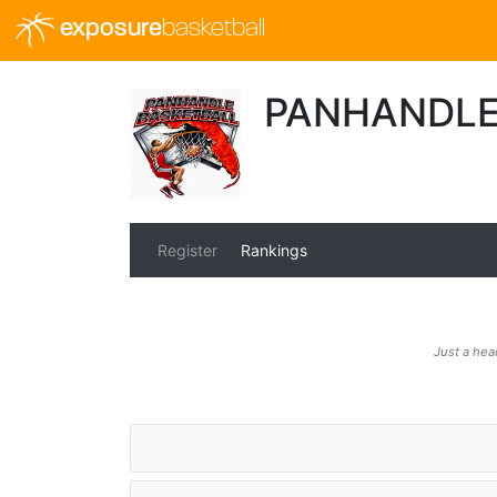
exposure
basketball
PANHANDLE
Register
Rankings
Just a hea