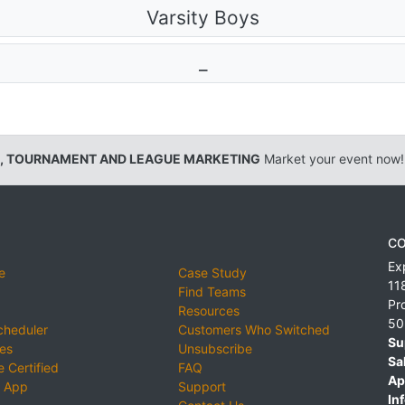
Varsity Boys
_
, TOURNAMENT AND LEAGUE MARKETING
Market your event now!
CO
Ex
e
Case Study
11
Find Teams
Pr
Resources
50
cheduler
Customers Who Switched
Su
ies
Unsubscribe
Sa
 Certified
FAQ
Ap
 App
Support
Inf