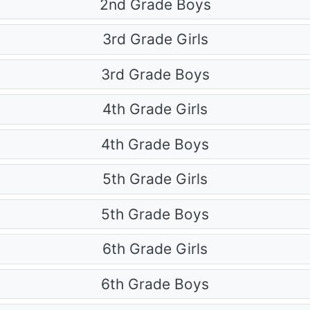
2nd Grade Boys
3rd Grade Girls
3rd Grade Boys
4th Grade Girls
4th Grade Boys
5th Grade Girls
5th Grade Boys
6th Grade Girls
6th Grade Boys