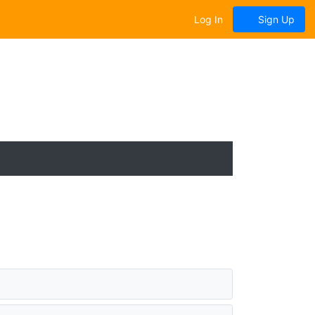
Log In
Sign Up