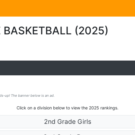
 BASKETBALL (2025)
ds-up! The banner below is an ad.
Click on a division below to view the 2025 rankings.
2nd Grade Girls