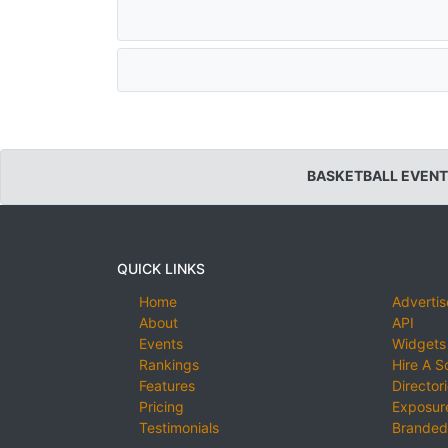
BASKETBALL EVENT
QUICK LINKS
Home
Advertis
About
API
Events
Widgets
Rankings
Hire A S
Features
Director
Pricing
Exposure
Testimonials
Branded