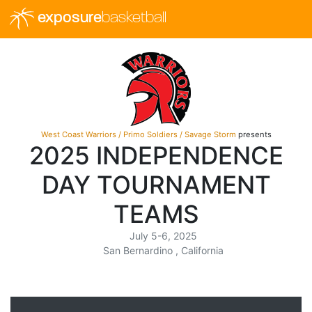
exposure
basketball
West Coast Warriors / Primo Soldiers / Savage Storm
presents
2025 INDEPENDENCE
DAY TOURNAMENT
TEAMS
July 5-6, 2025
San Bernardino , California