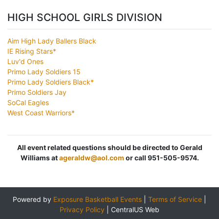
HIGH SCHOOL GIRLS DIVISION
Aim High Lady Ballers Black
IE Rising Stars*
Luv'd Ones
Primo Lady Soldiers 15
Primo Lady Soldiers Black*
Primo Soldiers Jay
SoCal Eagles
West Coast Warriors*
All event related questions should be directed to Gerald
Williams at
ageraldw@aol.com
or call 951-505-9574.
Powered by
Exposure Basketball Events
|
Terms of Service
|
Privacy Policy
|
CentralUS Web