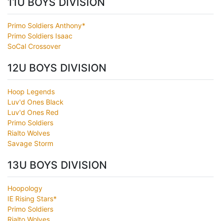
11U BOYS DIVISION
Primo Soldiers Anthony*
Primo Soldiers Isaac
SoCal Crossover
12U BOYS DIVISION
Hoop Legends
Luv'd Ones Black
Luv'd Ones Red
Primo Soldiers
Rialto Wolves
Savage Storm
13U BOYS DIVISION
Hoopology
IE Rising Stars*
Primo Soldiers
Rialto Wolves