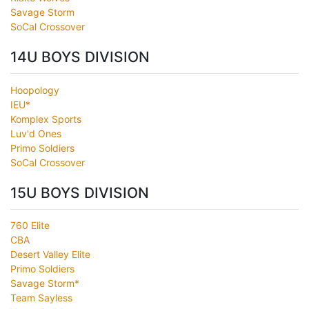
Savage Storm
SoCal Crossover
14U BOYS DIVISION
Hoopology
IEU*
Komplex Sports
Luv'd Ones
Primo Soldiers
SoCal Crossover
15U BOYS DIVISION
760 Elite
CBA
Desert Valley Elite
Primo Soldiers
Savage Storm*
Team Sayless