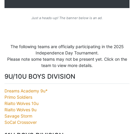
Just a heads-up! The banner below is an ad.
The following teams are officially participating in the 2025
Independence Day Tournament.
Please note some teams may not be present yet. Click on the
team to view more details.
9U/10U BOYS DIVISION
Dreams Academy 9u*
Primo Soldiers
Rialto Wolves 10u
Rialto Wolves 9u
Savage Storm
SoCal Crossover