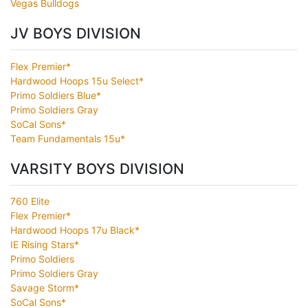
Vegas Bulldogs
JV BOYS DIVISION
Flex Premier*
Hardwood Hoops 15u Select*
Primo Soldiers Blue*
Primo Soldiers Gray
SoCal Sons*
Team Fundamentals 15u*
VARSITY BOYS DIVISION
760 Elite
Flex Premier*
Hardwood Hoops 17u Black*
IE Rising Stars*
Primo Soldiers
Primo Soldiers Gray
Savage Storm*
SoCal Sons*