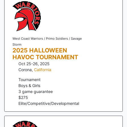
West Coast Warriors / Primo Soldiers / Savage
Storm
2025 HALLOWEEN
HAVOC TOURNAMENT
Oct 25-26, 2025
Corona
,
California
Tournament
Boys & Girls
3
game guarantee
$
275
Elite/Competitive/Developmental