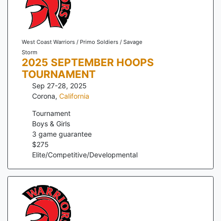
West Coast Warriors / Primo Soldiers / Savage
Storm
2025 SEPTEMBER HOOPS
TOURNAMENT
Sep 27-28, 2025
Corona
,
California
Tournament
Boys & Girls
3
game guarantee
$
275
Elite/Competitive/Developmental