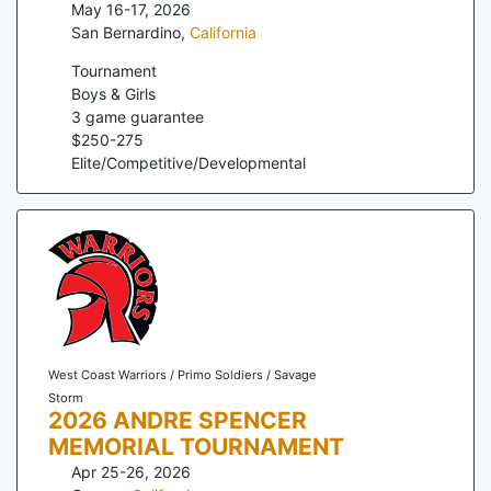
May 16-17, 2026
San Bernardino
,
California
Tournament
Boys & Girls
3
game guarantee
$
250
-
275
Elite/Competitive/Developmental
West Coast Warriors / Primo Soldiers / Savage
Storm
2026 ANDRE SPENCER
MEMORIAL TOURNAMENT
Apr 25-26, 2026