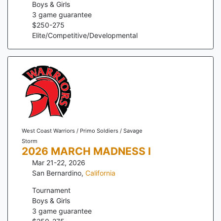
Boys & Girls
3
game guarantee
$
250
-
275
Elite/Competitive/Developmental
West Coast Warriors / Primo Soldiers / Savage
Storm
2026 MARCH MADNESS I
Mar 21-22, 2026
San Bernardino
,
California
Tournament
Boys & Girls
3
game guarantee