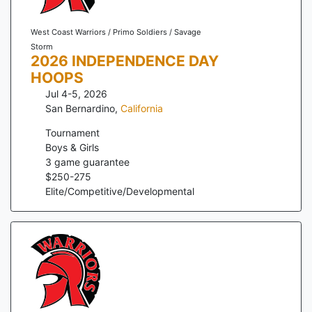
West Coast Warriors / Primo Soldiers / Savage
Storm
2026 INDEPENDENCE DAY
HOOPS
Jul 4-5, 2026
San Bernardino
,
California
Tournament
Boys & Girls
3
game guarantee
$
250
-
275
Elite/Competitive/Developmental