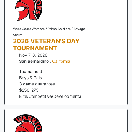
West Coast Warriors / Primo Soldiers / Savage
Storm
2026 VETERAN'S DAY
TOURNAMENT
Nov 7-8, 2026
San Bernardino
,
California
Tournament
Boys & Girls
3
game guarantee
$
250
-
275
Elite/Competitive/Developmental