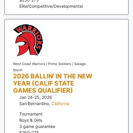
Elite/Competitive/Developmental
West Coast Warriors / Primo Soldiers / Savage
Storm
2026 BALLIN' IN THE NEW
YEAR (CALIF STATE
GAMES QUALIFIER)
Jan 24-25, 2026
San Bernardino
,
California
Tournament
Boys & Girls
3
game guarantee
$
250
-
275