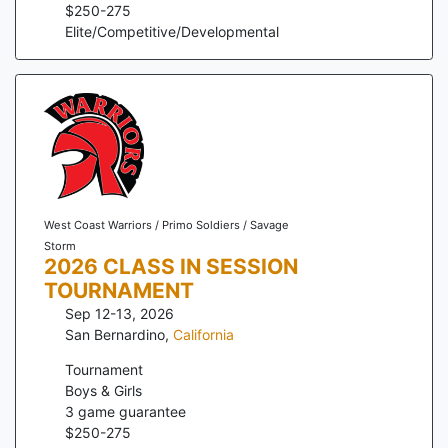
$
250
-
275
Elite/Competitive/Developmental
West Coast Warriors / Primo Soldiers / Savage
Storm
2026 CLASS IN SESSION
TOURNAMENT
Sep 12-13, 2026
San Bernardino
,
California
Tournament
Boys & Girls
3
game guarantee
$
250
-
275