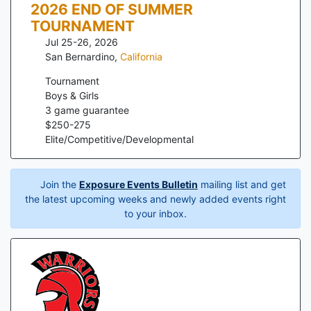
2026 END OF SUMMER
TOURNAMENT
Jul 25-26, 2026
San Bernardino
,
California
Tournament
Boys & Girls
3
game guarantee
$
250
-
275
Elite/Competitive/Developmental
Join the
Exposure Events Bulletin
mailing list and get
the latest upcoming weeks and newly added events right
to your inbox.