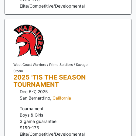
Elite/Competitive/Developmental
West Coast Warriors / Primo Soldiers / Savage
Storm
2025 'TIS THE SEASON
TOURNAMENT
Dec 6-7, 2025
San Bernardino
,
California
Tournament
Boys & Girls
3
game guarantee
$
150
-
175
Elite/Competitive/Developmental