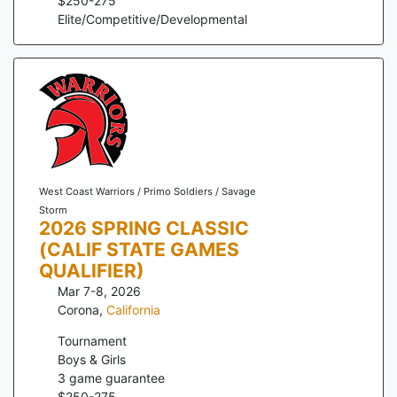
$
250
-
275
Elite/Competitive/Developmental
West Coast Warriors / Primo Soldiers / Savage
Storm
2026 SPRING CLASSIC
(CALIF STATE GAMES
QUALIFIER)
Mar 7-8, 2026
Corona
,
California
Tournament
Boys & Girls
3
game guarantee
$
250
-
275