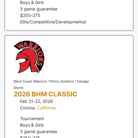
Boys & Girls
3
game guarantee
$
250
-
275
Elite/Competitive/Developmental
West Coast Warriors / Primo Soldiers / Savage
Storm
2026 BHM CLASSIC
Feb 21-22, 2026
Corona
,
California
Tournament
Boys & Girls
3
game guarantee
$
250
-
275