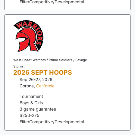
Elite/Competitive/Developmental
West Coast Warriors / Primo Soldiers / Savage
Storm
2026 SEPT HOOPS
Sep 26-27, 2026
Corona
,
California
Tournament
Boys & Girls
3
game guarantee
$
250
-
275
Elite/Competitive/Developmental