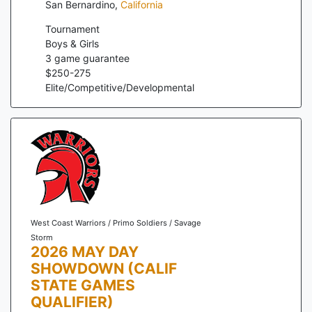
San Bernardino
,
California
Tournament
Boys & Girls
3
game guarantee
$
250
-
275
Elite/Competitive/Developmental
West Coast Warriors / Primo Soldiers / Savage
Storm
2026 MAY DAY
SHOWDOWN (CALIF
STATE GAMES
QUALIFIER)