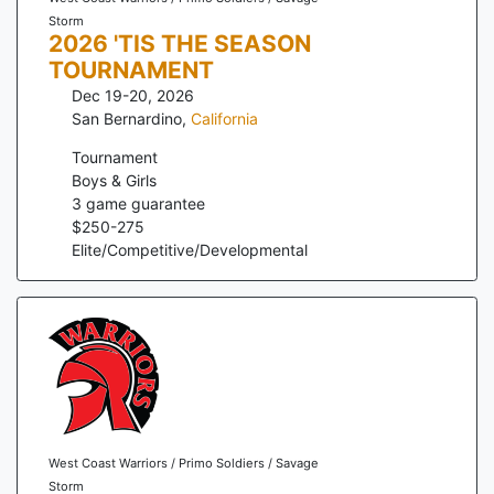
Storm
2026 'TIS THE SEASON
TOURNAMENT
Dec 19-20, 2026
San Bernardino
,
California
Tournament
Boys & Girls
3
game guarantee
$
250
-
275
Elite/Competitive/Developmental
West Coast Warriors / Primo Soldiers / Savage
Storm