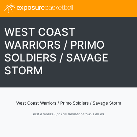
exposure
basketball
WEST COAST
WARRIORS / PRIMO
SOLDIERS / SAVAGE
STORM
West Coast Warriors / Primo Soldiers / Savage Storm
Just a heads-up! The banner below is an ad.