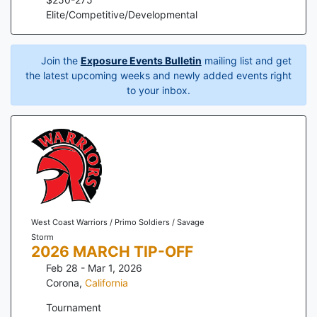
Elite/Competitive/Developmental
Join the
Exposure Events Bulletin
mailing list and get
the latest upcoming weeks and newly added events right
to your inbox.
West Coast Warriors / Primo Soldiers / Savage
Storm
2026 MARCH TIP-OFF
Feb 28 - Mar 1, 2026
Corona
,
California
Tournament