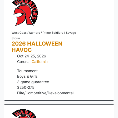
West Coast Warriors / Primo Soldiers / Savage
Storm
2026 HALLOWEEN
HAVOC
Oct 24-25, 2026
Corona
,
California
Tournament
Boys & Girls
3
game guarantee
$
250
-
275
Elite/Competitive/Developmental