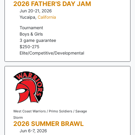
2026 FATHER'S DAY JAM
Jun 20-21, 2026
Yucaipa
,
California
Tournament
Boys & Girls
3
game guarantee
$
250
-
275
Elite/Competitive/Developmental
West Coast Warriors / Primo Soldiers / Savage
Storm
2026 SUMMER BRAWL
Jun 6-7, 2026