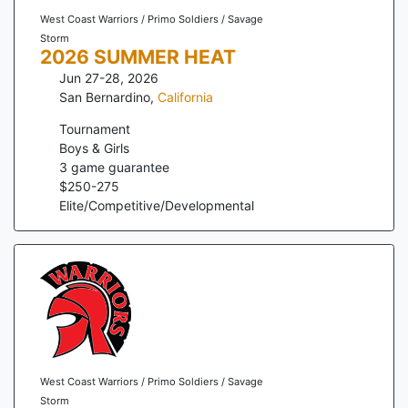
West Coast Warriors / Primo Soldiers / Savage
Storm
2026 SUMMER HEAT
Jun 27-28, 2026
San Bernardino
,
California
Tournament
Boys & Girls
3
game guarantee
$
250
-
275
Elite/Competitive/Developmental
West Coast Warriors / Primo Soldiers / Savage
Storm