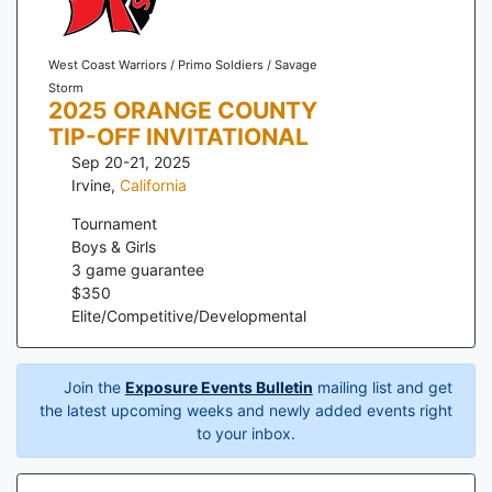
West Coast Warriors / Primo Soldiers / Savage
Storm
2025 ORANGE COUNTY
TIP-OFF INVITATIONAL
Sep 20-21, 2025
Irvine
,
California
Tournament
Boys & Girls
3
game guarantee
$
350
Elite/Competitive/Developmental
Join the
Exposure Events Bulletin
mailing list and get
the latest upcoming weeks and newly added events right
to your inbox.