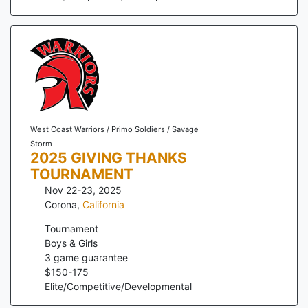
West Coast Warriors / Primo Soldiers / Savage
Storm
2025 GIVING THANKS
TOURNAMENT
Nov 22-23, 2025
Corona
,
California
Tournament
Boys & Girls
3
game guarantee
$
150
-
175
Elite/Competitive/Developmental