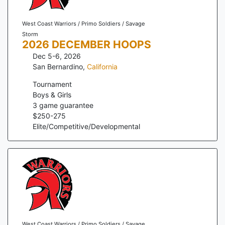
West Coast Warriors / Primo Soldiers / Savage
Storm
2026 DECEMBER HOOPS
Dec 5-6, 2026
San Bernardino
,
California
Tournament
Boys & Girls
3
game guarantee
$
250
-
275
Elite/Competitive/Developmental
West Coast Warriors / Primo Soldiers / Savage