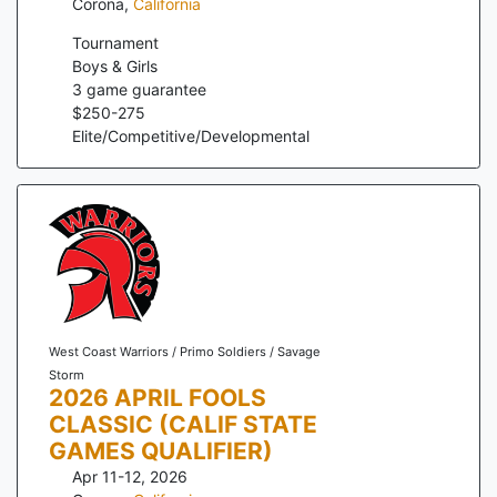
Corona
,
California
Tournament
Boys & Girls
3
game guarantee
$
250
-
275
Elite/Competitive/Developmental
West Coast Warriors / Primo Soldiers / Savage
Storm
2026 APRIL FOOLS
CLASSIC (CALIF STATE
GAMES QUALIFIER)
Apr 11-12, 2026