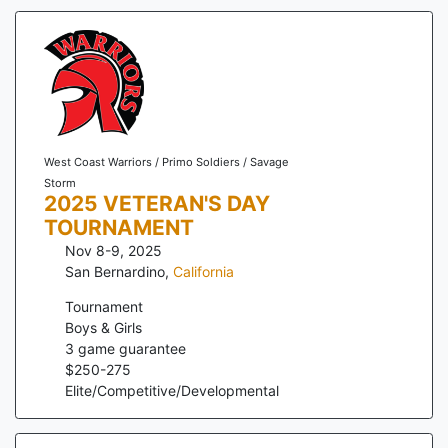
West Coast Warriors / Primo Soldiers / Savage
Storm
2025 VETERAN'S DAY
TOURNAMENT
Nov 8-9, 2025
San Bernardino
,
California
Tournament
Boys & Girls
3
game guarantee
$
250
-
275
Elite/Competitive/Developmental