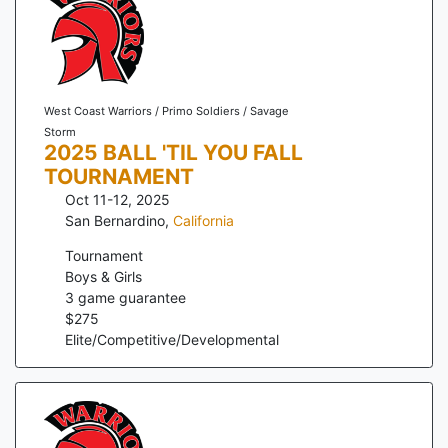
West Coast Warriors / Primo Soldiers / Savage
Storm
2025 BALL 'TIL YOU FALL
TOURNAMENT
Oct 11-12, 2025
San Bernardino
,
California
Tournament
Boys & Girls
3
game guarantee
$
275
Elite/Competitive/Developmental