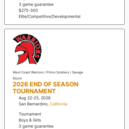
3
game guarantee
$
275
-
300
Elite/Competitive/Developmental
West Coast Warriors / Primo Soldiers / Savage
Storm
2026 END OF SEASON
TOURNAMENT
Aug 22-23, 2026
San Bernardino
,
California
Tournament
Boys & Girls
3
game guarantee