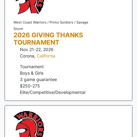
West Coast Warriors / Primo Soldiers / Savage
Storm
2026 GIVING THANKS
TOURNAMENT
Nov 21-22, 2026
Corona
,
California
Tournament
Boys & Girls
3
game guarantee
$
250
-
275
Elite/Competitive/Developmental