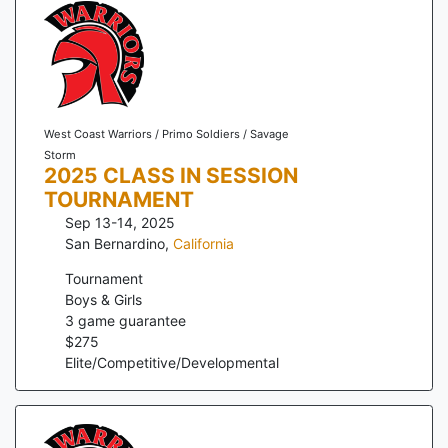
West Coast Warriors / Primo Soldiers / Savage
Storm
2025 CLASS IN SESSION
TOURNAMENT
Sep 13-14, 2025
San Bernardino
,
California
Tournament
Boys & Girls
3
game guarantee
$
275
Elite/Competitive/Developmental