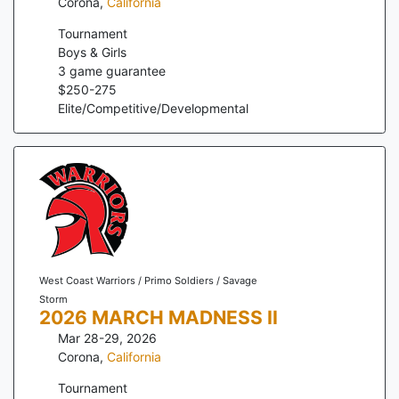
Corona
,
California
Tournament
Boys & Girls
3
game guarantee
$
250
-
275
Elite/Competitive/Developmental
West Coast Warriors / Primo Soldiers / Savage
Storm
2026 MARCH MADNESS II
Mar 28-29, 2026
Corona
,
California
Tournament