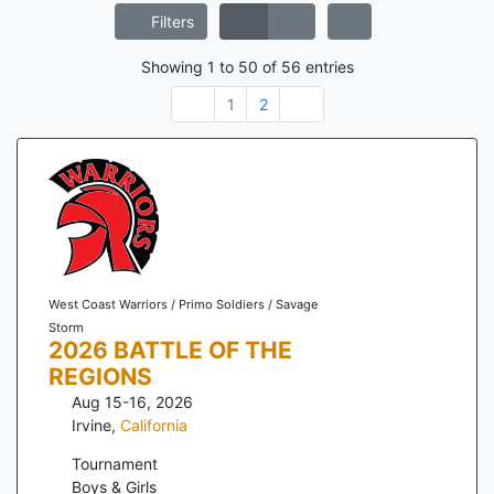
Filters
Showing
1
to
50
of
56
entries
1
2
West Coast Warriors / Primo Soldiers / Savage
Storm
2026 BATTLE OF THE
REGIONS
Aug 15-16, 2026
Irvine
,
California
Tournament
Boys & Girls