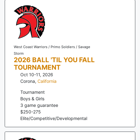
West Coast Warriors / Primo Soldiers / Savage
Storm
2026 BALL 'TIL YOU FALL
TOURNAMENT
Oct 10-11, 2026
Corona
,
California
Tournament
Boys & Girls
3
game guarantee
$
250
-
275
Elite/Competitive/Developmental