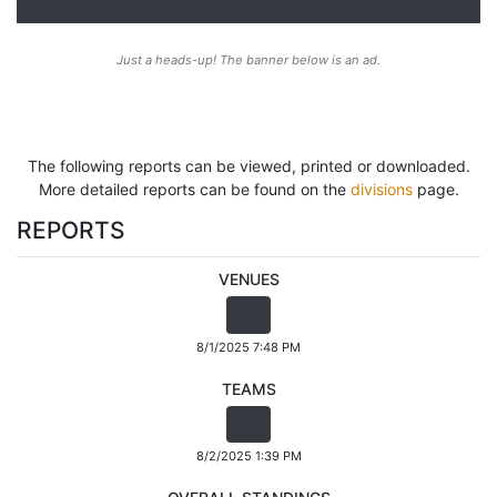
Just a heads-up! The banner below is an ad.
The following reports can be viewed, printed or downloaded.
More detailed reports can be found on the
divisions
page.
REPORTS
VENUES
8/1/2025 7:48 PM
TEAMS
8/2/2025 1:39 PM