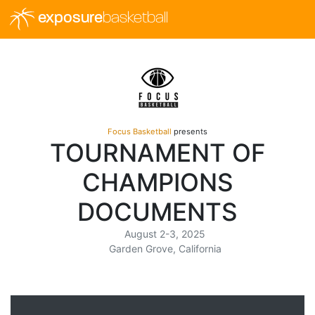
exposure
basketball
Focus Basketball
presents
TOURNAMENT OF
CHAMPIONS
DOCUMENTS
August 2-3, 2025
Garden Grove, California