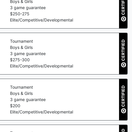
CERTIFIED
Boys & Girls
3
game guarantee
$
250
-
275
Elite/Competitive/Developmental
Tournament
CERTIFIED
Boys & Girls
3
game guarantee
$
275
-
300
Elite/Competitive/Developmental
Tournament
CERTIFIED
Boys & Girls
3
game guarantee
$
200
Elite/Competitive/Developmental