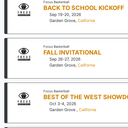
Focus Basketball
BACK TO SCHOOL KICKOFF
Sep 19-20, 2026
Garden Grove
,
California
Focus Basketball
FALL INVITATIONAL
Sep 26-27, 2026
Garden Grove
,
California
Focus Basketball
BEST OF THE WEST SHOW
Oct 3-4, 2026
Garden Grove
,
California