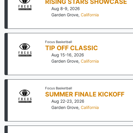
RISING STARS SHOWCASE
Aug 8-9, 2026
Garden Grove
,
California
Focus Basketball
TIP OFF CLASSIC
Aug 15-16, 2026
Garden Grove
,
California
Focus Basketball
SUMMER FINALE KICKOFF
Aug 22-23, 2026
Garden Grove
,
California