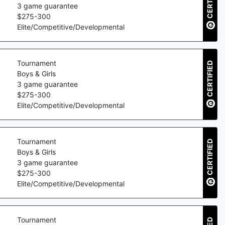
CERTIFIED
3
game guarantee
$
275
-
300
Elite/Competitive/Developmental
Tournament
CERTIFIED
Boys & Girls
3
game guarantee
$
275
-
300
Elite/Competitive/Developmental
Tournament
CERTIFIED
Boys & Girls
3
game guarantee
$
275
-
300
Elite/Competitive/Developmental
Tournament