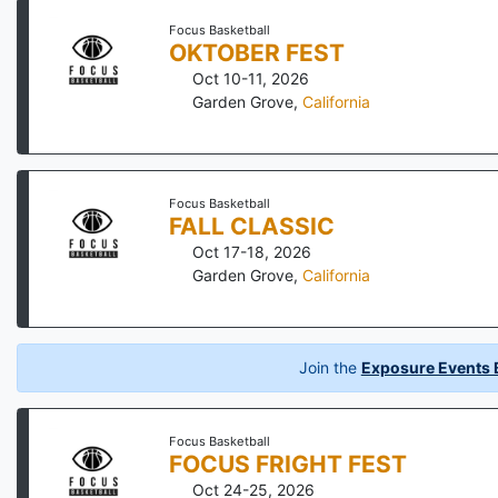
Focus Basketball
OKTOBER FEST
Oct 10-11, 2026
Garden Grove
,
California
Focus Basketball
FALL CLASSIC
Oct 17-18, 2026
Garden Grove
,
California
Join the
Exposure Events B
Focus Basketball
FOCUS FRIGHT FEST
Oct 24-25, 2026