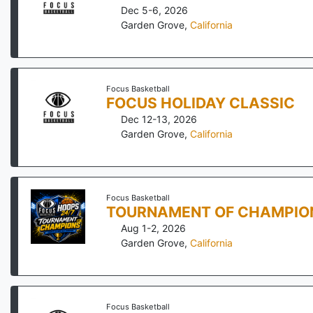
Dec 5-6, 2026
Garden Grove
,
California
Focus Basketball
FOCUS HOLIDAY CLASSIC
Dec 12-13, 2026
Garden Grove
,
California
Focus Basketball
TOURNAMENT OF CHAMPIO
Aug 1-2, 2026
Garden Grove
,
California
Focus Basketball