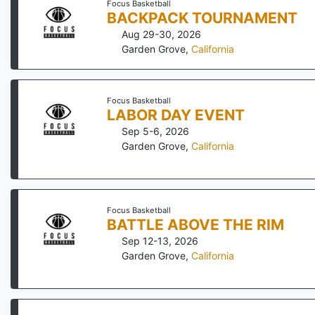
Focus Basketball
BACKPACK TOURNAMENT
Aug 29-30, 2026
Garden Grove
,
California
Focus Basketball
LABOR DAY EVENT
Sep 5-6, 2026
Garden Grove
,
California
Focus Basketball
BATTLE ABOVE THE RIM
Sep 12-13, 2026
Garden Grove
,
California