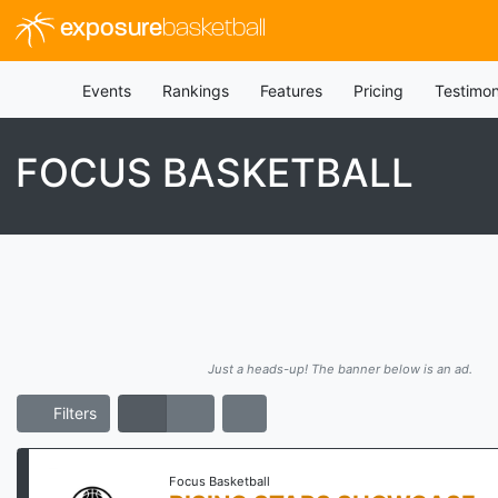
exposure
basketball
Events
Rankings
Features
Pricing
Testimon
FOCUS BASKETBALL
Just a heads-up! The banner below is an ad.
Filters
Focus Basketball