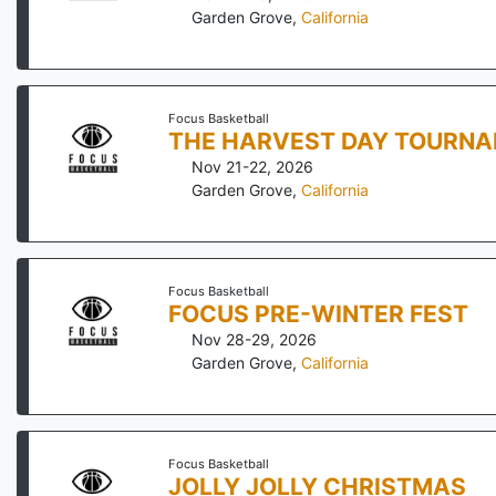
Garden Grove
,
California
Focus Basketball
THE HARVEST DAY TOURN
Nov 21-22, 2026
Garden Grove
,
California
Focus Basketball
FOCUS PRE-WINTER FEST
Nov 28-29, 2026
Garden Grove
,
California
Focus Basketball
JOLLY JOLLY CHRISTMAS