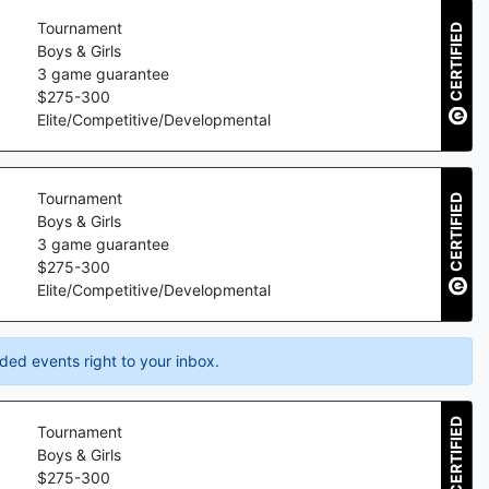
Tournament
CERTIFIED
Boys & Girls
3
game guarantee
$
275
-
300
Elite/Competitive/Developmental
Tournament
CERTIFIED
Boys & Girls
3
game guarantee
$
275
-
300
Elite/Competitive/Developmental
ded events right to your inbox.
CERTIFIED
Tournament
Boys & Girls
$
275
-
300