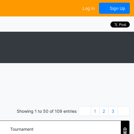
Log In
Sign Up
Showing
1
to
50
of
109
entries
1
2
3
Tournament