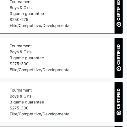
Tournament
CERTIFIED
Boys & Girls
3
game guarantee
$
250
-
275
Elite/Competitive/Developmental
Tournament
CERTIFIED
Boys & Girls
3
game guarantee
$
275
-
300
Elite/Competitive/Developmental
Tournament
CERTIFIED
Boys & Girls
3
game guarantee
$
275
-
300
Elite/Competitive/Developmental