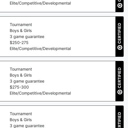
Elite/Competitive/Developmental
Tournament
CERTIFIED
Boys & Girls
3
game guarantee
$
250
-
275
Elite/Competitive/Developmental
Tournament
CERTIFIED
Boys & Girls
3
game guarantee
$
275
-
300
Elite/Competitive/Developmental
Tournament
CERTIFIED
Boys & Girls
3
game guarantee