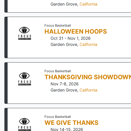
Garden Grove
,
California
Focus Basketball
HALLOWEEN HOOPS
Oct 31 - Nov 1, 2026
Garden Grove
,
California
Focus Basketball
THANKSGIVING SHOWDOW
Nov 7-8, 2026
Garden Grove
,
California
Focus Basketball
WE GIVE THANKS
Nov 14-15, 2026