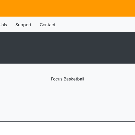
ials
Support
Contact
Focus Basketball