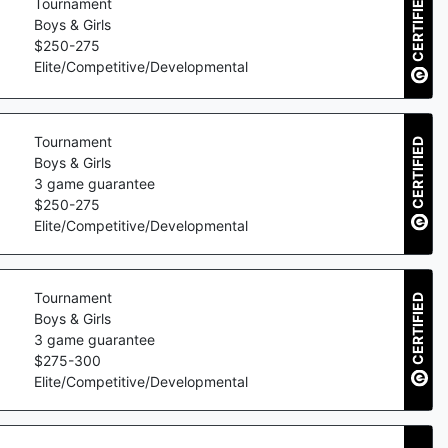
CERTIFIED
Tournament
Boys & Girls
$
250
-
275
Elite/Competitive/Developmental
Tournament
CERTIFIED
Boys & Girls
3
game guarantee
$
250
-
275
Elite/Competitive/Developmental
Tournament
CERTIFIED
Boys & Girls
3
game guarantee
$
275
-
300
Elite/Competitive/Developmental