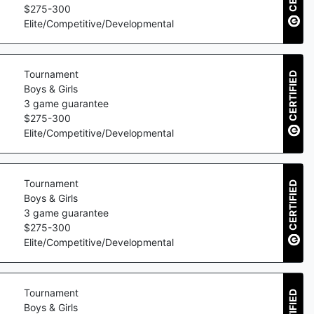
$
275
-
300
Elite/Competitive/Developmental
Tournament
CERTIFIED
Boys & Girls
3
game guarantee
$
275
-
300
Elite/Competitive/Developmental
Tournament
CERTIFIED
Boys & Girls
3
game guarantee
$
275
-
300
Elite/Competitive/Developmental
Tournament
Boys & Girls