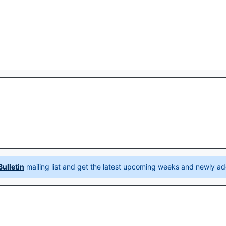
ulletin
mailing list and get the latest upcoming weeks and newly ad