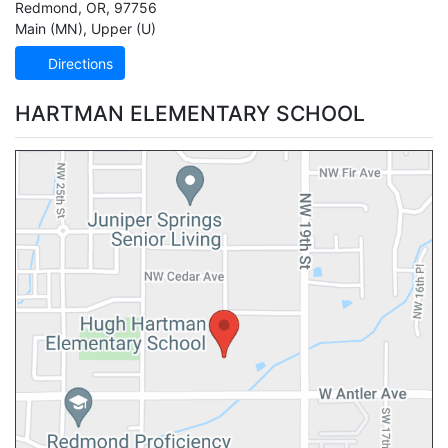
Redmond
,
OR
,
97756
Main (MN)
,
Upper (U)
Directions
HARTMAN ELEMENTARY SCHOOL