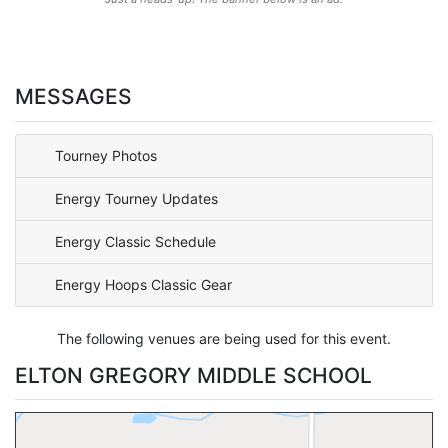
MESSAGES
Tourney Photos
Energy Tourney Updates
Energy Classic Schedule
Energy Hoops Classic Gear
The following venues are being used for this event.
ELTON GREGORY MIDDLE SCHOOL