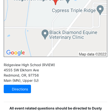
Ridgeview High School
(RVIEW)
4555 SW Elkhorn Ave
Redmond
,
OR
,
97756
Main (MN)
,
Upper (U)
Directions
All event related questions should be directed to Dusty