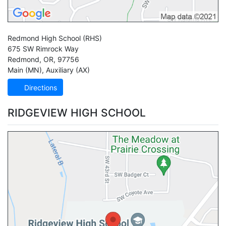
Redmond High School
(RHS)
675 SW Rimrock Way
Redmond
,
OR
,
97756
Main (MN)
,
Auxiliary (AX)
Directions
RIDGEVIEW HIGH SCHOOL