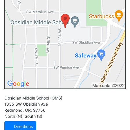
Obsidian Middle School
(OMS)
1335 SW Obsidian Ave
Redmond
,
OR
,
97756
North (N)
,
South (S)
Directions