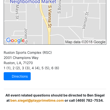
Ruston Sports Complex
(RSC)
2001 Champions Way
Ruston
,
LA
,
71270
1 (1)
,
2 (2)
,
3 (3)
,
4 (4)
,
5 (5)
,
6 (6)
Directions
All event related questions should be directed to Ben Siegel
at
ben.siegel@playprimetime.com
or call (469) 782-7534.