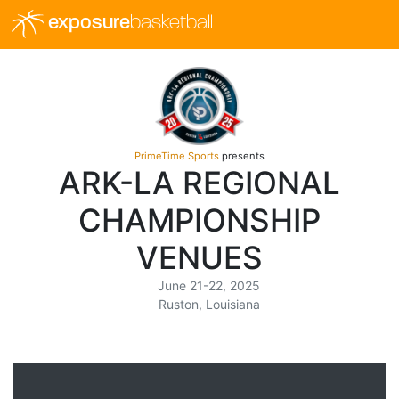
exposure
basketball
PrimeTime Sports
presents
ARK-LA REGIONAL
CHAMPIONSHIP
VENUES
June 21-22, 2025
Ruston, Louisiana