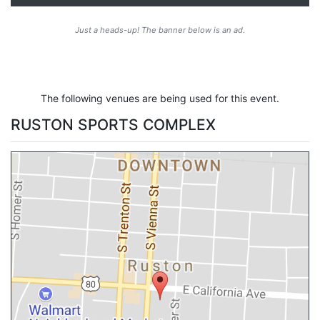
Just a heads-up! The banner below is an ad.
The following venues are being used for this event.
RUSTON SPORTS COMPLEX