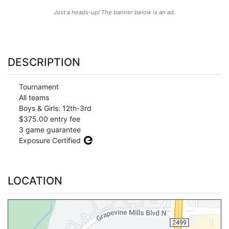
Just a heads-up! The banner below is an ad.
DESCRIPTION
Tournament
All teams
Boys & Girls: 12th-3rd
$375.00 entry fee
3 game guarantee
Exposure Certified
LOCATION