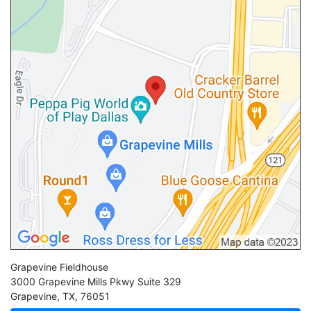
Grapevine Fieldhouse
3000 Grapevine Mills Pkwy Suite 329
Grapevine
,
TX
,
76051