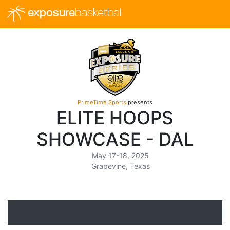
exposure
basketball
PrimeTime Sports
presents
ELITE HOOPS
SHOWCASE - DAL
May 17-18, 2025
Grapevine, Texas