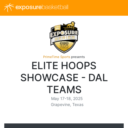
exposure
basketball
PrimeTime Sports
presents
ELITE HOOPS
SHOWCASE - DAL
TEAMS
May 17-18, 2025
Grapevine, Texas