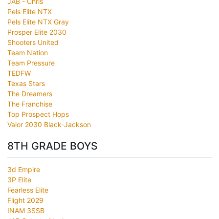
JAB - Chris
Pels Elite NTX
Pels Elite NTX Gray
Prosper Elite 2030
Shooters United
Team Nation
Team Pressure
TEDFW
Texas Stars
The Dreamers
The Franchise
Top Prospect Hops
Valor 2030 Black-Jackson
8TH GRADE BOYS
3d Empire
3P Elite
Fearless Elite
Flight 2029
INAM 3SSB