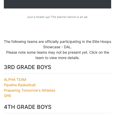
Just a heads-up! The banner below is an ad.
The following teams are officially participating in the Elite Hoops
Showcase - DAL.
Please note some teams may not be present yet. Click on the
team to view more details.
3RD GRADE BOYS
ALPHA TEAM
Pipeline Basketball
Preparing Tomorrow's Athletes
SPB
4TH GRADE BOYS