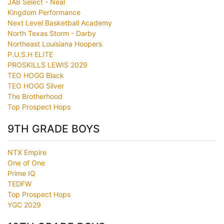
JAB Select - Neal
Kingdom Performance
Next Level Basketball Academy
North Texas Storm - Darby
Northeast Louisiana Hoopers
P.U.S.H ELITE
PROSKILLS LEWIS 2029
TEO HOGG Black
TEO HOGG Silver
The Brotherhood
Top Prospect Hops
9TH GRADE BOYS
NTX Empire
One of One
Prime IQ
TEDFW
Top Prospect Hops
YGC 2029