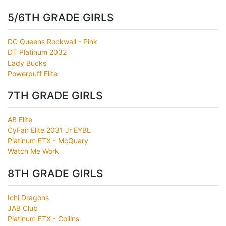
5/6TH GRADE GIRLS
DC Queens Rockwall - Pink
DT Platinum 2032
Lady Bucks
Powerpuff Elite
7TH GRADE GIRLS
AB Elite
CyFair Elite 2031 Jr EYBL
Platinum ETX - McQuary
Watch Me Work
8TH GRADE GIRLS
Ichi Dragons
JAB Club
Platinum ETX - Collins