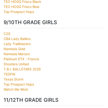
TEO HOGG Frisco Black
TEO HOGG Frisco Blue
Top Prospect Hops
9/10TH GRADE GIRLS
C2G
CBA Lady Ballers
Lady Trailblazers
Nemesis Gold
Nemesis Maroon
Platinum ETX - Francis
Shooters United
T.B.I. BALLSTARS 2029
TEDFW
Texas Storm
Top Prospect Hops
Watch Me Work
11/12TH GRADE GIRLS