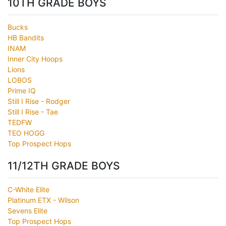
10TH GRADE BOYS
Bucks
HB Bandits
INAM
Inner City Hoops
Lions
LOBOS
Prime IQ
Still I Rise - Rodger
Still I Rise - Tae
TEDFW
TEO HOGG
Top Prospect Hops
11/12TH GRADE BOYS
C-White Elite
Platinum ETX - Wilson
Sevens Elite
Top Prospect Hops