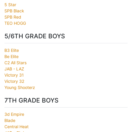
5 Star
SPB Black
SPB Red
TEO HOGG
5/6TH GRADE BOYS
B3 Elite
Be Elite
C2 All Stars
JAB - LAZ
Victory 31
Victory 32
Young Shooterz
7TH GRADE BOYS
3d Empire
Blade
Central Heat