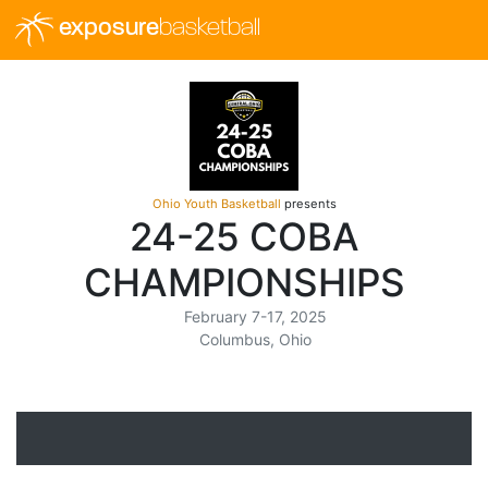
exposure
basketball
Ohio Youth Basketball
presents
24-25 COBA
CHAMPIONSHIPS
February 7-17, 2025
Columbus, Ohio