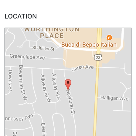
LOCATION