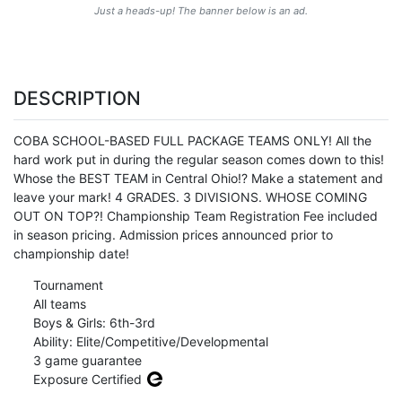
Just a heads-up! The banner below is an ad.
DESCRIPTION
COBA SCHOOL-BASED FULL PACKAGE TEAMS ONLY! All the
hard work put in during the regular season comes down to this!
Whose the BEST TEAM in Central Ohio!? Make a statement and
leave your mark! 4 GRADES. 3 DIVISIONS. WHOSE COMING
OUT ON TOP?! Championship Team Registration Fee included
in season pricing. Admission prices announced prior to
championship date!
Tournament
All teams
Boys & Girls: 6th-3rd
Ability: Elite/Competitive/Developmental
3 game guarantee
Exposure Certified