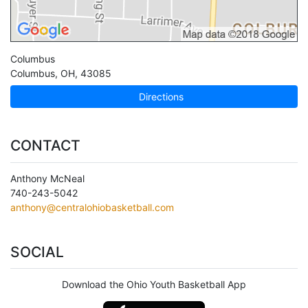
Columbus
Columbus
,
OH
,
43085
Directions
CONTACT
Anthony McNeal
740-243-5042
anthony@centralohiobasketball.com
SOCIAL
Download the Ohio Youth Basketball App