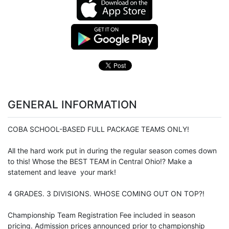
GENERAL INFORMATION
COBA SCHOOL-BASED FULL PACKAGE TEAMS ONLY!
All the hard work put in during the regular season comes down
to this! Whose the BEST TEAM in Central Ohio!? Make a
statement and leave your mark!
4 GRADES. 3 DIVISIONS. WHOSE COMING OUT ON TOP?!
Championship Team Registration Fee included in season
pricing. Admission prices announced prior to championship