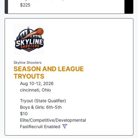
$
225
Skyline Shooters
SEASON AND LEAGUE
TRYOUTS
Aug 10-12, 2026
cincinnati
,
Ohio
Tryout (State Qualifier)
Boys & Girls: 6th-5th
$
10
Elite/Competitive/Developmental
FastRecruit Enabled