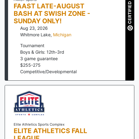
CERTIFIED
FAAST LATE-AUGUST
BASH AT SWISH ZONE -
SUNDAY ONLY!
Aug 23, 2026
Whitmore Lake
,
Michigan
Tournament
Boys & Girls: 12th-3rd
3
game guarantee
$
255
-
275
Competitive/Developmental
Elite Athletics Sports Complex
ELITE ATHLETICS FALL
LEAGUE