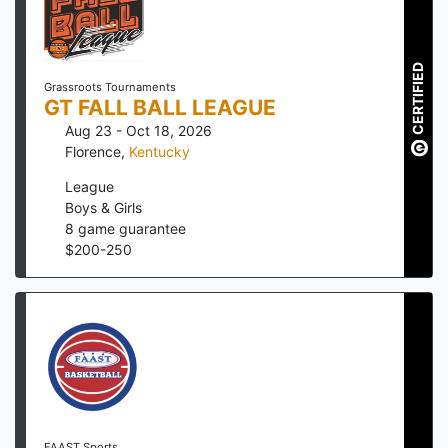
CERTIFIED
Grassroots Tournaments
GT FALL BALL LEAGUE
Aug 23 - Oct 18, 2026
Florence
,
Kentucky
League
Boys & Girls
8
game guarantee
$
200
-
250
FAAST Sports