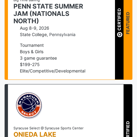
Big Time Balling
PENN STATE SUMMER
CERTIFIED
JAM (NATIONALS
FEATURED
NORTH)
Aug 8-9, 2026
State College
,
Pennsylvania
Tournament
Boys & Girls
3
game guarantee
$
199
-
275
Elite/Competitive/Developmental
CERTIFIED
Syracuse Select @ Syracuse Sports Center
ONIEDA LAKE