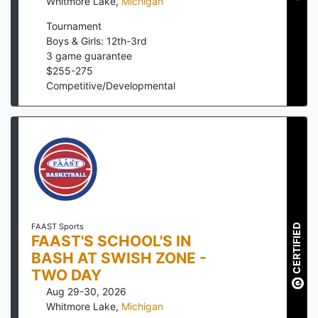
Whitmore Lake
,
Michigan
Tournament
Boys & Girls: 12th-3rd
3
game guarantee
$
255
-
275
Competitive/Developmental
FAAST Sports
CERTIFIED
FAAST'S SCHOOL'S IN
BASH AT SWISH ZONE -
TWO DAY
Aug 29-30, 2026
Whitmore Lake
,
Michigan