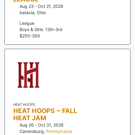
Aug 23 - Oct 21, 2026
batavia
,
Ohio
League
Boys & Girls: 12th-3rd
$
250
-
300
HEAT HOOPS
HEAT HOOPS ~ FALL
HEAT JAM
Aug 26 - Oct 31, 2026
Canonsburg
,
Pennsylvania