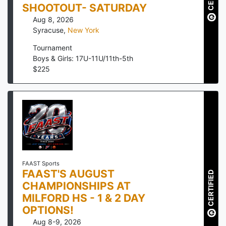
SHOOTOUT- SATURDAY
Aug 8, 2026
Syracuse
,
New York
Tournament
Boys & Girls: 17U-11U/11th-5th
$
225
FAAST Sports
FAAST'S AUGUST
CERTIFIED
CHAMPIONSHIPS AT
MILFORD HS - 1 & 2 DAY
OPTIONS!
Aug 8-9, 2026