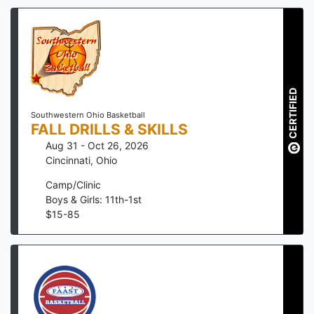
CERTIFIED
Southwestern Ohio Basketball
FALL DRILLS & SKILLS
Aug 31 - Oct 26, 2026
Cincinnati
,
Ohio
Camp/Clinic
Boys & Girls: 11th-1st
$
15
-
85