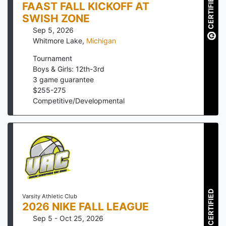
CERTIFIED
FAAST FALL KICKOFF AT
SWISH ZONE
Sep 5, 2026
Whitmore Lake
,
Michigan
Tournament
Boys & Girls: 12th-3rd
3
game guarantee
$
255
-
275
Competitive/Developmental
CERTIFIED
Varsity Athletic Club
2026 NIKE FALL LEAGUE
Sep 5 - Oct 25, 2026