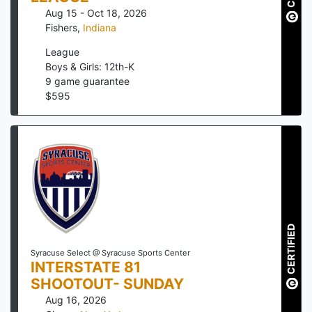
Aug 15 - Oct 18, 2026
Fishers
,
Indiana
League
Boys & Girls: 12th-K
9
game guarantee
$
595
CERTIFIED
Syracuse Select @ Syracuse Sports Center
INTERSTATE 81
SHOOTOUT- SUNDAY
Aug 16, 2026