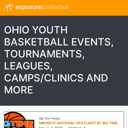
exposure
basketball
OHIO YOUTH
BASKETBALL EVENTS,
TOURNAMENTS,
LEAGUES,
CAMPS/CLINICS AND
MORE
Big Time Hoops
MIDWEST NATIONAL SPOTLIGHT BY BIG TIME HOOPS