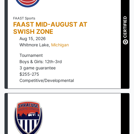
CERTIFIED
FAAST Sports
FAAST MID-AUGUST AT
SWISH ZONE
Aug 15, 2026
Whitmore Lake
,
Michigan
Tournament
Boys & Girls: 12th-3rd
3
game guarantee
$
255
-
275
Competitive/Developmental