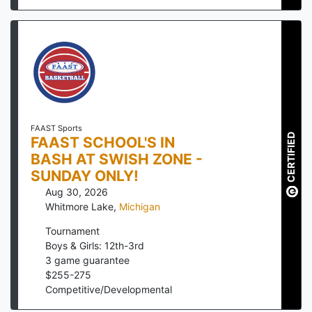
FAAST Sports
CERTIFIED
FAAST SCHOOL'S IN
BASH AT SWISH ZONE -
SUNDAY ONLY!
Aug 30, 2026
Whitmore Lake
,
Michigan
Tournament
Boys & Girls: 12th-3rd
3
game guarantee
$
255
-
275
Competitive/Developmental