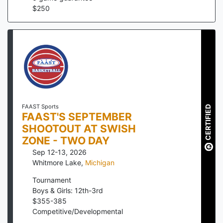
$
250
FAAST Sports
CERTIFIED
FAAST'S SEPTEMBER
SHOOTOUT AT SWISH
ZONE - TWO DAY
Sep 12-13, 2026
Whitmore Lake
,
Michigan
Tournament
Boys & Girls: 12th-3rd
$
355
-
385
Competitive/Developmental