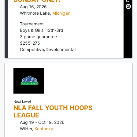
Aug 16, 2026
Whitmore Lake
,
Michigan
Tournament
Boys & Girls: 12th-3rd
3
game guarantee
$
255
-
275
Competitive/Developmental
Next Level
NLA FALL YOUTH HOOPS
LEAGUE
Aug 19 - Oct 19, 2026
Wilder
,
Kentucky