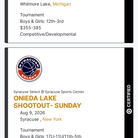
Whitmore Lake
,
Michigan
Tournament
Boys & Girls: 12th-3rd
$
355
-
385
Competitive/Developmental
CERTIFIED
Syracuse Select @ Syracuse Sports Center
ONIEDA LAKE
SHOOTOUT- SUNDAY
Aug 9, 2026
Syracuse
,
New York
Tournament
Boys & Girls: 17U-11U/11th-5th