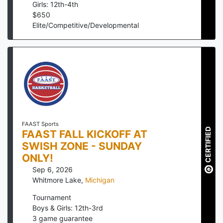
Girls: 12th-4th
$
650
Elite/Competitive/Developmental
FAAST Sports
CERTIFIED
FAAST FALL KICKOFF AT
SWISH ZONE - SUNDAY
ONLY!
Sep 6, 2026
Whitmore Lake
,
Michigan
Tournament
Boys & Girls: 12th-3rd
3
game guarantee