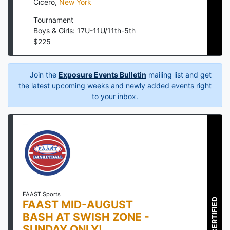
Cicero
,
New York
Tournament
Boys & Girls: 17U-11U/11th-5th
$
225
Join the
Exposure Events Bulletin
mailing list and get
the latest upcoming weeks and newly added events right
to your inbox.
FAAST Sports
CERTIFIED
FAAST MID-AUGUST
BASH AT SWISH ZONE -
SUNDAY ONLY!