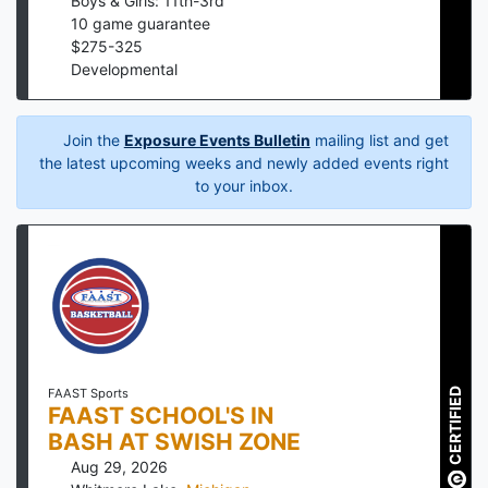
Boys & Girls: 11th-3rd
10
game guarantee
$
275
-
325
Developmental
Join the
Exposure Events Bulletin
mailing list and get
the latest upcoming weeks and newly added events right
to your inbox.
CERTIFIED
FAAST Sports
FAAST SCHOOL'S IN
BASH AT SWISH ZONE
Aug 29, 2026