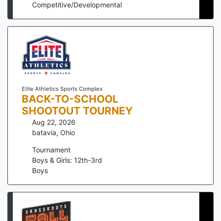
Competitive/Developmental
Elite Athletics Sports Complex
BACK-TO-SCHOOL
SHOOTOUT TOURNEY
Aug 22, 2026
batavia
,
Ohio
Tournament
Boys & Girls: 12th-3rd
Boys