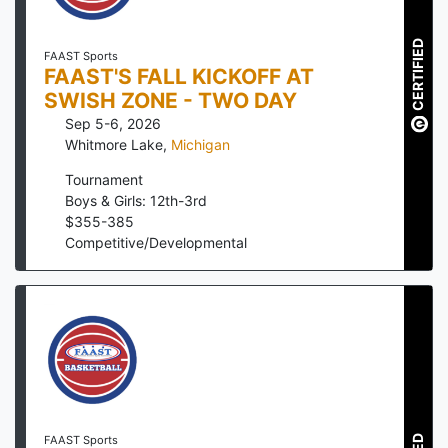
CERTIFIED
FAAST Sports
FAAST'S FALL KICKOFF AT
SWISH ZONE - TWO DAY
Sep 5-6, 2026
Whitmore Lake
,
Michigan
Tournament
Boys & Girls: 12th-3rd
$
355
-
385
Competitive/Developmental
FAAST Sports