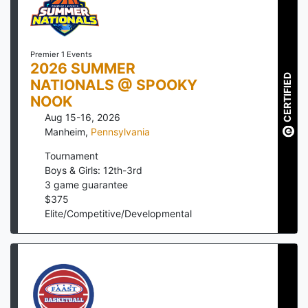
Premier 1 Events
2026 SUMMER
CERTIFIED
NATIONALS @ SPOOKY
NOOK
Aug 15-16, 2026
Manheim
,
Pennsylvania
Tournament
Boys & Girls: 12th-3rd
3
game guarantee
$
375
Elite/Competitive/Developmental