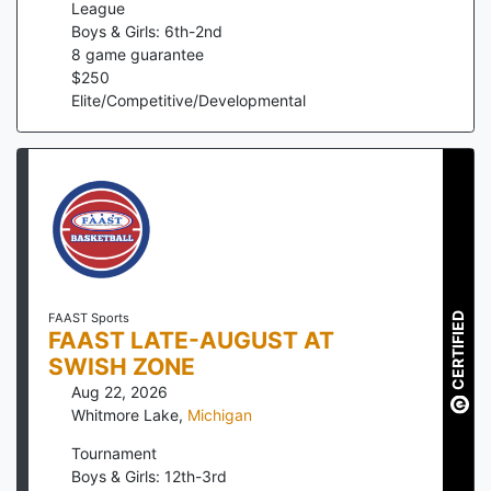
League
Boys & Girls: 6th-2nd
8
game guarantee
$
250
Elite/Competitive/Developmental
CERTIFIED
FAAST Sports
FAAST LATE-AUGUST AT
SWISH ZONE
Aug 22, 2026
Whitmore Lake
,
Michigan
Tournament
Boys & Girls: 12th-3rd