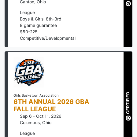
Canton
,
Ohio
League
Boys & Girls: 8th-3rd
8
game guarantee
$
50
-
225
Competitive/Developmental
CERTIFIED
Girls Basketball Association
6TH ANNUAL 2026 GBA
FALL LEAGUE
Sep 6 - Oct 11, 2026
Columbus
,
Ohio
League