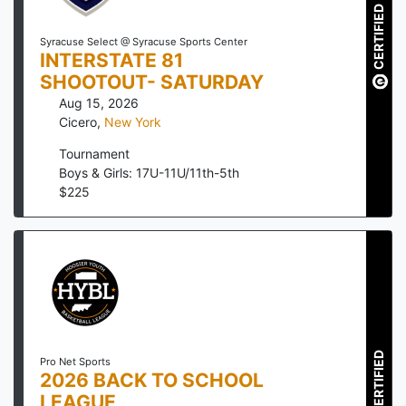
CERTIFIED
Syracuse Select @ Syracuse Sports Center
INTERSTATE 81
SHOOTOUT- SATURDAY
Aug 15, 2026
Cicero
,
New York
Tournament
Boys & Girls: 17U-11U/11th-5th
$
225
CERTIFIED
Pro Net Sports
2026 BACK TO SCHOOL
LEAGUE