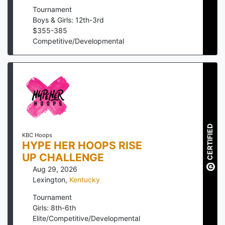
Tournament
Boys & Girls: 12th-3rd
$
355
-
385
Competitive/Developmental
CERTIFIED
KBC Hoops
HYPE HER HOOPS RISE
UP CHALLENGE
Aug 29, 2026
Lexington
,
Kentucky
Tournament
Girls: 8th-6th
Elite/Competitive/Developmental