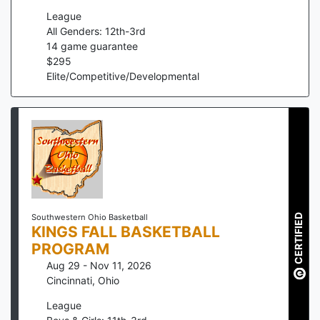
League
All Genders: 12th-3rd
14
game guarantee
$
295
Elite/Competitive/Developmental
CERTIFIED
Southwestern Ohio Basketball
KINGS FALL BASKETBALL
PROGRAM
Aug 29 - Nov 11, 2026
Cincinnati
,
Ohio
League