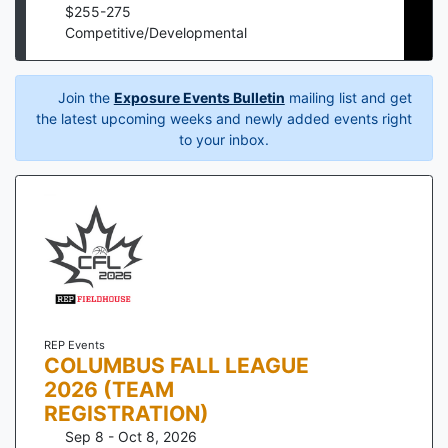
$
255
-
275
Competitive/Developmental
Join the
Exposure Events Bulletin
mailing list and get
the latest upcoming weeks and newly added events right
to your inbox.
REP Events
COLUMBUS FALL LEAGUE
2026 (TEAM
REGISTRATION)
Sep 8 - Oct 8, 2026