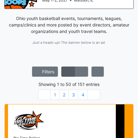
May 1-2, 2027
•
Mattoon, IL
Ohio youth basketball events, tournaments, leagues,
camps/clinics and more posted by event directors, amateur
organizations and youth travel teams.
Just a heads-up! The banner below is an ad.
Filters
Showing
1
to
50
of
151
entries
1
2
3
4