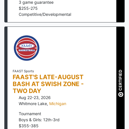
3
game guarantee
$
255
-
275
Competitive/Developmental
FAAST Sports
CERTIFIED
FAAST'S LATE-AUGUST
BASH AT SWISH ZONE -
TWO DAY
Aug 22-23, 2026
Whitmore Lake
,
Michigan
Tournament
Boys & Girls: 12th-3rd
$
355
-
385