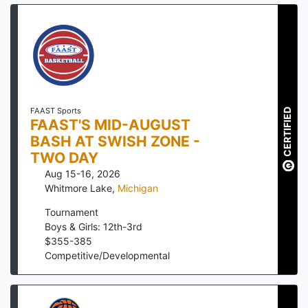
FAAST Sports
CERTIFIED
FAAST'S MID-AUGUST
BASH AT SWISH ZONE -
TWO DAY
Aug 15-16, 2026
Whitmore Lake
,
Michigan
Tournament
Boys & Girls: 12th-3rd
$
355
-
385
Competitive/Developmental