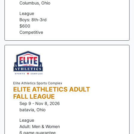
Columbus
,
Ohio
League
Boys: 8th-3rd
$
600
Competitive
Elite Athletics Sports Complex
ELITE ATHLETICS ADULT
FALL LEAGUE
Sep 9 - Nov 8, 2026
batavia
,
Ohio
League
Adult: Men & Women
6
game guarantee