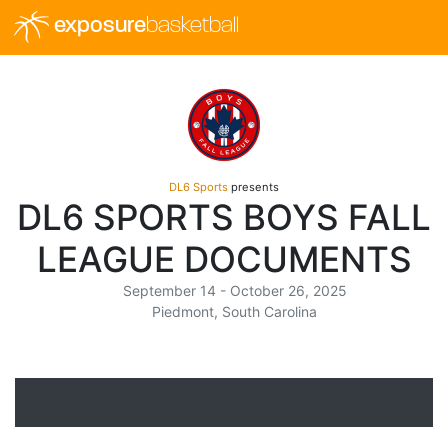
exposure
basketball
DL6 Sports
presents
DL6 SPORTS BOYS FALL
LEAGUE DOCUMENTS
September 14 - October 26, 2025
Piedmont, South Carolina