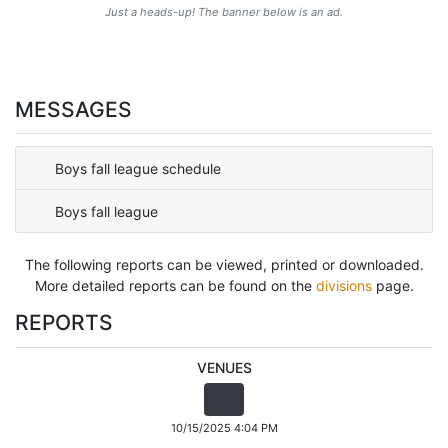
Just a heads-up! The banner below is an ad.
MESSAGES
Boys fall league schedule
Boys fall league
The following reports can be viewed, printed or downloaded.
More detailed reports can be found on the
divisions
page.
REPORTS
VENUES
10/15/2025 4:04 PM