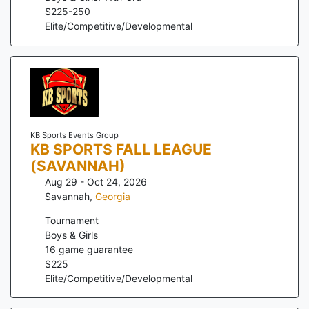
$
225
-
250
Elite/Competitive/Developmental
KB Sports Events Group
KB SPORTS FALL LEAGUE
(SAVANNAH)
Aug 29 - Oct 24, 2026
Savannah
,
Georgia
Tournament
Boys & Girls
16
game guarantee
$
225
Elite/Competitive/Developmental