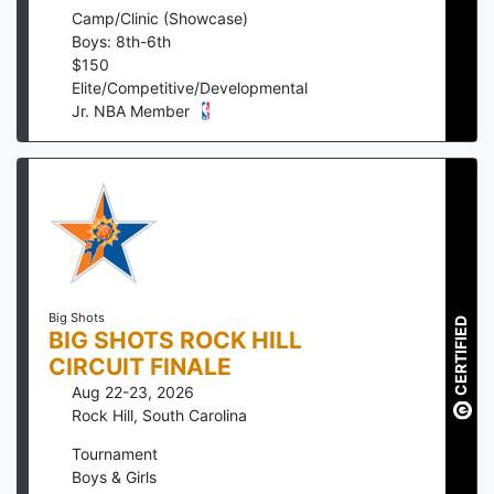
Camp/Clinic (Showcase)
Boys: 8th-6th
$
150
Elite/Competitive/Developmental
Jr. NBA Member
Big Shots
CERTIFIED
BIG SHOTS ROCK HILL
CIRCUIT FINALE
Aug 22-23, 2026
Rock Hill
,
South Carolina
Tournament
Boys & Girls