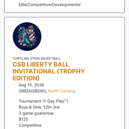
Elite/Competitive/Developmental
CAROLINA STARS BASKETBALL
CSB LIBERTY BALL
INVITATIONAL {TROPHY
EDITION}
Aug 15, 2026
GREENSBORO
,
North Carolina
Tournament (1-Day Play™)
Boys & Girls: 12th-3rd
3
game guarantee
$
125
Competitive