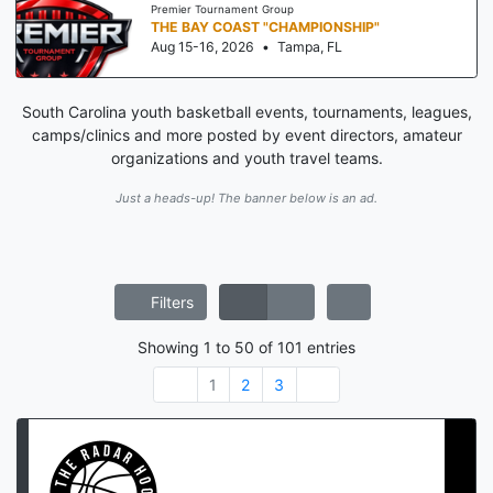
Premier Tournament Group
THE BAY COAST "CHAMPIONSHIP"
Aug 15-16, 2026
•
Tampa, FL
South Carolina youth basketball events, tournaments, leagues,
camps/clinics and more posted by event directors, amateur
organizations and youth travel teams.
Just a heads-up! The banner below is an ad.
Filters
Showing
1
to
50
of
101
entries
1
2
3