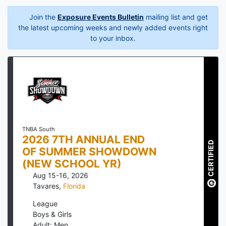
Join the
Exposure Events Bulletin
mailing list and get
the latest upcoming weeks and newly added events right
to your inbox.
TNBA South
2026 7TH ANNUAL END
CERTIFIED
OF SUMMER SHOWDOWN
(NEW SCHOOL YR)
Aug 15-16, 2026
Tavares
,
Florida
League
Boys & Girls
Adult: Men