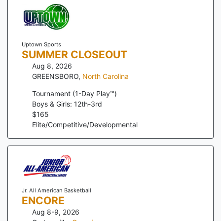
Uptown Sports
SUMMER CLOSEOUT
Aug 8, 2026
GREENSBORO
,
North Carolina
Tournament (1-Day Play™)
Boys & Girls: 12th-3rd
$
165
Elite/Competitive/Developmental
Jr. All American Basketball
ENCORE
Aug 8-9, 2026