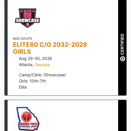
CERTIFIED
NGS HOOPS
ELITE60 C/O 2032-2028
GIRLS
Aug 29-30, 2026
Atlanta
,
Georgia
Camp/Clinic (Showcase)
Girls: 10th-7th
Elite