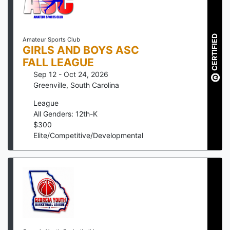
CERTIFIED
Amateur Sports Club
GIRLS AND BOYS ASC
FALL LEAGUE
Sep 12 - Oct 24, 2026
Greenville
,
South Carolina
League
All Genders: 12th-K
$
300
Elite/Competitive/Developmental