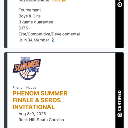
Tournament
Boys & Girls
3
game guarantee
$
175
Elite/Competitive/Developmental
Jr. NBA Member
Phenom Hoops
PHENOM SUMMER
CERTIFIED
FINALE & SEROS
INVITATIONAL
Aug 8-9, 2026
Rock Hill
,
South Carolina