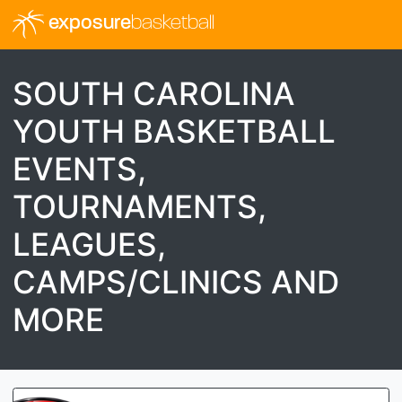
exposure
basketball
SOUTH CAROLINA
YOUTH BASKETBALL
EVENTS,
TOURNAMENTS,
LEAGUES,
CAMPS/CLINICS AND
MORE