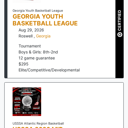
Georgia Youth Basketball League
CERTIFIED
GEORGIA YOUTH
BASKETBALL LEAGUE
Aug 29, 2026
Roswell
,
Georgia
Tournament
Boys & Girls: 8th-2nd
12
game guarantee
$
295
Elite/Competitive/Developmental
USSSA Atlantic Region Basketball