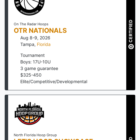
CERTIFIED
On The Radar Hoops
OTR NATIONALS
Aug 8-9, 2026
Tampa
,
Florida
Tournament
Boys: 17U-10U
3
game guarantee
$
325
-
450
Elite/Competitive/Developmental
North Florida Hoop Group