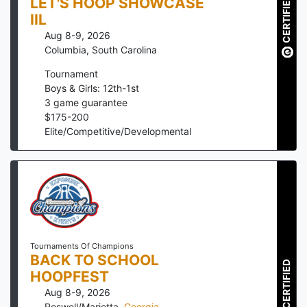
CERTIFIED
LET'S HOOP SHOWCASE
IIL
Aug 8-9, 2026
Columbia
,
South Carolina
Tournament
Boys & Girls: 12th-1st
3
game guarantee
$
175
-
200
Elite/Competitive/Developmental
Tournaments Of Champions
BACK TO SCHOOL
CERTIFIED
HOOPFEST
Aug 8-9, 2026
Roswell/Marietta
,
Georgia