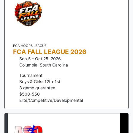
FCA HOOPS LEAGUE
FCA FALL LEAGUE 2026
Sep 5 - Oct 25, 2026
Columbia
,
South Carolina
Tournament
Boys & Girls: 12th-1st
3
game guarantee
$
500
-
550
Elite/Competitive/Developmental