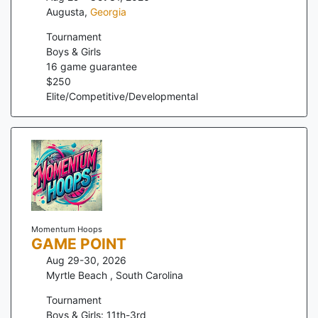
Augusta
,
Georgia
Tournament
Boys & Girls
16
game guarantee
$
250
Elite/Competitive/Developmental
Momentum Hoops
GAME POINT
Aug 29-30, 2026
Myrtle Beach
,
South Carolina
Tournament
Boys & Girls: 11th-3rd