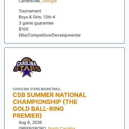
Cartersville
,
Georgia
Tournament
Boys & Girls: 12th-K
3
game guarantee
$
100
Elite/Competitive/Developmental
CAROLINA STARS BASKETBALL
CSB SUMMER NATIONAL
CHAMPIONSHIP {THE
GOLD BALL-RING
PREMIER}
Aug 8, 2026
GREENSBORO
,
North Carolina