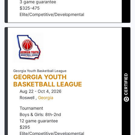
3
game guarantee
$
325
-
475
Elite/Competitive/Developmental
Georgia Youth Basketball League
GEORGIA YOUTH
CERTIFIED
BASKETBALL LEAGUE
Aug 22 - Oct 4, 2026
Roswell
,
Georgia
Tournament
Boys & Girls: 8th-2nd
12
game guarantee
$
295
Elite/Competitive/Developmental