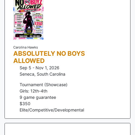
Carolina Hawks
ABSOLUTELY NO BOYS
ALLOWED
Sep 5 - Nov 1, 2026
Seneca
,
South Carolina
Tournament (Showcase)
Girls: 12th-4th
9
game guarantee
$
350
Elite/Competitive/Developmental