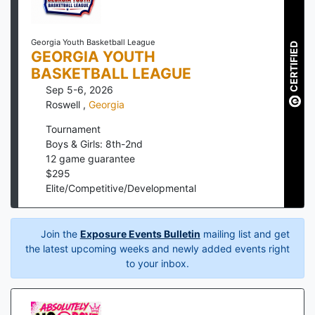
Georgia Youth Basketball League
CERTIFIED
GEORGIA YOUTH
BASKETBALL LEAGUE
Sep 5-6, 2026
Roswell
,
Georgia
Tournament
Boys & Girls: 8th-2nd
12
game guarantee
$
295
Elite/Competitive/Developmental
Join the
Exposure Events Bulletin
mailing list and get
the latest upcoming weeks and newly added events right
to your inbox.