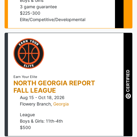
Boys & Girls
3
game guarantee
$
225
-
300
Elite/Competitive/Developmental
CERTIFIED
Earn Your Elite
NORTH GEORGIA REPORT
FALL LEAGUE
Aug 15 - Oct 18, 2026
Flowery Branch
,
Georgia
League
Boys & Girls: 11th-4th
$
500