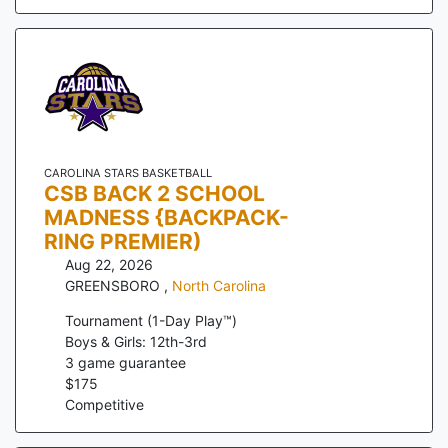
CAROLINA STARS BASKETBALL
CSB BACK 2 SCHOOL
MADNESS {BACKPACK-
RING PREMIER)
Aug 22, 2026
GREENSBORO
,
North Carolina
Tournament (1-Day Play™)
Boys & Girls: 12th-3rd
3
game guarantee
$
175
Competitive