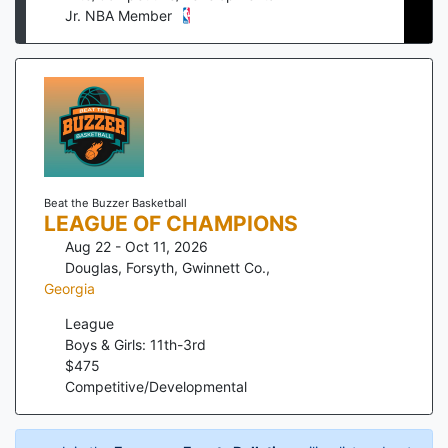
Jr. NBA Member
Beat the Buzzer Basketball
LEAGUE OF CHAMPIONS
Aug 22 - Oct 11, 2026
Douglas, Forsyth, Gwinnett Co.
,
Georgia
League
Boys & Girls: 11th-3rd
$
475
Competitive/Developmental