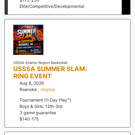
Elite/Competitive/Developmental
USSSA Atlantic Region Basketball
USSSA SUMMER SLAM:
RING EVENT
Aug 8, 2026
Roanoke
,
Virginia
Tournament (1-Day Play™)
Boys & Girls: 12th-3rd
3
game guarantee
$
140
-
175