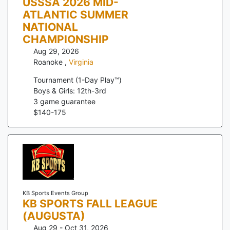
USSSA 2026 MID-
ATLANTIC SUMMER
NATIONAL
CHAMPIONSHIP
Aug 29, 2026
Roanoke
,
Virginia
Tournament (1-Day Play™)
Boys & Girls: 12th-3rd
3
game guarantee
$
140
-
175
KB Sports Events Group
KB SPORTS FALL LEAGUE
(AUGUSTA)
Aug 29 - Oct 31, 2026