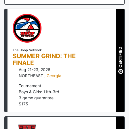
CERTIFIED
The Hoop Network
SUMMER GRIND: THE
FINALE
Aug 21-23, 2026
NORTHEAST
,
Georgia
Tournament
Boys & Girls: 11th-3rd
3
game guarantee
$
175