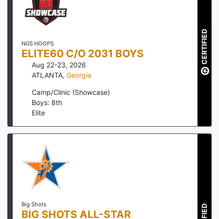
CERTIFIED
NGS HOOPS
ELITE60 C/O 2031 BOYS
Aug 22-23, 2026
ATLANTA
,
Georgia
Camp/Clinic (Showcase)
Boys: 8th
Elite
Big Shots
BIG SHOTS ALL-STAR