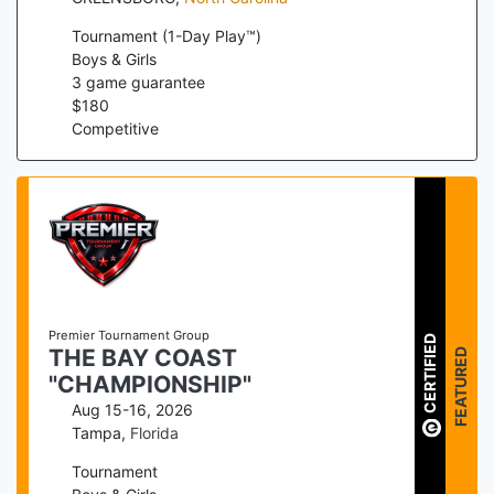
Tournament (1-Day Play™)
Boys & Girls
3
game guarantee
$
180
Competitive
Premier Tournament Group
CERTIFIED
FEATURED
THE BAY COAST
"CHAMPIONSHIP"
Aug 15-16, 2026
Tampa
,
Florida
Tournament