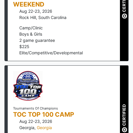
CERTIFIED
WEEKEND
Aug 22-23, 2026
Rock Hill
,
South Carolina
Camp/Clinic
Boys & Girls
2
game guarantee
$
225
Elite/Competitive/Developmental
CERTIFIED
Tournaments Of Champions
TOC TOP 100 CAMP
Aug 22-23, 2026
Georgia
,
Georgia