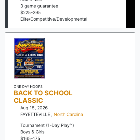
3
game guarantee
$
225
-
295
Elite/Competitive/Developmental
ONE DAY HOOPS
BACK TO SCHOOL
CLASSIC
Aug 15, 2026
FAYETTEVILLE
,
North Carolina
Tournament (1-Day Play™)
Boys & Girls
$
165
-
175