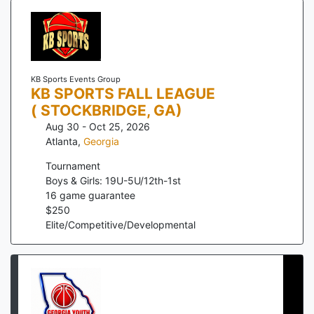
KB Sports Events Group
KB SPORTS FALL LEAGUE
( STOCKBRIDGE, GA)
Aug 30 - Oct 25, 2026
Atlanta
,
Georgia
Tournament
Boys & Girls: 19U-5U/12th-1st
16
game guarantee
$
250
Elite/Competitive/Developmental