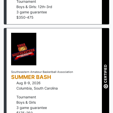
Tournament
Boys & Girls: 12th-3rd
3
game guarantee
$
350
-
475
CERTIFIED
Southeastern Amateur Basketball Association
SUMMER BASH
Aug 8-9, 2026
Columbia
,
South Carolina
Tournament
Boys & Girls
3
game guarantee
$
175
-
250