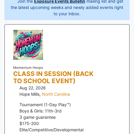
Join the
Exposure Events Bulletin
mailing list and get
the latest upcoming weeks and newly added events right
to your inbox.
Momentum Hoops
CLASS IN SESSION (BACK
TO SCHOOL EVENT)
Aug 22, 2026
Hope Mills
,
North Carolina
Tournament (1-Day Play™)
Boys & Girls: 11th-3rd
3
game guarantee
$
175
-
200
Elite/Competitive/Developmental