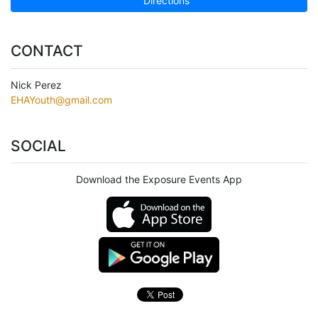
Directions
CONTACT
Nick Perez
EHAYouth@gmail.com
SOCIAL
Download the Exposure Events App