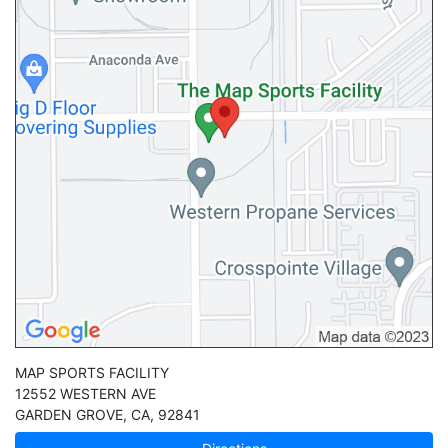
MAP SPORTS FACILITY
12552 WESTERN AVE
GARDEN GROVE
,
CA
,
92841