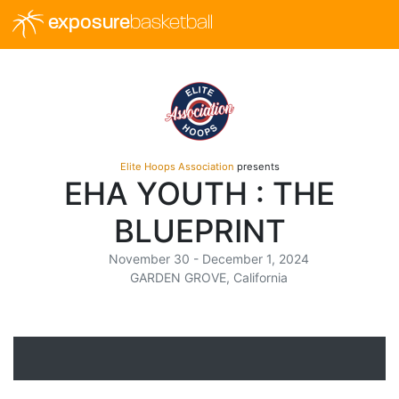
exposure
basketball
Elite Hoops Association
presents
EHA YOUTH : THE
BLUEPRINT
November 30 - December 1, 2024
GARDEN GROVE, California