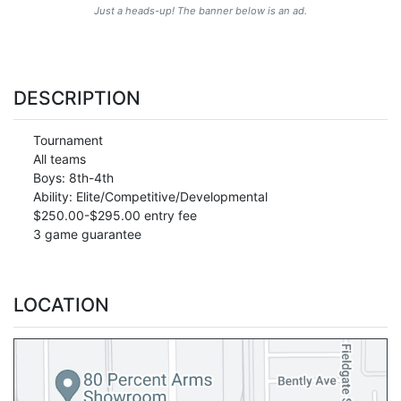
Just a heads-up! The banner below is an ad.
DESCRIPTION
Tournament
All teams
Boys: 8th-4th
Ability: Elite/Competitive/Developmental
$250.00-$295.00 entry fee
3 game guarantee
LOCATION