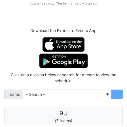
Just a heads-up! The banner below is an ad.
Download the Exposure Events App
Click on a division below or search for a team to view the
schedule.
Teams
9U
(7 teams)