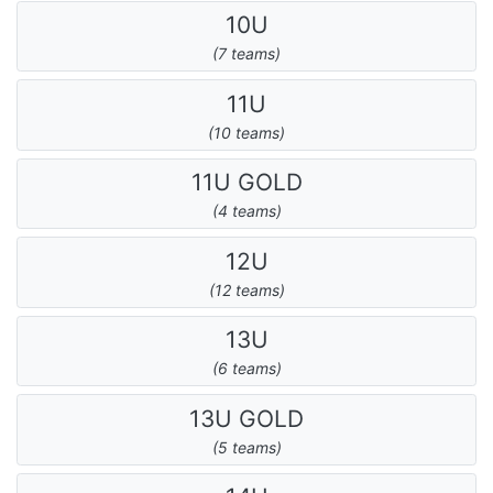
10U
(7 teams)
11U
(10 teams)
11U GOLD
(4 teams)
12U
(12 teams)
13U
(6 teams)
13U GOLD
(5 teams)