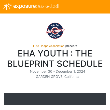
exposure
basketball
Elite Hoops Association
presents
EHA YOUTH : THE
BLUEPRINT SCHEDULE
November 30 - December 1, 2024
GARDEN GROVE, California