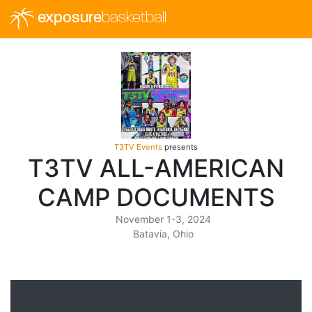
exposure
basketball
T3TV Events
presents
T3TV ALL-AMERICAN
CAMP DOCUMENTS
November 1-3, 2024
Batavia, Ohio