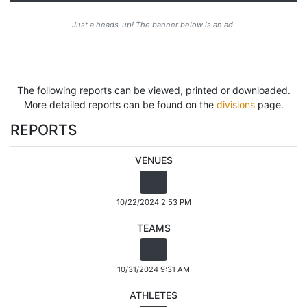
Just a heads-up! The banner below is an ad.
The following reports can be viewed, printed or downloaded.
More detailed reports can be found on the
divisions
page.
REPORTS
VENUES
10/22/2024 2:53 PM
TEAMS
10/31/2024 9:31 AM
ATHLETES