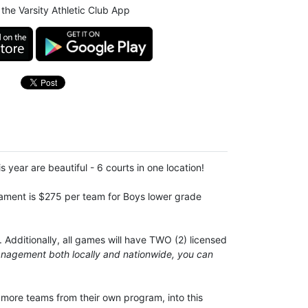
the Varsity Athletic Club App
is year are beautiful - 6 courts in one location!
urnament is $275 per team for Boys lower grade
 Additionally, all games will have TWO (2) licensed
anagement both locally and nationwide, you can
 more teams from their own program, into this