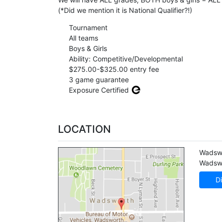
(*Did we mention it is National Qualifier?!)
Tournament
All teams
Boys & Girls
Ability: Competitive/Developmental
$275.00-$325.00 entry fee
3 game guarantee
Exposure Certified
LOCATION
Wadsw
Wadsw
Di