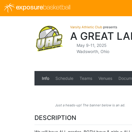
exposure
basketball
Varsity Athletic Club
presents
A GREAT L
May 9-11, 2025
Wadsworth, Ohio
Info
Schedule
Teams
Venues
Docum
Just a heads-up! The banner below is an ad.
DESCRIPTION
We will have ALL grades, BOTH boys & girls = ALL 