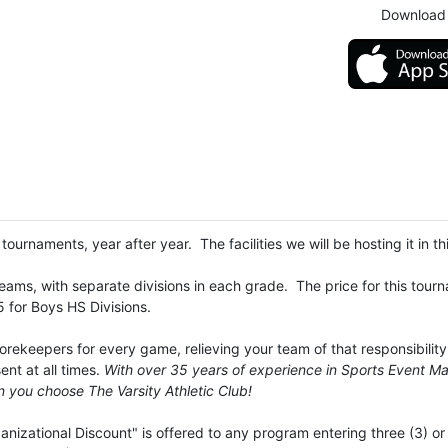
Download 
ournaments, year after year. The facilities we will be hosting it in th
s teams, with separate divisions in each grade. The price for this to
5 for Boys HS Divisions.
ekeepers for every game, relieving your team of that responsibility.
nt at all times.
With over 35 years of experience in Sports Event M
 you choose The Varsity Athletic Club!
izational Discount" is offered to any program entering three (3) or