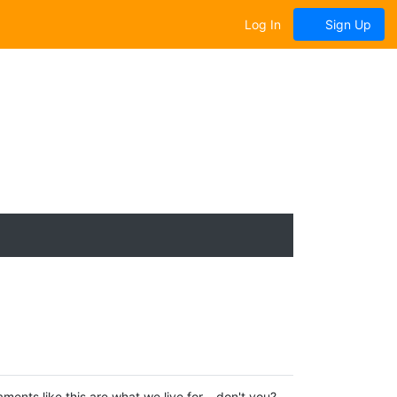
Log In
Sign Up
ts like this are what we live for... don't you?