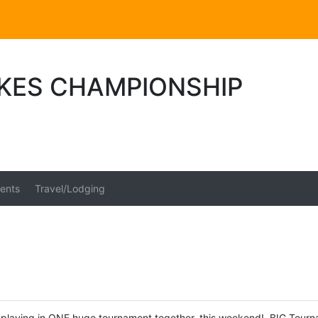
AKES CHAMPIONSHIP
ents
Travel/Lodging
playing in ONE huge tournament together, this weekend! BIG Tournamen