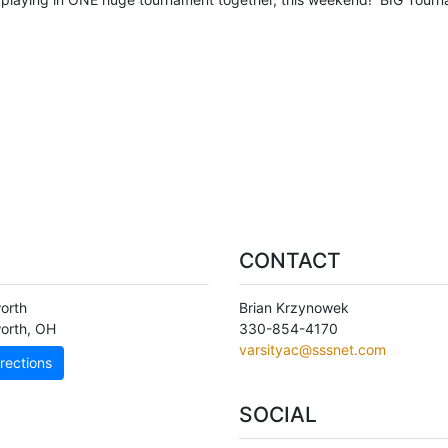
CONTACT
orth
Brian Krzynowek
orth
,
OH
330-854-4170
varsityac@sssnet.com
rections
SOCIAL