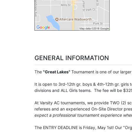
GENERAL INFORMATION
The
"Great Lakes"
Tournament is one of our larger t
It is open to 3rd-12th gr. boys & 4th-12th gr. girl
divisions and ALL Girls teams. The fee will be $32
At Varsity AC tournaments, we provide TWO (2) scor
referees and an experienced On-Site Director prese
expect a professional tournament experience when
The ENTRY DEADLINE is Friday, May 1st! Our "Organ