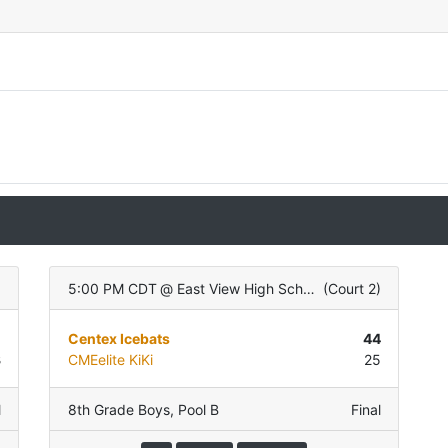
)
5:00 PM CDT
@
East View High School
(
Court 2
)
5
Centex Icebats
44
3
CMEelite KiKi
25
l
8th Grade Boys
,
Pool B
Final