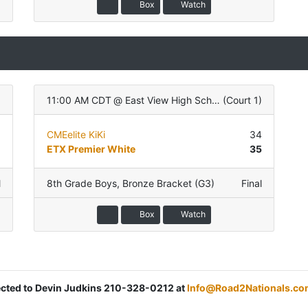
Box
Watch
)
11:00 AM CDT
@
East View High School
(
Court 1
)
1
CMEelite KiKi
34
8
ETX Premier White
35
l
8th Grade Boys
,
Bronze Bracket (G3)
Final
Box
Watch
rected to Devin Judkins 210-328-0212 at
Info@Road2Nationals.co