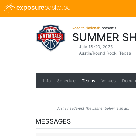
exposure
basketball
Road to Nationals
presents
SUMMER SHO
July 18-20, 2025
Austin/Round Rock, Texas
Info
Schedule
Teams
Venues
Docum
Just a heads-up! The banner below is an ad.
MESSAGES