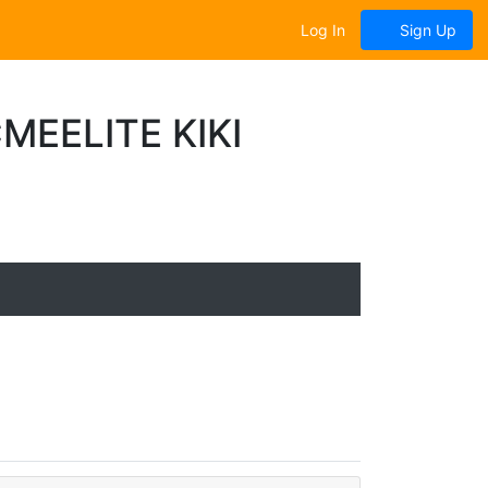
Log In
Sign Up
EELITE KIKI