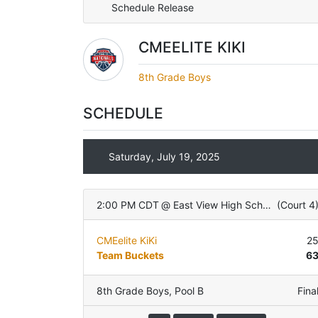
Schedule Release
CMEELITE KIKI
8th Grade Boys
SCHEDULE
Saturday, July 19, 2025
2:00 PM CDT
@
East View High School
(
Court 4
CMEelite KiKi
2
Team Buckets
6
8th Grade Boys
,
Pool B
Fina