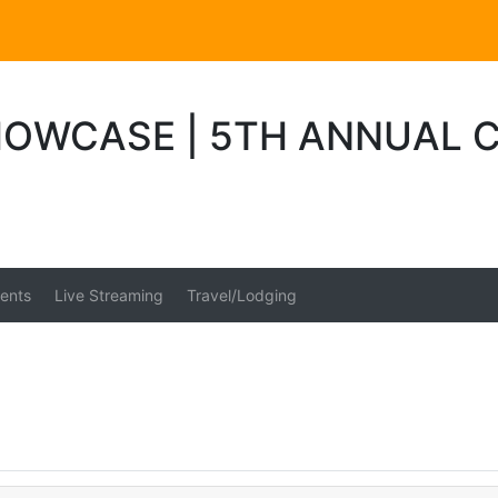
WCASE | 5TH ANNUAL CM
ents
Live Streaming
Travel/Lodging