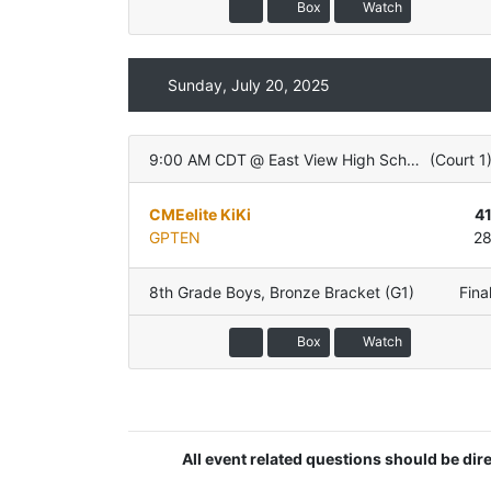
Box
Watch
Sunday, July 20, 2025
9:00 AM CDT
@
East View High School
(
Court 1
CMEelite KiKi
4
GPTEN
2
8th Grade Boys
,
Bronze Bracket (G1)
Fina
Box
Watch
All event related questions should be di