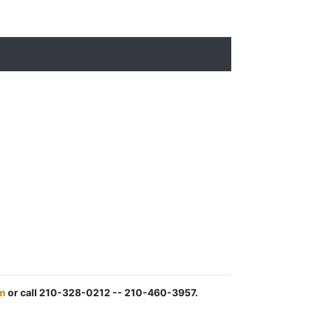
m
or call 210-328-0212 -- 210-460-3957.