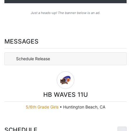
Just a heads-up! The banner below is an ad.
MESSAGES
Schedule Release
HB WAVES 11U
5/6th Grade Girls
•
Huntington Beach, CA
SCHEDULE