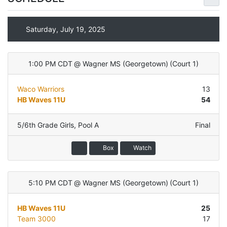
Saturday, July 19, 2025
1:00 PM CDT
@
Wagner MS (Georgetown)
(
Court 1
)
Waco Warriors
13
HB Waves 11U
54
5/6th Grade Girls
,
Pool A
Final
Box
Watch
5:10 PM CDT
@
Wagner MS (Georgetown)
(
Court 1
)
HB Waves 11U
25
Team 3000
17