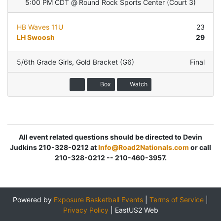
5:00 PM CDT
@
Round Rock Sports Center
(
Court 3
)
HB Waves 11U
23
LH Swoosh
29
5/6th Grade Girls
,
Gold Bracket (G6)
Final
Box
Watch
All event related questions should be directed to Devin
Judkins 210-328-0212 at
Info@Road2Nationals.com
or call
210-328-0212 -- 210-460-3957.
Powered by
Exposure Basketball Events
|
Terms of Service
|
Privacy Policy
|
EastUS2 Web