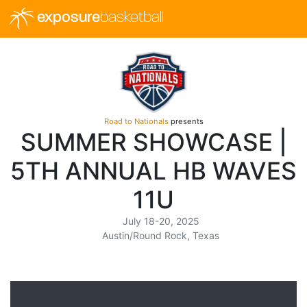
exposure
basketball
Road to Nationals
presents
SUMMER SHOWCASE |
5TH ANNUAL HB WAVES
11U
July 18-20, 2025
Austin/Round Rock, Texas