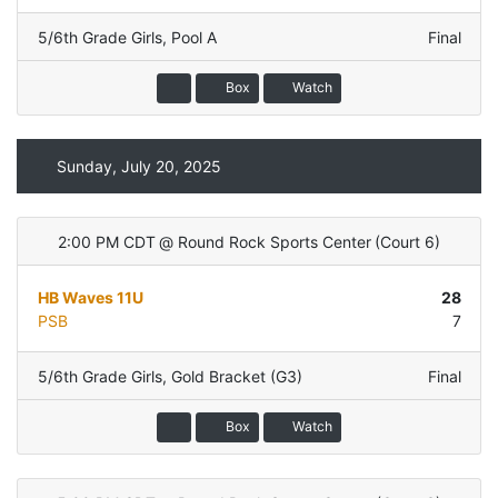
5/6th Grade Girls
,
Pool A
Final
Box
Watch
Sunday, July 20, 2025
2:00 PM CDT
@
Round Rock Sports Center
(
Court 6
)
HB Waves 11U
28
PSB
7
5/6th Grade Girls
,
Gold Bracket (G3)
Final
Box
Watch