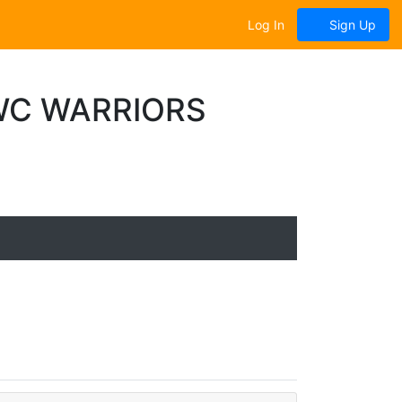
Log In
Sign Up
WC WARRIORS