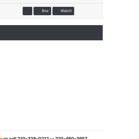
Box
Watch
m
or call 210-328-0212 -- 210-460-3957.