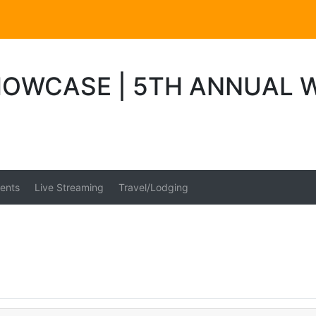
OWCASE | 5TH ANNUAL 
ents
Live Streaming
Travel/Lodging