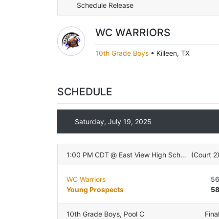
Schedule Release
WC WARRIORS
10th Grade Boys
•
Killeen, TX
SCHEDULE
Saturday, July 19, 2025
1:00 PM CDT
@
East View High School
(
Court 2
WC Warriors
5
Young Prospects
5
10th Grade Boys
,
Pool C
Fina