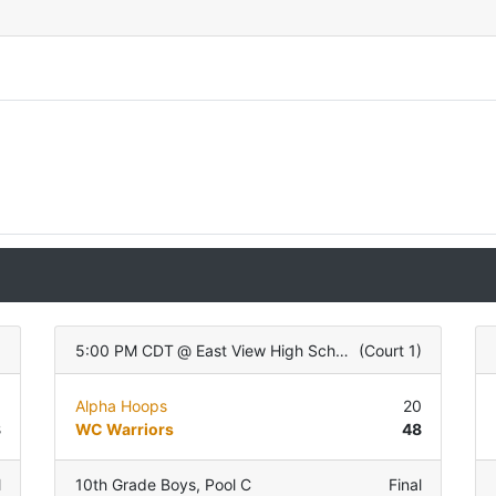
)
5:00 PM CDT
@
East View High School
(
Court 1
)
6
Alpha Hoops
20
8
WC Warriors
48
l
10th Grade Boys
,
Pool C
Final