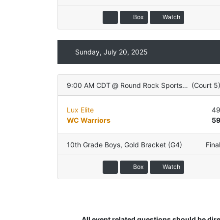
Box
Watch
Sunday, July 20, 2025
9:00 AM CDT
@
Round Rock Sports Center
(
Court 5
Lux Elite
4
WC Warriors
5
10th Grade Boys
,
Gold Bracket (G4)
Fina
Box
Watch
All event related questions should be di