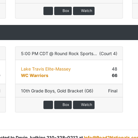
Box
Watch
)
5:00 PM CDT
@
Round Rock Sports Center
(
Court 4
)
9
Lake Travis Elite-Massey
48
9
WC Warriors
66
l
10th Grade Boys
,
Gold Bracket (G6)
Final
Box
Watch
rected to Devin Judkins 210-328-0212 at
Info@Road2Nationals.co