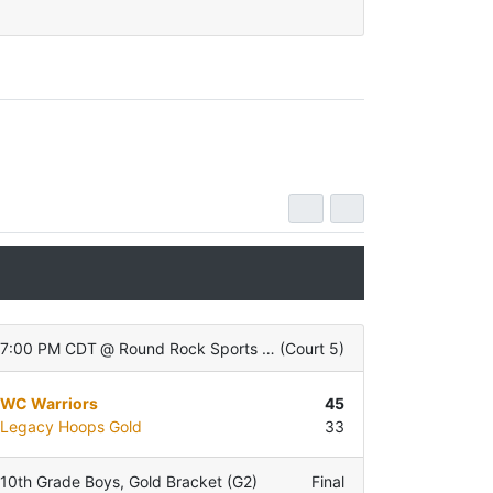
7:00 PM CDT
@
Round Rock Sports Center
(
Court 5
)
WC Warriors
45
Legacy Hoops Gold
33
10th Grade Boys
,
Gold Bracket (G2)
Final