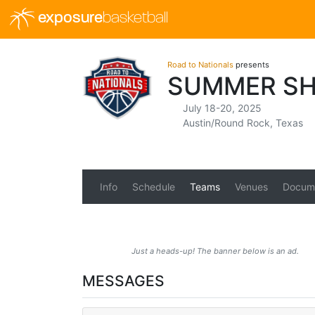
exposure
basketball
Road to Nationals
presents
SUMMER SH
July 18-20, 2025
Austin/Round Rock, Texas
Info
Schedule
Teams
Venues
Docum
Just a heads-up! The banner below is an ad.
MESSAGES