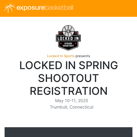
exposure
basketball
Locked In Sports
presents
LOCKED IN SPRING
SHOOTOUT
REGISTRATION
May 10-11, 2025
Trumbull, Connecticut