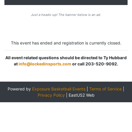
Just a heads-up! The banner below is an ad.
This event has ended and registration is currently closed.
All event related questions should be directed to Ty Hubbard
at
info@lockedinsports.com
or call 203-520-9092.
Powered by
Exposure Basketball Events
|
Terms of Service
|
Privacy Policy
|
EastUS2 Web