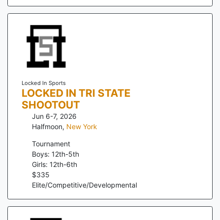
Locked In Sports
LOCKED IN TRI STATE
SHOOTOUT
Jun 6-7, 2026
Halfmoon
,
New York
Tournament
Boys: 12th-5th
Girls: 12th-6th
$
335
Elite/Competitive/Developmental