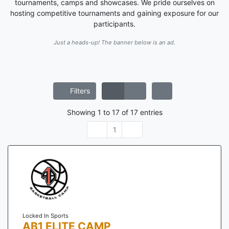
tournaments, camps and showcases. We pride ourselves on
hosting competitive tournaments and gaining exposure for our
participants.
Just a heads-up! The banner below is an ad.
Filters
Showing
1
to
17
of
17
entries
1
Locked In Sports
AB1 ELITE CAMP