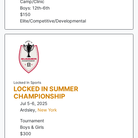
Camp/Clinic
Boys: 12th-6th
$
150
Elite/Competitive/Developmental
Locked In Sports
LOCKED IN SUMMER
CHAMPIONSHIP
Jul 5-6, 2025
Ardsley
,
New York
Tournament
Boys & Girls
$
300