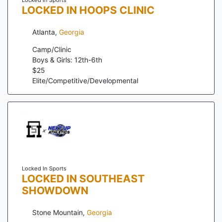
LOCKED IN HOOPS CLINIC
Atlanta
,
Georgia
Camp/Clinic
Boys & Girls: 12th-6th
$
25
Elite/Competitive/Developmental
Locked In Sports
LOCKED IN SOUTHEAST
SHOWDOWN
Stone Mountain
,
Georgia