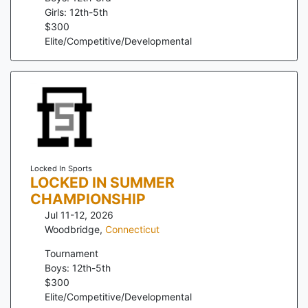
Girls: 12th-5th
$
300
Elite/Competitive/Developmental
Locked In Sports
LOCKED IN SUMMER
CHAMPIONSHIP
Jul 11-12, 2026
Woodbridge
,
Connecticut
Tournament
Boys: 12th-5th
$
300
Elite/Competitive/Developmental