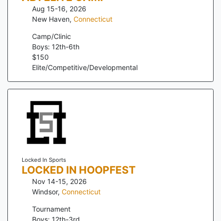
Aug 15-16, 2026
New Haven
,
Connecticut
Camp/Clinic
Boys: 12th-6th
$
150
Elite/Competitive/Developmental
Locked In Sports
LOCKED IN HOOPFEST
Nov 14-15, 2026
Windsor
,
Connecticut
Tournament
Boys: 12th-3rd