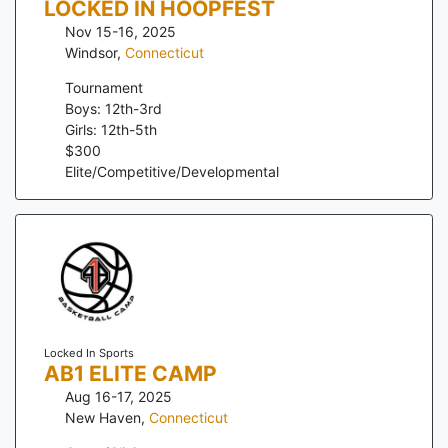
LOCKED IN HOOPFEST
Nov 15-16, 2025
Windsor
,
Connecticut
Tournament
Boys: 12th-3rd
Girls: 12th-5th
$
300
Elite/Competitive/Developmental
Locked In Sports
AB1 ELITE CAMP
Aug 16-17, 2025
New Haven
,
Connecticut