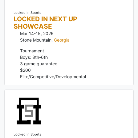
Locked In Sports
LOCKED IN NEXT UP
SHOWCASE
Mar 14-15, 2026
Stone Mountain
,
Georgia
Tournament
Boys: 8th-6th
3
game guarantee
$
200
Elite/Competitive/Developmental
Locked In Sports