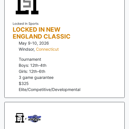
Locked In Sports
LOCKED IN NEW
ENGLAND CLASSIC
May 9-10, 2026
Windsor
,
Connecticut
Tournament
Boys: 12th-4th
Girls: 12th-6th
3
game guarantee
$
325
Elite/Competitive/Developmental