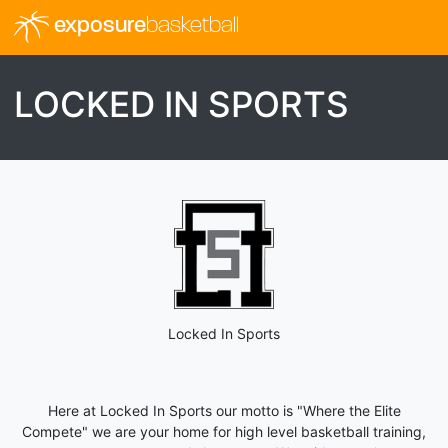
exposure
basketball
LOCKED IN SPORTS
Locked In Sports
Here at Locked In Sports our motto is "Where the Elite
Compete" we are your home for high level basketball training,