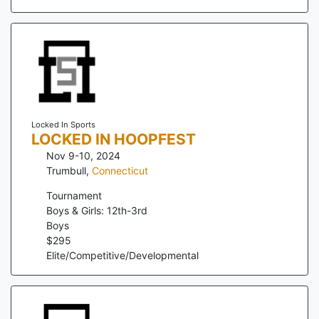
Locked In Sports
LOCKED IN HOOPFEST
Nov 9-10, 2024
Trumbull
,
Connecticut
Tournament
Boys & Girls: 12th-3rd
Boys
$
295
Elite/Competitive/Developmental