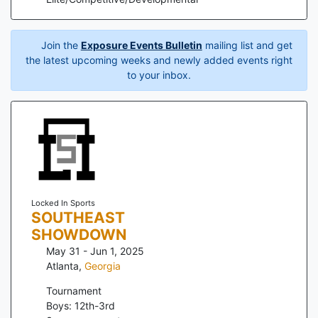
Join the
Exposure Events Bulletin
mailing list and get
the latest upcoming weeks and newly added events right
to your inbox.
Locked In Sports
SOUTHEAST
SHOWDOWN
May 31 - Jun 1, 2025
Atlanta
,
Georgia
Tournament
Boys: 12th-3rd