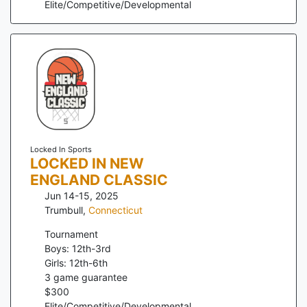
Elite/Competitive/Developmental
Locked In Sports
LOCKED IN NEW
ENGLAND CLASSIC
Jun 14-15, 2025
Trumbull
,
Connecticut
Tournament
Boys: 12th-3rd
Girls: 12th-6th
3
game guarantee
$
300
Elite/Competitive/Developmental