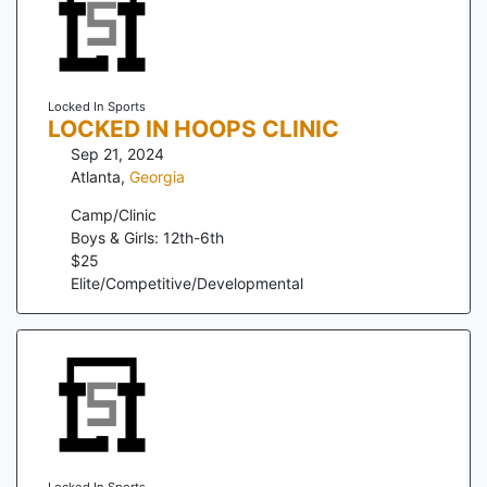
Locked In Sports
LOCKED IN HOOPS CLINIC
Sep 21, 2024
Atlanta
,
Georgia
Camp/Clinic
Boys & Girls: 12th-6th
$
25
Elite/Competitive/Developmental
Locked In Sports