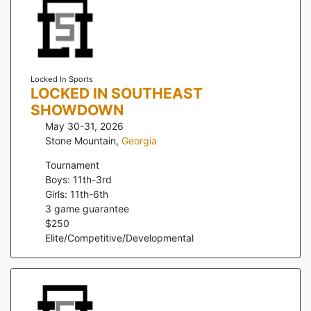
Locked In Sports
LOCKED IN SOUTHEAST
SHOWDOWN
May 30-31, 2026
Stone Mountain
,
Georgia
Tournament
Boys: 11th-3rd
Girls: 11th-6th
3
game guarantee
$
250
Elite/Competitive/Developmental