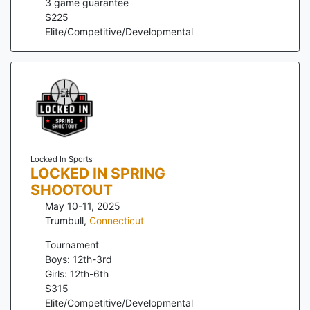
3
game guarantee
$
225
Elite/Competitive/Developmental
Locked In Sports
LOCKED IN SPRING
SHOOTOUT
May 10-11, 2025
Trumbull
,
Connecticut
Tournament
Boys: 12th-3rd
Girls: 12th-6th
$
315
Elite/Competitive/Developmental