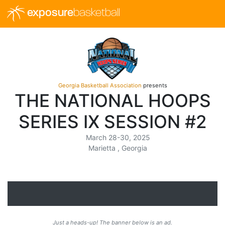
exposure
basketball
Georgia Basketball Association
presents
THE NATIONAL HOOPS
SERIES IX SESSION #2
March 28-30, 2025
Marietta , Georgia
Just a heads-up! The banner below is an ad.