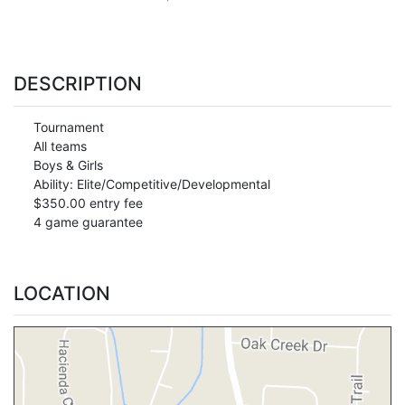
DESCRIPTION
Tournament
All teams
Boys & Girls
Ability: Elite/Competitive/Developmental
$350.00 entry fee
4 game guarantee
LOCATION