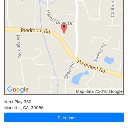
Next Play 360
Marietta
,
GA
,
30066
Directions