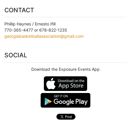
CONTACT
Phillip Haynes / Ernesto Ifill
770-365-4477 or 678-822-1235
georgiabasketballassociation@gmail.com
SOCIAL
Download the Exposure Events App