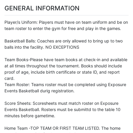
GENERAL INFORMATION
Player/s Uniform: Players must have on team uniform and be on
team roster to enter the gym for free and play in the games.
Basketball Balls: Coaches are only allowed to bring up to two
balls into the facility. NO EXCEPTIONS
Team Books-Please have team books at check-in and available
at all times throughout the tournament. Books should include
proof of age, include birth certificate or state ID, and report
card.
Team Roster: Teams roster must be completed using Exposure
Events Basketball durig registration.
Score Sheets: Scoresheets must match roster on Exposure
Events Basketball. Rosters must be submittd to the table 10
minutes before gametime.
Home Team -TOP TEAM OR FIRST TEAM LISTED. The home