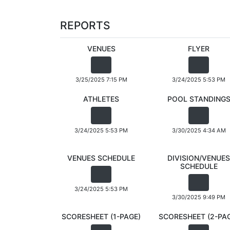
REPORTS
VENUES
FLYER
3/25/2025 7:15 PM
3/24/2025 5:53 PM
ATHLETES
POOL STANDING
3/24/2025 5:53 PM
3/30/2025 4:34 AM
VENUES SCHEDULE
DIVISION/VENUES
SCHEDULE
3/24/2025 5:53 PM
3/30/2025 9:49 PM
SCORESHEET (1-PAGE)
SCORESHEET (2-PA