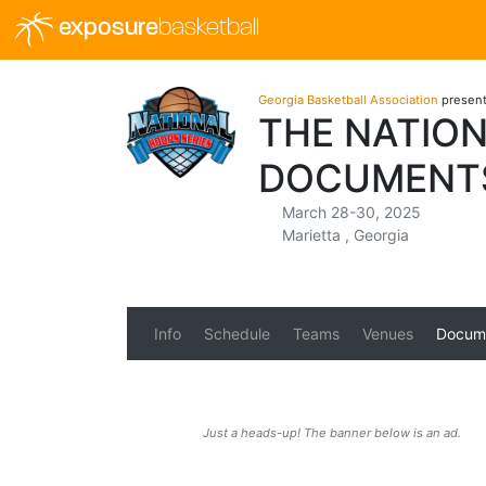
exposure
basketball
Georgia Basketball Association
presen
THE NATION
DOCUMENT
March 28-30, 2025
Marietta , Georgia
Info
Schedule
Teams
Venues
Docum
Just a heads-up! The banner below is an ad.