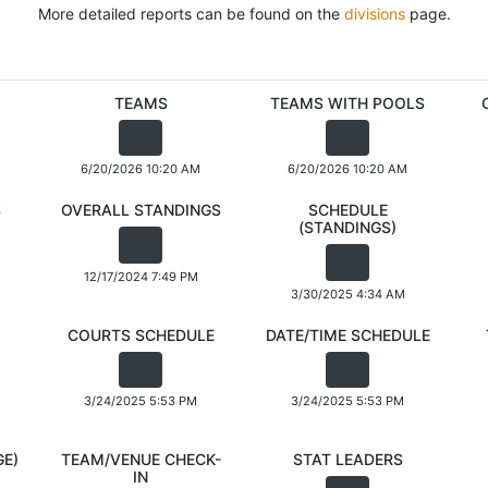
More detailed reports can be found on the
divisions
page.
TEAMS
TEAMS WITH POOLS
6/20/2026 10:20 AM
6/20/2026 10:20 AM
S
OVERALL STANDINGS
SCHEDULE
(STANDINGS)
12/17/2024 7:49 PM
3/30/2025 4:34 AM
COURTS SCHEDULE
DATE/TIME SCHEDULE
3/24/2025 5:53 PM
3/24/2025 5:53 PM
GE)
TEAM/VENUE CHECK-
STAT LEADERS
IN