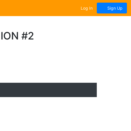
Log In
Sign Up
ION #2