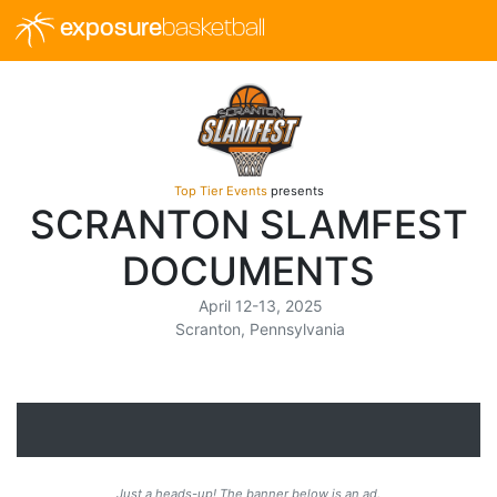
exposure
basketball
Top Tier Events
presents
SCRANTON SLAMFEST
DOCUMENTS
April 12-13, 2025
Scranton, Pennsylvania
Just a heads-up! The banner below is an ad.