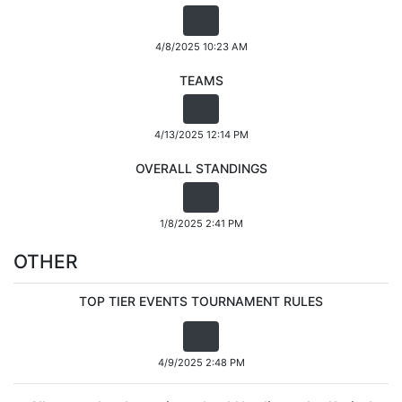
4/8/2025 10:23 AM
TEAMS
4/13/2025 12:14 PM
OVERALL STANDINGS
1/8/2025 2:41 PM
OTHER
TOP TIER EVENTS TOURNAMENT RULES
4/9/2025 2:48 PM