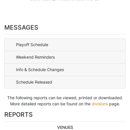
MESSAGES
Playoff Schedule
Weekend Reminders
Info & Schedule Changes
Schedule Released
The following reports can be viewed, printed or downloaded.
More detailed reports can be found on the
divisions
page.
REPORTS
VENUES