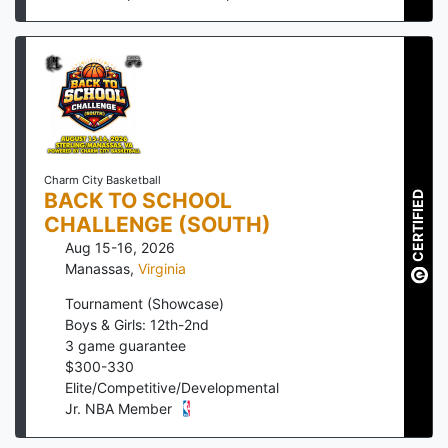
Charm City Basketball
BACK TO SCHOOL
CERTIFIED
CHALLENGE (SOUTH)
Aug 15-16, 2026
Manassas
,
Virginia
Tournament (Showcase)
Boys & Girls: 12th-2nd
3
game guarantee
$
300
-
330
Elite/Competitive/Developmental
Jr. NBA Member