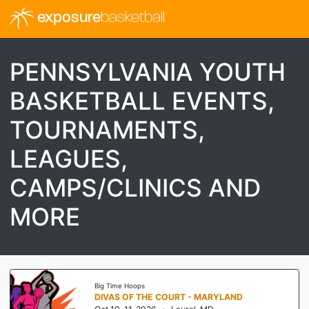
exposure
basketball
PENNSYLVANIA YOUTH
BASKETBALL EVENTS,
TOURNAMENTS,
LEAGUES,
CAMPS/CLINICS AND
MORE
Big Time Hoops
THE OCTOBER SHOWCASE BY BIG TIME HOOPS