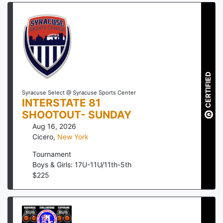
CERTIFIED
Syracuse Select @ Syracuse Sports Center
INTERSTATE 81
SHOOTOUT- SUNDAY
Aug 16, 2026
Cicero
,
New York
Tournament
Boys & Girls: 17U-11U/11th-5th
$
225