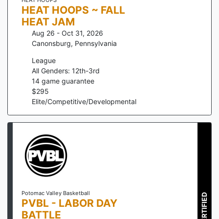
HEAT HOOPS ~ FALL
HEAT JAM
Aug 26 - Oct 31, 2026
Canonsburg
,
Pennsylvania
League
All Genders: 12th-3rd
14
game guarantee
$
295
Elite/Competitive/Developmental
Potomac Valley Basketball
CERTIFIED
PVBL - LABOR DAY
BATTLE