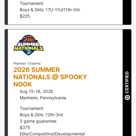
Tournament
Boys & Girls: 17U-11U/11th-5th
$
225
Premier 1 Events
2026 SUMMER
CERTIFIED
NATIONALS @ SPOOKY
NOOK
Aug 15-16, 2026
Manheim
,
Pennsylvania
Tournament
Boys & Girls: 12th-3rd
3
game guarantee
$
375
Elite/Competitive/Developmental