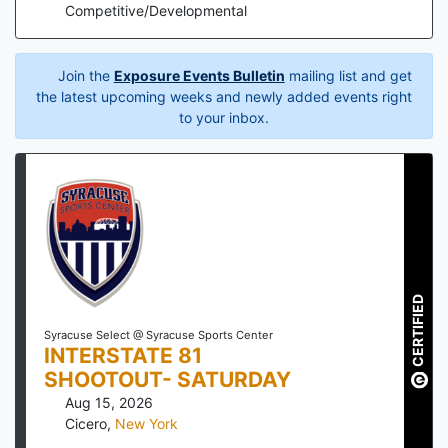
Competitive/Developmental
Join the
Exposure Events Bulletin
mailing list and get
the latest upcoming weeks and newly added events right
to your inbox.
CERTIFIED
Syracuse Select @ Syracuse Sports Center
INTERSTATE 81
SHOOTOUT- SATURDAY
Aug 15, 2026
Cicero
,
New York