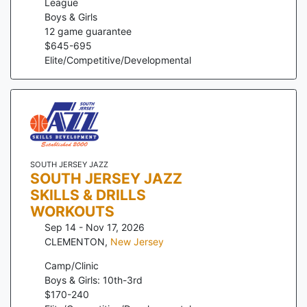
League
Boys & Girls
12
game guarantee
$
645
-
695
Elite/Competitive/Developmental
SOUTH JERSEY JAZZ
SOUTH JERSEY JAZZ
SKILLS & DRILLS
WORKOUTS
Sep 14 - Nov 17, 2026
CLEMENTON
,
New Jersey
Camp/Clinic
Boys & Girls: 10th-3rd
$
170
-
240