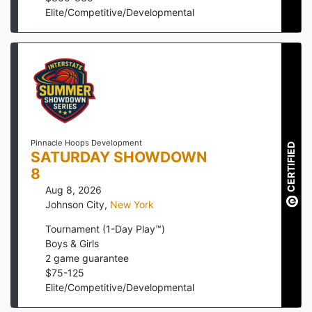
Elite/Competitive/Developmental
Pinnacle Hoops Development
CERTIFIED
SATURDAY SHOWDOWN
8
Aug 8, 2026
Johnson City
,
New York
Tournament (1-Day Play™)
Boys & Girls
2
game guarantee
$
75
-
125
Elite/Competitive/Developmental