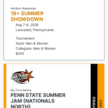
HeirBorn Basketball
18+ SUMMER
SHOWDOWN
Aug 7-8, 2026
Lancaster
,
Pennsylvania
Tournament
Adult: Men & Women
Collegiate: Men & Women
$
200
Big Time Balling
PENN STATE SUMMER
CERTIFIED
JAM (NATIONALS
NORTH)