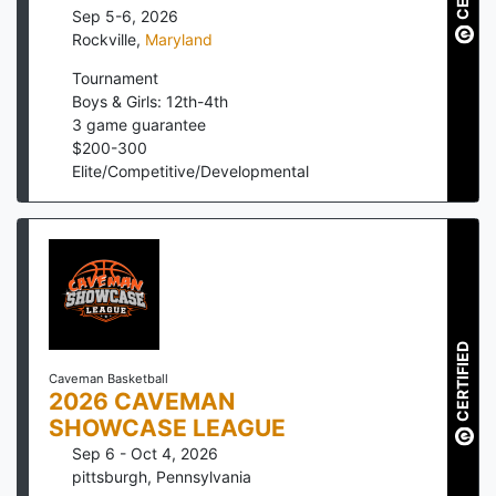
Sep 5-6, 2026
Rockville
,
Maryland
Tournament
Boys & Girls: 12th-4th
3
game guarantee
$
200
-
300
Elite/Competitive/Developmental
CERTIFIED
Caveman Basketball
2026 CAVEMAN
SHOWCASE LEAGUE
Sep 6 - Oct 4, 2026
pittsburgh
,
Pennsylvania