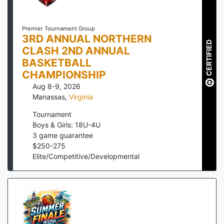
Premier Tournament Group
3RD ANNUAL NORTHERN
CERTIFIED
CLASH 2ND ANNUAL
BASKETBALL
CHAMPIONSHIP
Aug 8-9, 2026
Manassas
,
Virginia
Tournament
Boys & Girls: 18U-4U
3
game guarantee
$
250
-
275
Elite/Competitive/Developmental