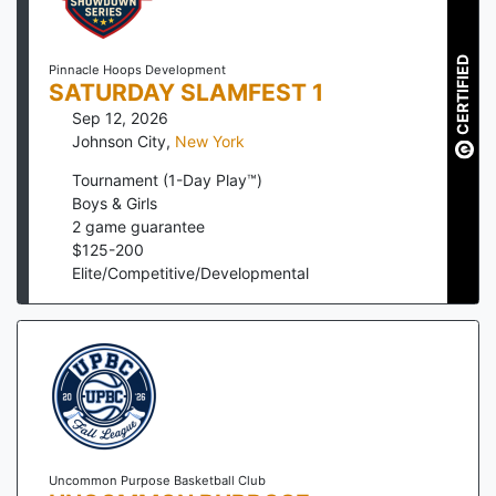
CERTIFIED
Pinnacle Hoops Development
SATURDAY SLAMFEST 1
Sep 12, 2026
Johnson City
,
New York
Tournament (1-Day Play™)
Boys & Girls
2
game guarantee
$
125
-
200
Elite/Competitive/Developmental
Uncommon Purpose Basketball Club