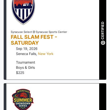
CERTIFIED
Syracuse Select @ Syracuse Sports Center
FALL SLAM FEST -
SATURDAY
Sep 19, 2026
Seneca Falls
,
New York
Tournament
Boys & Girls
$
225