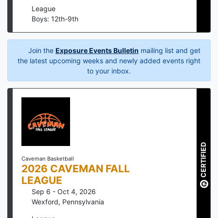
League
Boys: 12th-9th
Join the
Exposure Events Bulletin
mailing list and get
the latest upcoming weeks and newly added events right
to your inbox.
CERTIFIED
Caveman Basketball
2026 CAVEMAN FALL
LEAGUE
Sep 6 - Oct 4, 2026
Wexford
,
Pennsylvania