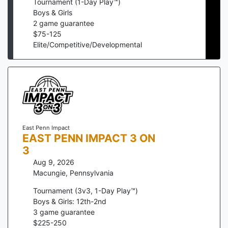
Tournament (1-Day Play™)
Boys & Girls
2
game guarantee
$
75
-
125
Elite/Competitive/Developmental
East Penn Impact
EAST PENN IMPACT 3 ON
3
Aug 9, 2026
Macungie
,
Pennsylvania
Tournament (3v3, 1-Day Play™)
Boys & Girls: 12th-2nd
3
game guarantee
$
225
-
250