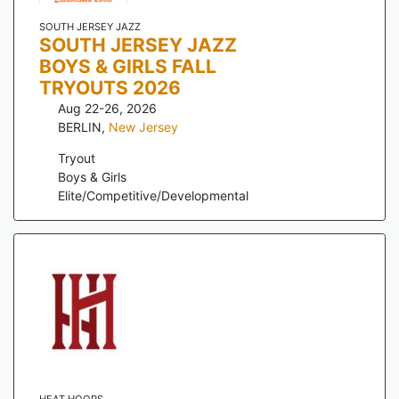
SOUTH JERSEY JAZZ
SOUTH JERSEY JAZZ
BOYS & GIRLS FALL
TRYOUTS 2026
Aug 22-26, 2026
BERLIN
,
New Jersey
Tryout
Boys & Girls
Elite/Competitive/Developmental
HEAT HOOPS