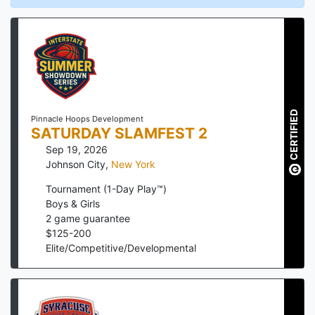
CERTIFIED
Pinnacle Hoops Development
SATURDAY SLAMFEST 2
Sep 19, 2026
Johnson City
,
New York
Tournament (1-Day Play™)
Boys & Girls
2
game guarantee
$
125
-
200
Elite/Competitive/Developmental