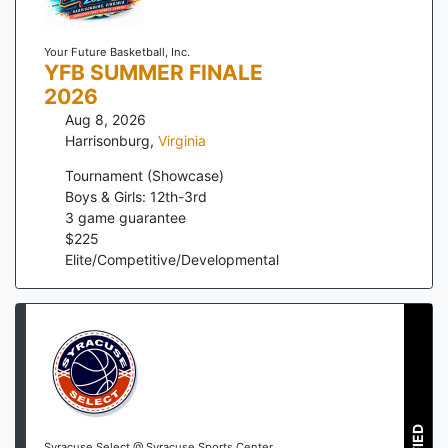
Your Future Basketball, Inc.
YFB SUMMER FINALE
2026
Aug 8, 2026
Harrisonburg
,
Virginia
Tournament (Showcase)
Boys & Girls: 12th-3rd
3
game guarantee
$
225
Elite/Competitive/Developmental
Syracuse Select @ Syracuse Sports Center