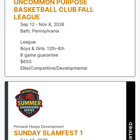
UNCOMMON PURPOSE
BASKETBALL CLUB FALL
LEAGUE
Sep 12 - Nov 8, 2026
Bath
,
Pennsylvania
League
Boys & Girls: 12th-4th
8
game guarantee
$
650
Elite/Competitive/Developmental
CERTIFIED
Pinnacle Hoops Development
SUNDAY SLAMFEST 1