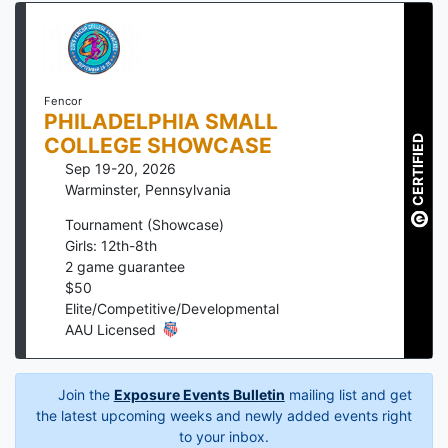
Fencor
PHILADELPHIA SMALL
CERTIFIED
COLLEGE SHOWCASE
Sep 19-20, 2026
Warminster
,
Pennsylvania
Tournament (Showcase)
Girls: 12th-8th
2
game guarantee
$
50
Elite/Competitive/Developmental
AAU Licensed
Join the
Exposure Events Bulletin
mailing list and get
the latest upcoming weeks and newly added events right
to your inbox.