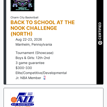
Charm City Basketball
BACK TO SCHOOL AT THE
CERTIFIED
NOOK CHALLENGE
(NORTH)
Aug 22-23, 2026
Manheim
,
Pennsylvania
Tournament (Showcase)
Boys & Girls: 12th-2nd
3
game guarantee
$
300
-
330
Elite/Competitive/Developmental
Jr. NBA Member