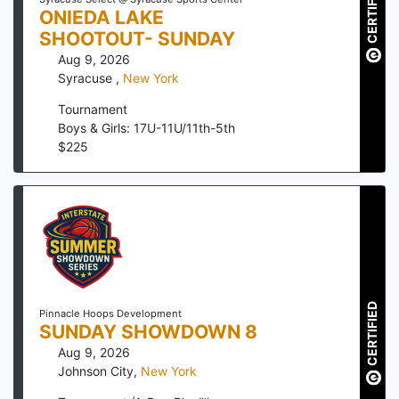
CERTIFIED
ONIEDA LAKE
SHOOTOUT- SUNDAY
Aug 9, 2026
Syracuse
,
New York
Tournament
Boys & Girls: 17U-11U/11th-5th
$
225
CERTIFIED
Pinnacle Hoops Development
SUNDAY SHOWDOWN 8
Aug 9, 2026
Johnson City
,
New York