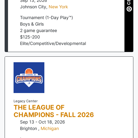
Sep 13, 2026
Johnson City
,
New York
Tournament (1-Day Play™)
Boys & Girls
2
game guarantee
$
125
-
200
Elite/Competitive/Developmental
Legacy Center
THE LEAGUE OF
CHAMPIONS - FALL 2026
Sep 13 - Oct 18, 2026
Brighton
,
Michigan