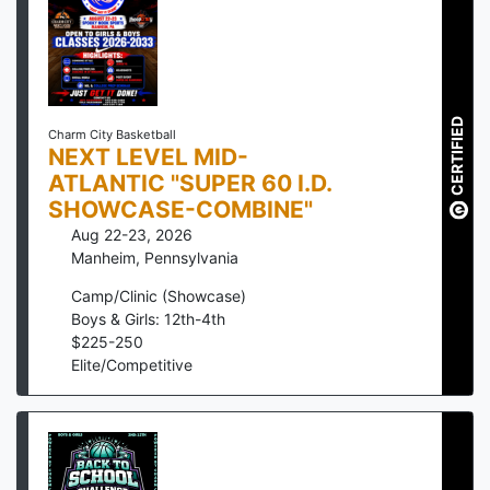
CERTIFIED
Charm City Basketball
NEXT LEVEL MID-
ATLANTIC "SUPER 60 I.D.
SHOWCASE-COMBINE"
Aug 22-23, 2026
Manheim
,
Pennsylvania
Camp/Clinic (Showcase)
Boys & Girls: 12th-4th
$
225
-
250
Elite/Competitive