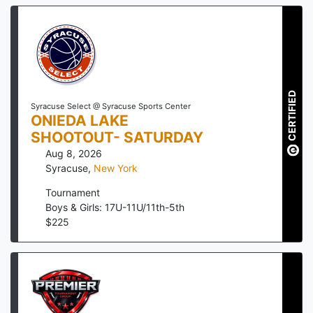
CERTIFIED
Syracuse Select @ Syracuse Sports Center
ONIEDA LAKE
SHOOTOUT- SATURDAY
Aug 8, 2026
Syracuse
,
New York
Tournament
Boys & Girls: 17U-11U/11th-5th
$
225