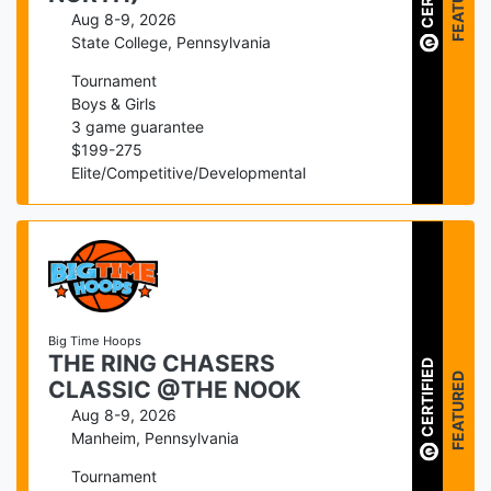
FEATURED
Aug 8-9, 2026
State College
,
Pennsylvania
Tournament
Boys & Girls
3
game guarantee
$
199
-
275
Elite/Competitive/Developmental
Big Time Hoops
THE RING CHASERS
CERTIFIED
FEATURED
CLASSIC @THE NOOK
Aug 8-9, 2026
Manheim
,
Pennsylvania
Tournament