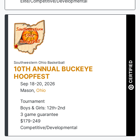
Elite/Competitive/Developmental
CERTIFIED
Southwestern Ohio Basketball
10TH ANNUAL BUCKEYE
HOOPFEST
Sep 18-20, 2026
Mason
,
Ohio
Tournament
Boys & Girls: 12th-2nd
3
game guarantee
$
179
-
249
Competitive/Developmental