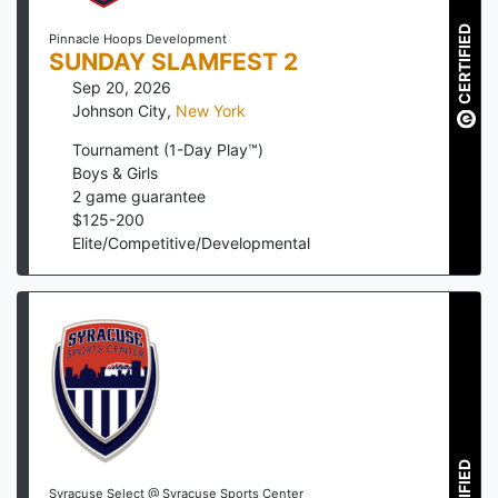
CERTIFIED
Pinnacle Hoops Development
SUNDAY SLAMFEST 2
Sep 20, 2026
Johnson City
,
New York
Tournament (1-Day Play™)
Boys & Girls
2
game guarantee
$
125
-
200
Elite/Competitive/Developmental
Syracuse Select @ Syracuse Sports Center