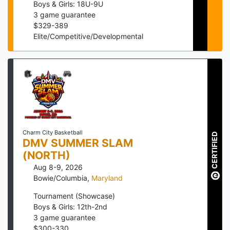
Boys & Girls: 18U-9U
3
game guarantee
$
329
-
389
Elite/Competitive/Developmental
Charm City Basketball
CERTIFIED
DMV SUMMER SLAM
(NORTH)
Aug 8-9, 2026
Bowie/Columbia
,
Maryland
Tournament (Showcase)
Boys & Girls: 12th-2nd
3
game guarantee
$
300
-
330