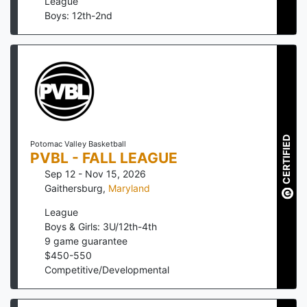
League
Boys: 12th-2nd
CERTIFIED
Potomac Valley Basketball
PVBL - FALL LEAGUE
Sep 12 - Nov 15, 2026
Gaithersburg
,
Maryland
League
Boys & Girls: 3U/12th-4th
9
game guarantee
$
450
-
550
Competitive/Developmental