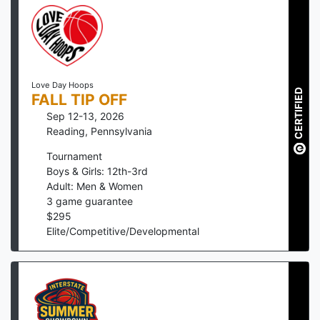
Love Day Hoops
CERTIFIED
FALL TIP OFF
Sep 12-13, 2026
Reading
,
Pennsylvania
Tournament
Boys & Girls: 12th-3rd
Adult: Men & Women
3
game guarantee
$
295
Elite/Competitive/Developmental