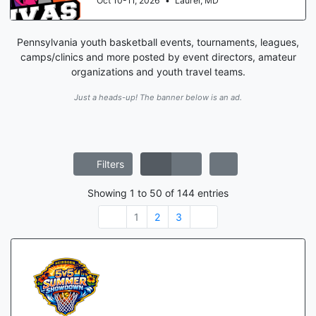
Oct 17-18, 2026
•
Manassas, VA
Pennsylvania youth basketball events, tournaments, leagues,
camps/clinics and more posted by event directors, amateur
organizations and youth travel teams.
Just a heads-up! The banner below is an ad.
Filters
Showing
1
to
50
of
144
entries
1
2
3