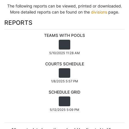
The following reports can be viewed, printed or downloaded.
More detailed reports can be found on the
divisions
page.
REPORTS
TEAMS WITH POOLS
5/10/2025 11:28 AM
COURTS SCHEDULE
1/8/2025 5:57 PM
SCHEDULE GRID
5/12/2025 5:09 PM