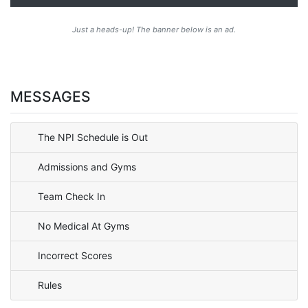
Just a heads-up! The banner below is an ad.
MESSAGES
The NPI Schedule is Out
Admissions and Gyms
Team Check In
No Medical At Gyms
Incorrect Scores
Rules