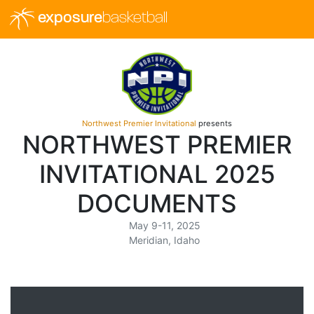
exposure
basketball
Northwest Premier Invitational
presents
NORTHWEST PREMIER
INVITATIONAL 2025
DOCUMENTS
May 9-11, 2025
Meridian, Idaho