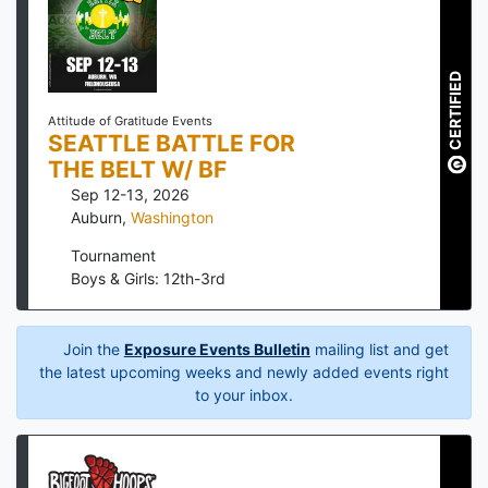
CERTIFIED
Attitude of Gratitude Events
SEATTLE BATTLE FOR
THE BELT W/ BF
Sep 12-13, 2026
Auburn
,
Washington
Tournament
Boys & Girls: 12th-3rd
Join the
Exposure Events Bulletin
mailing list and get
the latest upcoming weeks and newly added events right
to your inbox.