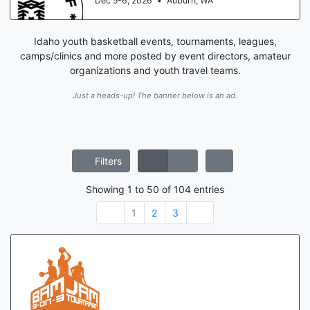
Aug 15-16, 2026
•
St. Louis, MO
Idaho youth basketball events, tournaments, leagues,
camps/clinics and more posted by event directors, amateur
organizations and youth travel teams.
Just a heads-up! The banner below is an ad.
Filters
Showing
1
to
50
of
104
entries
1
2
3