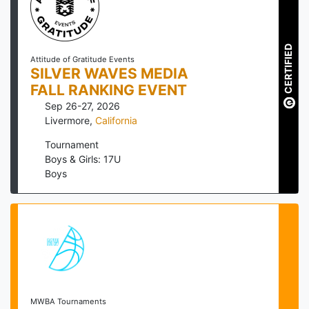
CERTIFIED
Attitude of Gratitude Events
SILVER WAVES MEDIA
FALL RANKING EVENT
Sep 26-27, 2026
Livermore
,
California
Tournament
Boys & Girls: 17U
Boys
MWBA Tournaments