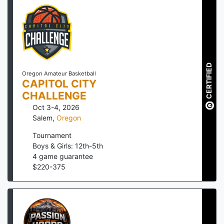
CERTIFIED
Oregon Amateur Basketball
CAPITOL CITY
CHALLENGE
Oct 3-4, 2026
Salem
,
Oregon
Tournament
Boys & Girls: 12th-5th
4
game guarantee
$
220
-
375