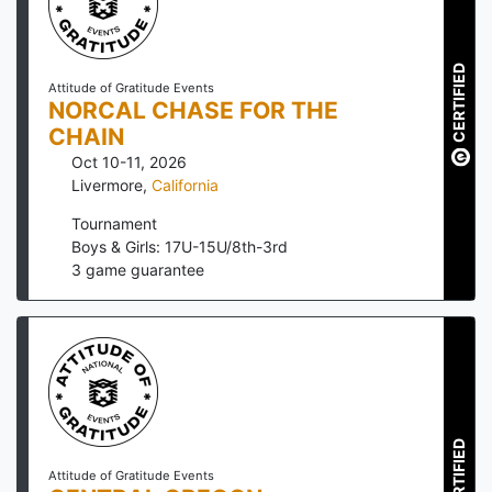
CERTIFIED
Attitude of Gratitude Events
NORCAL CHASE FOR THE
CHAIN
Oct 10-11, 2026
Livermore
,
California
Tournament
Boys & Girls: 17U-15U/8th-3rd
3
game guarantee
CERTIFIED
Attitude of Gratitude Events