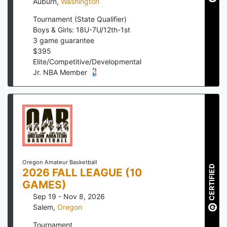
Auburn
,
Washington
Tournament (State Qualifier)
Boys & Girls: 18U-7U/12th-1st
3
game guarantee
$
395
Elite/Competitive/Developmental
Jr. NBA Member
Oregon Amateur Basketball
CERTIFIED
2026 FALL LEAGUE (10
GAMES)
Sep 19 - Nov 8, 2026
Salem
,
Oregon
Tournament