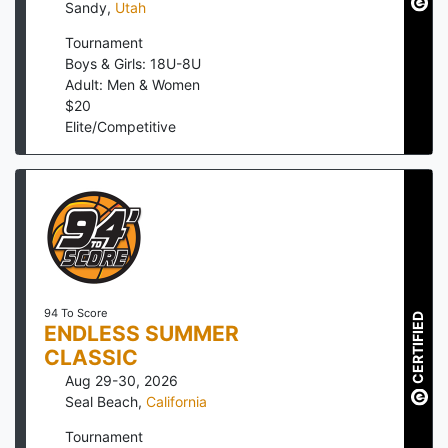
Sandy
,
Utah
Tournament
Boys & Girls: 18U-8U
Adult: Men & Women
$
20
Elite/Competitive
94 To Score
CERTIFIED
ENDLESS SUMMER
CLASSIC
Aug 29-30, 2026
Seal Beach
,
California
Tournament