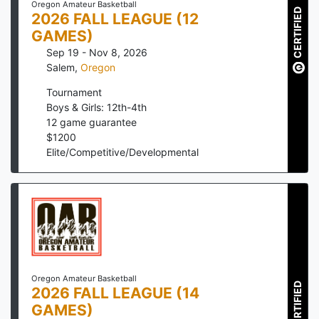
Oregon Amateur Basketball
CERTIFIED
2026 FALL LEAGUE (12
GAMES)
Sep 19 - Nov 8, 2026
Salem
,
Oregon
Tournament
Boys & Girls: 12th-4th
12
game guarantee
$
1200
Elite/Competitive/Developmental
Oregon Amateur Basketball
CERTIFIED
2026 FALL LEAGUE (14
GAMES)