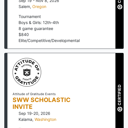
Sep 19 - Nov 8, 2026
Salem
,
Oregon
Tournament
Boys & Girls: 12th-4th
8
game guarantee
$
840
Elite/Competitive/Developmental
CERTIFIED
Attitude of Gratitude Events
SWW SCHOLASTIC
INVITE
Sep 19-20, 2026
Kalama
,
Washington