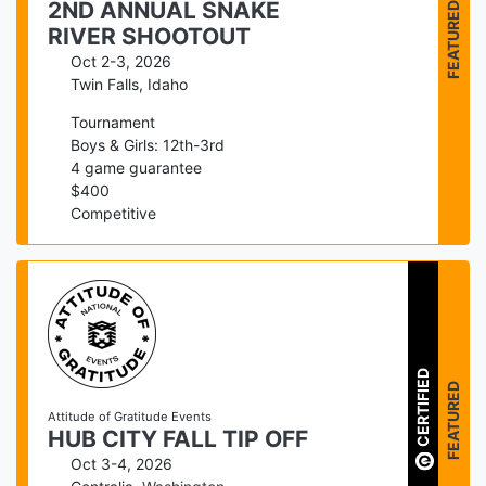
FEATURED
2ND ANNUAL SNAKE
RIVER SHOOTOUT
Oct 2-3, 2026
Twin Falls
,
Idaho
Tournament
Boys & Girls: 12th-3rd
4
game guarantee
$
400
Competitive
CERTIFIED
FEATURED
Attitude of Gratitude Events
HUB CITY FALL TIP OFF
Oct 3-4, 2026