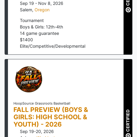
Sep 19 - Nov 8, 2026
Salem
,
Oregon
Tournament
Boys & Girls: 12th-4th
14
game guarantee
$
1400
Elite/Competitive/Developmental
HoopSource Grassroots Basketball
FALL PREVIEW (BOYS &
CERTIFIED
GIRLS: HIGH SCHOOL &
YOUTH) - 2026
Sep 19-20, 2026