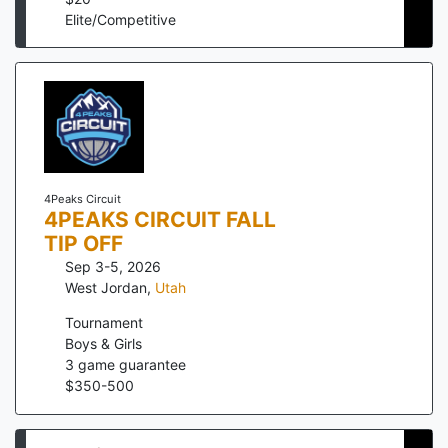
Elite/Competitive
4Peaks Circuit
4PEAKS CIRCUIT FALL
TIP OFF
Sep 3-5, 2026
West Jordan
,
Utah
Tournament
Boys & Girls
3
game guarantee
$
350
-
500