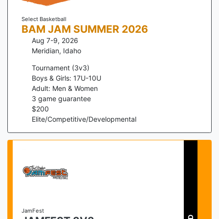
Select Basketball
BAM JAM SUMMER 2026
Aug 7-9, 2026
Meridian
,
Idaho
Tournament (3v3)
Boys & Girls: 17U-10U
Adult: Men & Women
3
game guarantee
$
200
Elite/Competitive/Developmental
JamFest