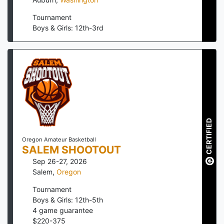
Tournament
Boys & Girls: 12th-3rd
CERTIFIED
Oregon Amateur Basketball
SALEM SHOOTOUT
Sep 26-27, 2026
Salem
,
Oregon
Tournament
Boys & Girls: 12th-5th
4
game guarantee
$
220
-
375