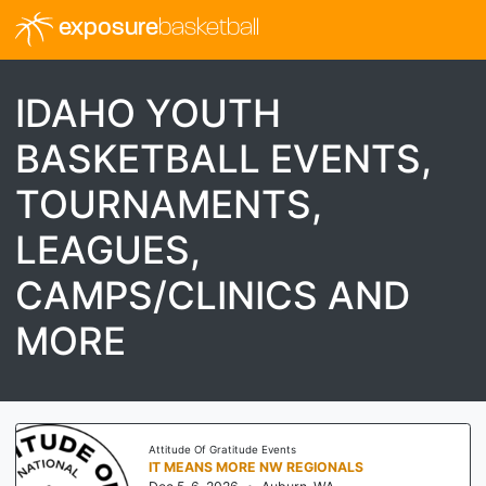
exposure
basketball
IDAHO YOUTH
BASKETBALL EVENTS,
TOURNAMENTS,
LEAGUES,
CAMPS/CLINICS AND
MORE
Threathoops
I-70 SHOWDOWN