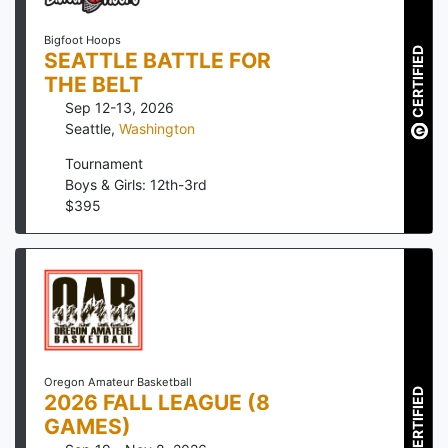
Bigfoot Hoops
CERTIFIED
SEATTLE BATTLE FOR
THE BELT
Sep 12-13, 2026
Seattle
,
Washington
Tournament
Boys & Girls: 12th-3rd
$
395
Oregon Amateur Basketball
CERTIFIED
2026 FALL LEAGUE (8
GAMES)