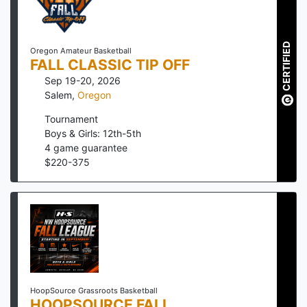
CERTIFIED
Oregon Amateur Basketball
FALL CLASSIC TIP OFF
Sep 19-20, 2026
Salem
,
Oregon
Tournament
Boys & Girls: 12th-5th
4
game guarantee
$
220
-
375
HoopSource Grassroots Basketball
HOOPSOURCE FALL