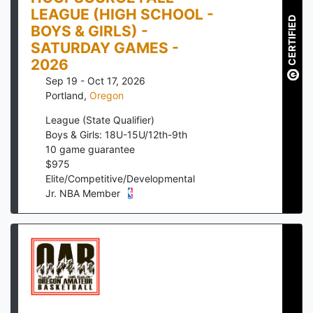
LEAGUE (HIGH SCHOOL -
CERTIFIED
BOYS & GIRLS) -
SATURDAY GAMES -
2026
Sep 19 - Oct 17, 2026
Portland
,
Oregon
League (State Qualifier)
Boys & Girls: 18U-15U/12th-9th
10
game guarantee
$
975
Elite/Competitive/Developmental
Jr. NBA Member