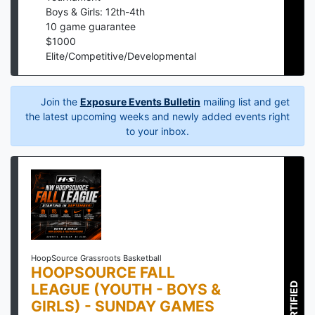
Boys & Girls: 12th-4th
10
game guarantee
$
1000
Elite/Competitive/Developmental
Join the
Exposure Events Bulletin
mailing list and get
the latest upcoming weeks and newly added events right
to your inbox.
HoopSource Grassroots Basketball
HOOPSOURCE FALL
LEAGUE (YOUTH - BOYS &
CERTIFIED
GIRLS) - SUNDAY GAMES