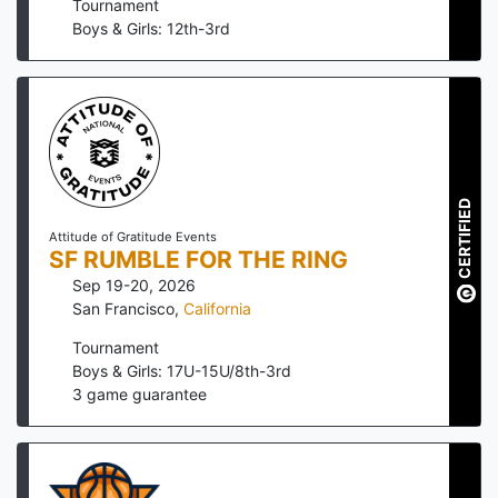
Tournament
Boys & Girls: 12th-3rd
CERTIFIED
Attitude of Gratitude Events
SF RUMBLE FOR THE RING
Sep 19-20, 2026
San Francisco
,
California
Tournament
Boys & Girls: 17U-15U/8th-3rd
3
game guarantee