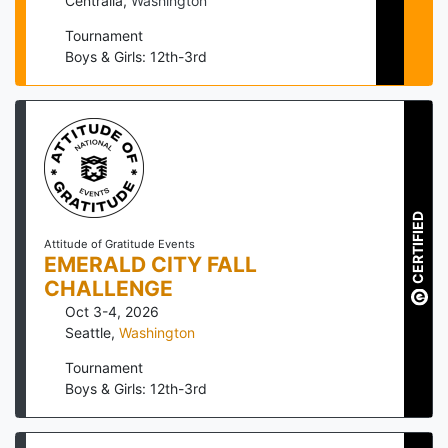
Centralia
,
Washington
Tournament
Boys & Girls: 12th-3rd
CERTIFIED
Attitude of Gratitude Events
EMERALD CITY FALL
CHALLENGE
Oct 3-4, 2026
Seattle
,
Washington
Tournament
Boys & Girls: 12th-3rd