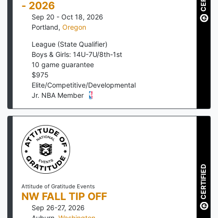
- 2026
Sep 20 - Oct 18, 2026
Portland
,
Oregon
League (State Qualifier)
Boys & Girls: 14U-7U/8th-1st
10
game guarantee
$
975
Elite/Competitive/Developmental
Jr. NBA Member
CERTIFIED
Attitude of Gratitude Events
NW FALL TIP OFF
Sep 26-27, 2026
Auburn
,
Washington