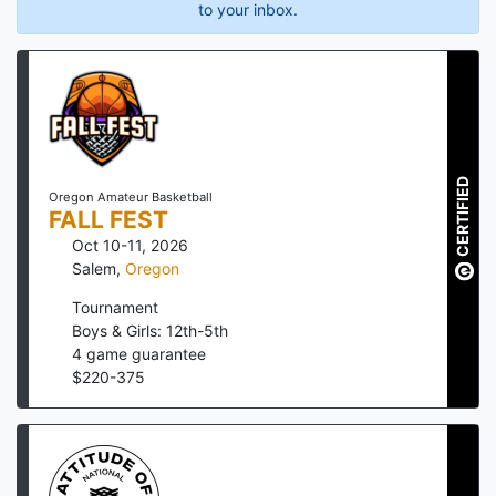
to your inbox.
CERTIFIED
Oregon Amateur Basketball
FALL FEST
Oct 10-11, 2026
Salem
,
Oregon
Tournament
Boys & Girls: 12th-5th
4
game guarantee
$
220
-
375