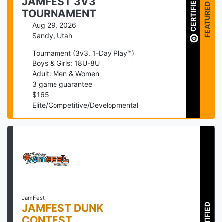
JAMFEST 3V3
CERTIFIED
FEATURED
TOURNAMENT
Aug 29, 2026
Sandy
,
Utah
Tournament (3v3, 1-Day Play™)
Boys & Girls: 18U-8U
Adult: Men & Women
3
game guarantee
$
165
Elite/Competitive/Developmental
JamFest
JAMFEST DUNK
CERTIFIED
CONTEST