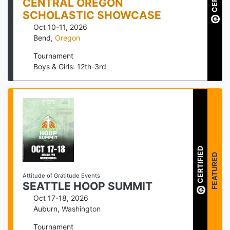
CENTRAL OREGON
SCHOLASTIC SHOWCASE
Oct 10-11, 2026
Bend
,
Oregon
Tournament
Boys & Girls: 12th-3rd
CERTIFIED
FEATURED
Attitude of Gratitude Events
SEATTLE HOOP SUMMIT
Oct 17-18, 2026
Auburn
,
Washington
Tournament