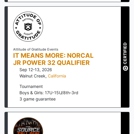
CERTIFIED
Attitude of Gratitude Events
IT MEANS MORE: NORCAL
JR POWER 32 QUALIFIER
Sep 12-13, 2026
Walnut Creek
,
California
Tournament
Boys & Girls: 17U-15U/8th-3rd
3
game guarantee