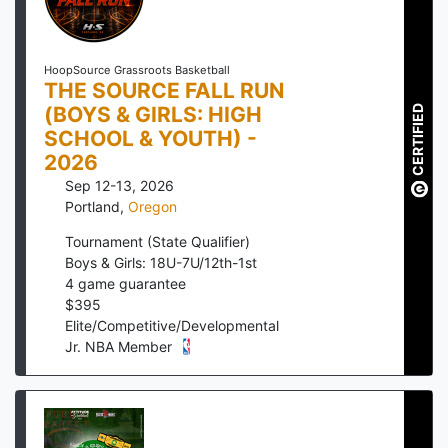
HoopSource Grassroots Basketball
THE SOURCE FALL RUN
(BOYS & GIRLS: HIGH
CERTIFIED
SCHOOL & YOUTH) -
2026
Sep 12-13, 2026
Portland
,
Oregon
Tournament (State Qualifier)
Boys & Girls: 18U-7U/12th-1st
4
game guarantee
$
395
Elite/Competitive/Developmental
Jr. NBA Member