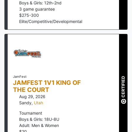
Boys & Girls: 12th-2nd
3
game guarantee
$
275
-
300
Elite/Competitive/Developmental
JamFest
CERTIFIED
JAMFEST 1V1 KING OF
THE COURT
Aug 29, 2026
Sandy
,
Utah
Tournament
Boys & Girls: 18U-8U
Adult: Men & Women
$
20