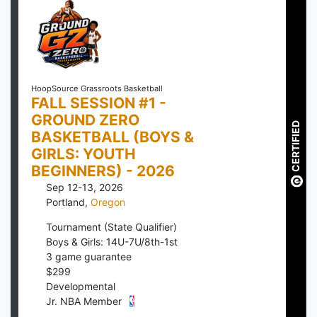
HoopSource Grassroots Basketball
FALL SESSION #1 -
GROUND ZERO
CERTIFIED
BASKETBALL (BOYS &
GIRLS: YOUTH
BEGINNERS) - 2026
Sep 12-13, 2026
Portland
,
Oregon
Tournament (State Qualifier)
Boys & Girls: 14U-7U/8th-1st
3
game guarantee
$
299
Developmental
Jr. NBA Member