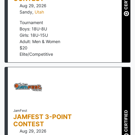
Aug 29, 2026
Sandy
,
Utah
Tournament
Boys: 18U-8U
Girls: 18U-15U
Adult: Men & Women
$
20
Elite/Competitive
JamFest
CERTIFIED
JAMFEST 3-POINT
CONTEST
Aug 29, 2026