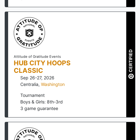
CERTIFIED
Attitude of Gratitude Events
HUB CITY HOOPS
CLASSIC
Sep 26-27, 2026
Centralia
,
Washington
Tournament
Boys & Girls: 8th-3rd
3
game guarantee