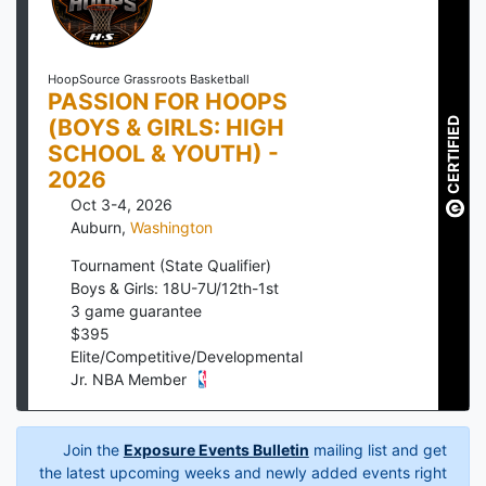
HoopSource Grassroots Basketball
PASSION FOR HOOPS
(BOYS & GIRLS: HIGH
CERTIFIED
SCHOOL & YOUTH) -
2026
Oct 3-4, 2026
Auburn
,
Washington
Tournament (State Qualifier)
Boys & Girls: 18U-7U/12th-1st
3
game guarantee
$
395
Elite/Competitive/Developmental
Jr. NBA Member
Join the
Exposure Events Bulletin
mailing list and get
the latest upcoming weeks and newly added events right